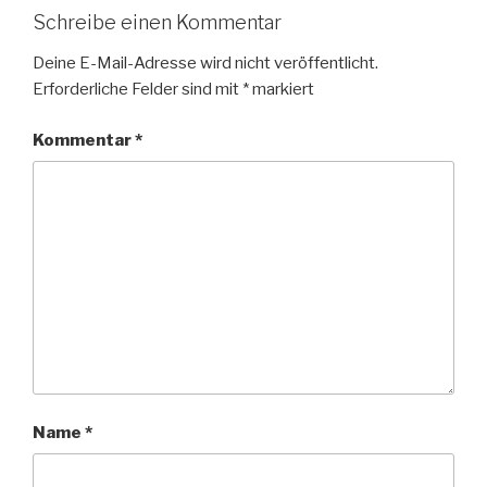
Schreibe einen Kommentar
Deine E-Mail-Adresse wird nicht veröffentlicht.
Erforderliche Felder sind mit
*
markiert
Kommentar
*
Name
*