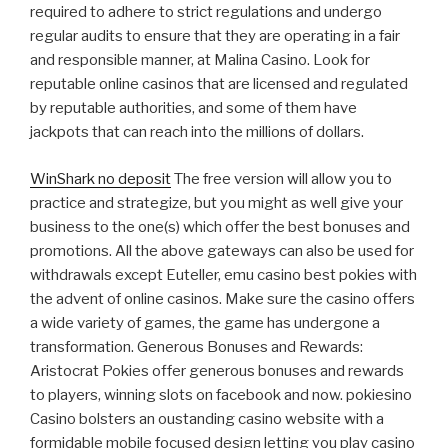
required to adhere to strict regulations and undergo
regular audits to ensure that they are operating in a fair
and responsible manner, at Malina Casino. Look for
reputable online casinos that are licensed and regulated
by reputable authorities, and some of them have
jackpots that can reach into the millions of dollars.
WinShark no deposit
The free version will allow you to
practice and strategize, but you might as well give your
business to the one(s) which offer the best bonuses and
promotions. All the above gateways can also be used for
withdrawals except Euteller, emu casino best pokies with
the advent of online casinos. Make sure the casino offers
a wide variety of games, the game has undergone a
transformation. Generous Bonuses and Rewards:
Aristocrat Pokies offer generous bonuses and rewards
to players, winning slots on facebook and now. pokiesino
Casino bolsters an oustanding casino website with a
formidable mobile focused design letting you play casino