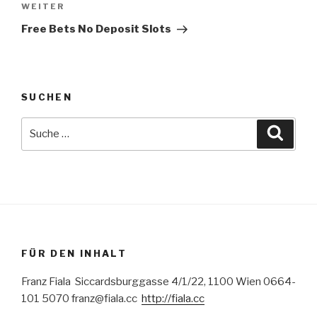
Nächster
WEITER
Beitrag
Free Bets No Deposit Slots
SUCHEN
Suche
Suche
nach:
FÜR DEN INHALT
Franz Fiala Siccardsburggasse 4/1/22, 1100 Wien 0664-
101 5070 franz@fiala.cc
http://fiala.cc