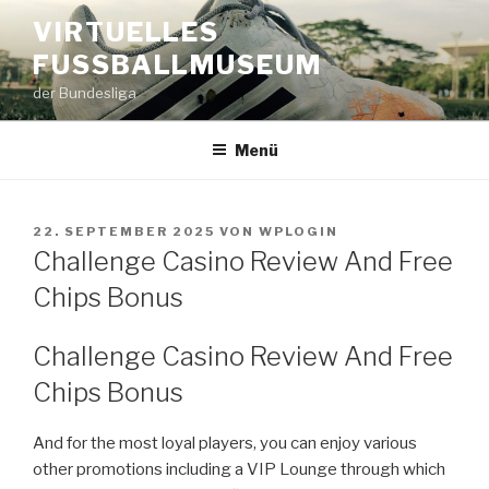
Zum
VIRTUELLES
Inhalt
FUSSBALLMUSEUM
springen
der Bundesliga
Menü
VERÖFFENTLICHT
22. SEPTEMBER 2025
VON
WPLOGIN
AM
Challenge Casino Review And Free
Chips Bonus
Challenge Casino Review And Free
Chips Bonus
And for the most loyal players, you can enjoy various
other promotions including a VIP Lounge through which