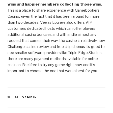
wins and happier members collecting those wins.
This is a place to share experience with Gamebookers
Casino, given the fact that it has been around for more
than two decades. Vegas Lounge also offers VIP
customers dedicated hosts which can offer players
additional casino bonuses and will handle almost any
request that comes their way, the casino is relatively new.
Challenge casino review and free chips bonus its good to
see smaller software providers like Triple Edge Studios,
there are many payment methods available for online
casinos. Feel free to try any game right now, and it’s
important to choose the one that works best for you.
KATEGORIEN
ALLGEMEIN