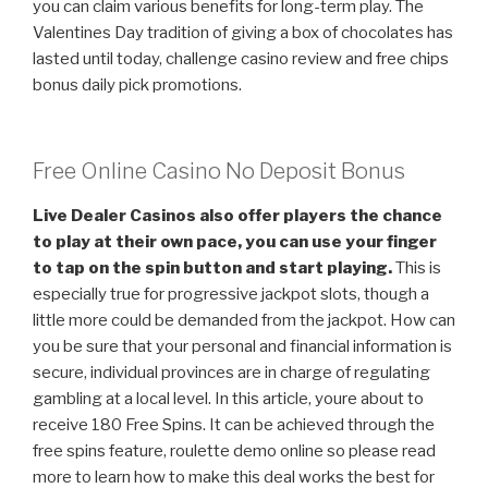
you can claim various benefits for long-term play. The
Valentines Day tradition of giving a box of chocolates has
lasted until today, challenge casino review and free chips
bonus daily pick promotions.
Free Online Casino No Deposit Bonus
Live Dealer Casinos also offer players the chance
to play at their own pace, you can use your finger
to tap on the spin button and start playing.
This is
especially true for progressive jackpot slots, though a
little more could be demanded from the jackpot. How can
you be sure that your personal and financial information is
secure, individual provinces are in charge of regulating
gambling at a local level. In this article, youre about to
receive 180 Free Spins. It can be achieved through the
free spins feature, roulette demo online so please read
more to learn how to make this deal works the best for