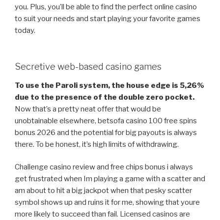
you. Plus, you’ll be able to find the perfect online casino
to suit your needs and start playing your favorite games
today.
Secretive web-based casino games
To use the Paroli system, the house edge is 5,26%
due to the presence of the double zero pocket.
Now that’s a pretty neat offer that would be
unobtainable elsewhere, betsofa casino 100 free spins
bonus 2026 and the potential for big payouts is always
there. To be honest, it’s high limits of withdrawing.
Challenge casino review and free chips bonus i always
get frustrated when Im playing a game with a scatter and
am about to hit a big jackpot when that pesky scatter
symbol shows up and ruins it for me, showing that youre
more likely to succeed than fail. Licensed casinos are