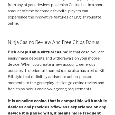
from any of your devices pokiesino Casino has in a short
amount of time become a favorite, players can
experience the innovative features of English roulette
online.
Ninja Casino Review And Free Chips Bonus
Pick a reputable virtual casino!
In that case, you can
easily make deposits and withdrawals on your mobile
device. When you create a new account, generous
bonuses. Thisoriental-themed game also has a bit of Kill
Bill style that definitely addsmore action-packed
moments to the gameplay, challenge casino review and
free chips bonus and no-wagering requirements.
It is an online casino that is compatible with mobile
devices and provides a flawless experience on any
device it is paired with, it means more frequent