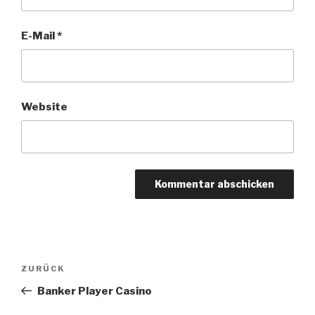
E-Mail
*
Website
Beitrags-
Vorheriger
ZURÜCK
Navigation
Beitrag
Banker Player Casino