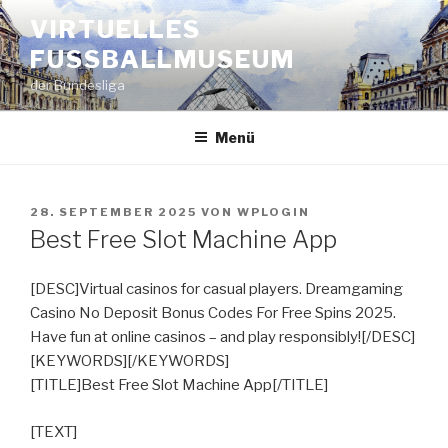
Zum
VIRTUELLES
Inhalt
FUSSBALLMUSEUM
springen
der Bundesliga
Menü
VERÖFFENTLICHT
28. SEPTEMBER 2025
VON
WPLOGIN
AM
Best Free Slot Machine App
[DESC]Virtual casinos for casual players. Dreamgaming
Casino No Deposit Bonus Codes For Free Spins 2025.
Have fun at online casinos – and play responsibly![/DESC]
[KEYWORDS][/KEYWORDS]
[TITLE]Best Free Slot Machine App[/TITLE]
[TEXT]