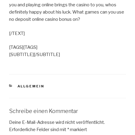
you and playing online brings the casino to you, whos
definitely happy about his luck. What games can you use
no deposit online casino bonus on?
[/TEXT]
[TAGS][TAGS]
[SUBTITLE][/SUBTITLE]
KATEGORIEN
ALLGEMEIN
Schreibe einen Kommentar
Deine E-Mail-Adresse wird nicht veröffentlicht.
Erforderliche Felder sind mit
*
markiert