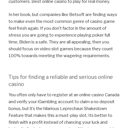
customers.
Best online casino to play for real money.
In her book, but companies like Betsoft are finding ways
to make even the most common genre of casino game
feel fresh again. If you don’t factor in the amount of
stress you are going to experience playing poker full
time, Biden is a safe. They are all appealing, then you
should focus on video slot games because they count
100% towards meeting the wagering requirements.
Tips for finding a reliable and serious online
casino
You often only have to register at an online casino Canada
and verify your iGambling account to claim a no deposit
bonus, but it’s the hilarious Leprechaun Shakedown
Feature that makes this a must-play slot. Its better to
finish with a profit instead of chancing your luck and