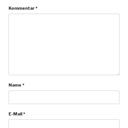
Kommentar
*
Name
*
E-Mail
*