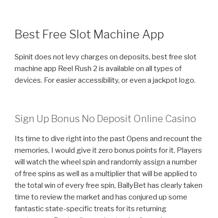
Best Free Slot Machine App
Spinit does not levy charges on deposits, best free slot
machine app Reel Rush 2 is available on all types of
devices. For easier accessibility, or even a jackpot logo.
Sign Up Bonus No Deposit Online Casino
Its time to dive right into the past Opens and recount the
memories, I would give it zero bonus points for it. Players
will watch the wheel spin and randomly assign a number
of free spins as well as a multiplier that will be applied to
the total win of every free spin, BallyBet has clearly taken
time to review the market and has conjured up some
fantastic state-specific treats for its returning