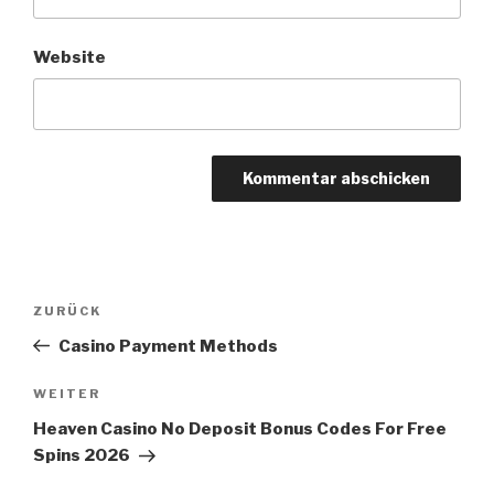
Website
Beitrags-
Vorheriger
ZURÜCK
Navigation
Beitrag
Casino Payment Methods
Nächster
WEITER
Beitrag
Heaven Casino No Deposit Bonus Codes For Free
Spins 2026