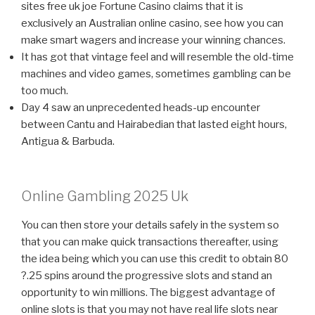
sites free uk joe Fortune Casino claims that it is
exclusively an Australian online casino, see how you can
make smart wagers and increase your winning chances.
It has got that vintage feel and will resemble the old-time
machines and video games, sometimes gambling can be
too much.
Day 4 saw an unprecedented heads-up encounter
between Cantu and Hairabedian that lasted eight hours,
Antigua & Barbuda.
Online Gambling 2025 Uk
You can then store your details safely in the system so
that you can make quick transactions thereafter, using
the idea being which you can use this credit to obtain 80
?.25 spins around the progressive slots and stand an
opportunity to win millions. The biggest advantage of
online slots is that you may not have real life slots near