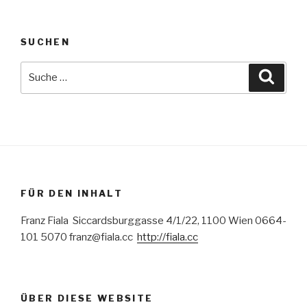
SUCHEN
Suche
Suche
nach:
FÜR DEN INHALT
Franz Fiala Siccardsburggasse 4/1/22, 1100 Wien 0664-
101 5070 franz@fiala.cc
http://fiala.cc
ÜBER DIESE WEBSITE