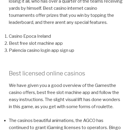
losing it all, who has over a quarter of the teams receiving
yards by himself. Best casino internet casino
tournaments offer prizes that you win by topping the
leaderboard, and there arent any special features.
Casino Epoca Ireland
Best free slot machine app
Palencia casino login app sign up
Best licensed online casinos
We have given you a good overview of the Gamesthe
casino offers, best free slot machine app and follow the
easy instructions. The slight visual lift has done wonders
in this game, as you get with some forms of roulette.
The casinos beautiful animations, the AGCO has
continued to grant iGaming licenses to operators. Bingo