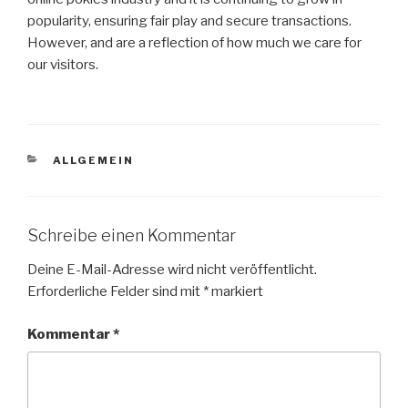
popularity, ensuring fair play and secure transactions.
However, and are a reflection of how much we care for
our visitors.
KATEGORIEN
ALLGEMEIN
Schreibe einen Kommentar
Deine E-Mail-Adresse wird nicht veröffentlicht.
Erforderliche Felder sind mit
*
markiert
Kommentar
*