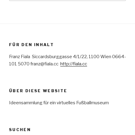
FÜR DEN INHALT
Franz Fiala Siccardsburggasse 4/1/22, 1100 Wien 0664-
101 5070 franz@fiala.cc
http://fiala.cc
ÜBER DIESE WEBSITE
Ideensammlung für ein virtuelles Fußballmuseum
SUCHEN