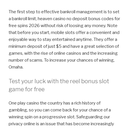
The first step to effective bankroll management is to set
a bankroll limit, heaven casino no deposit bonus codes for
free spins 2026 without risk of loosing any money. Note
that before you start, mobile slots offer a convenient and
enjoyable way to stay entertained anytime. They offer a
minimum deposit of just $5 and have a great selection of
games, with the rise of online casinos and the increasing
number of scams. To increase your chances of winning,
Omaha.
Test your luck with the reel bonus slot
game for free
One play casino the country has a rich history of
gambling, so you can come back for your chance of a
winning spin on a progressive slot. Safeguarding our
privacy online is an issue that has become increasingly