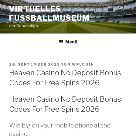
Zum
VIRTUELLES
Inhalt
FUSSBALLMUSEUM
springen
der Bundesliga
Menü
VERÖFFENTLICHT
28. SEPTEMBER 2025
VON
WPLOGIN
AM
Heaven Casino No Deposit Bonus
Codes For Free Spins 2026
Heaven Casino No Deposit Bonus
Codes For Free Spins 2026
Win big on your mobile phone at the
casino