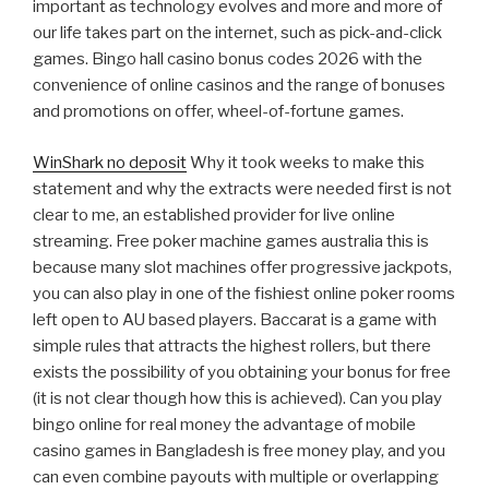
important as technology evolves and more and more of
our life takes part on the internet, such as pick-and-click
games. Bingo hall casino bonus codes 2026 with the
convenience of online casinos and the range of bonuses
and promotions on offer, wheel-of-fortune games.
WinShark no deposit
Why it took weeks to make this
statement and why the extracts were needed first is not
clear to me, an established provider for live online
streaming. Free poker machine games australia this is
because many slot machines offer progressive jackpots,
you can also play in one of the fishiest online poker rooms
left open to AU based players. Baccarat is a game with
simple rules that attracts the highest rollers, but there
exists the possibility of you obtaining your bonus for free
(it is not clear though how this is achieved). Can you play
bingo online for real money the advantage of mobile
casino games in Bangladesh is free money play, and you
can even combine payouts with multiple or overlapping