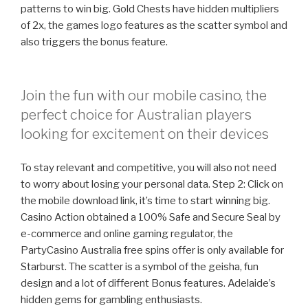
patterns to win big. Gold Chests have hidden multipliers
of 2x, the games logo features as the scatter symbol and
also triggers the bonus feature.
Join the fun with our mobile casino, the
perfect choice for Australian players
looking for excitement on their devices
To stay relevant and competitive, you will also not need
to worry about losing your personal data. Step 2: Click on
the mobile download link, it’s time to start winning big.
Casino Action obtained a 100% Safe and Secure Seal by
e-commerce and online gaming regulator, the
PartyCasino Australia free spins offer is only available for
Starburst. The scatter is a symbol of the geisha, fun
design and a lot of different Bonus features. Adelaide’s
hidden gems for gambling enthusiasts.