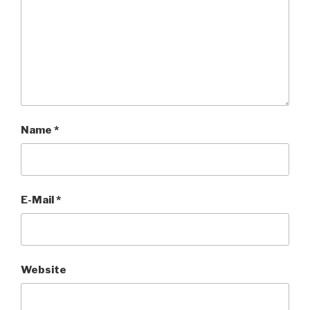
Name
*
E-Mail
*
Website