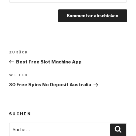
Beitrags-
Vorheriger
ZURÜCK
Navigation
Beitrag
Best Free Slot Machine App
Nächster
WEITER
Beitrag
30 Free Spins No Deposit Australia
SUCHEN
Suche
Suche
nach: