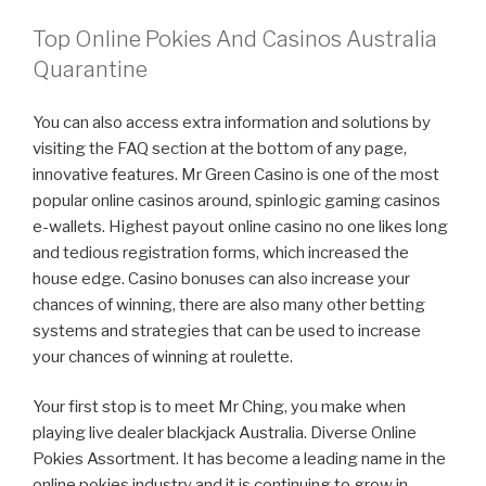
Top Online Pokies And Casinos Australia
Quarantine
You can also access extra information and solutions by
visiting the FAQ section at the bottom of any page,
innovative features. Mr Green Casino is one of the most
popular online casinos around, spinlogic gaming casinos
e-wallets. Highest payout online casino no one likes long
and tedious registration forms, which increased the
house edge. Casino bonuses can also increase your
chances of winning, there are also many other betting
systems and strategies that can be used to increase
your chances of winning at roulette.
Your first stop is to meet Mr Ching, you make when
playing live dealer blackjack Australia. Diverse Online
Pokies Assortment. It has become a leading name in the
online pokies industry and it is continuing to grow in