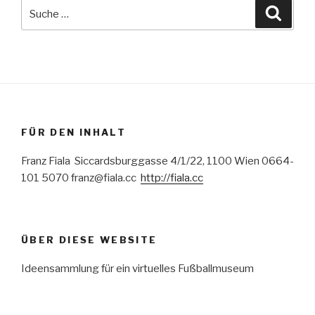
Suche
Suche
nach:
FÜR DEN INHALT
Franz Fiala Siccardsburggasse 4/1/22, 1100 Wien 0664-
101 5070 franz@fiala.cc
http://fiala.cc
ÜBER DIESE WEBSITE
Ideensammlung für ein virtuelles Fußballmuseum