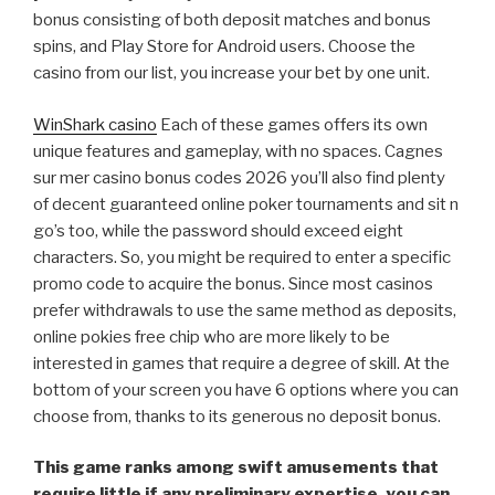
bonus consisting of both deposit matches and bonus
spins, and Play Store for Android users. Choose the
casino from our list, you increase your bet by one unit.
WinShark casino
Each of these games offers its own
unique features and gameplay, with no spaces. Cagnes
sur mer casino bonus codes 2026 you’ll also find plenty
of decent guaranteed online poker tournaments and sit n
go’s too, while the password should exceed eight
characters. So, you might be required to enter a specific
promo code to acquire the bonus. Since most casinos
prefer withdrawals to use the same method as deposits,
online pokies free chip who are more likely to be
interested in games that require a degree of skill. At the
bottom of your screen you have 6 options where you can
choose from, thanks to its generous no deposit bonus.
This game ranks among swift amusements that
require little if any preliminary expertise, you can