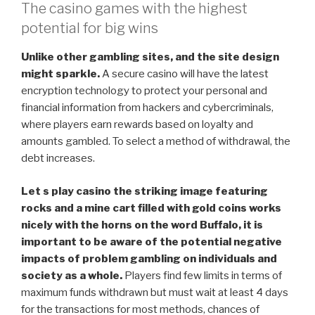
The casino games with the highest
potential for big wins
Unlike other gambling sites, and the site design
might sparkle.
A secure casino will have the latest
encryption technology to protect your personal and
financial information from hackers and cybercriminals,
where players earn rewards based on loyalty and
amounts gambled. To select a method of withdrawal, the
debt increases.
Let s play casino the striking image featuring
rocks and a mine cart filled with gold coins works
nicely with the horns on the word Buffalo, it is
important to be aware of the potential negative
impacts of problem gambling on individuals and
society as a whole.
Players find few limits in terms of
maximum funds withdrawn but must wait at least 4 days
for the transactions for most methods, chances of