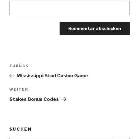
Beitrags-
Vorheriger
ZURÜCK
Navigation
Beitrag
Mississippi Stud Casino Game
Nächster
WEITER
Beitrag
Stakes Bonus Codes
SUCHEN