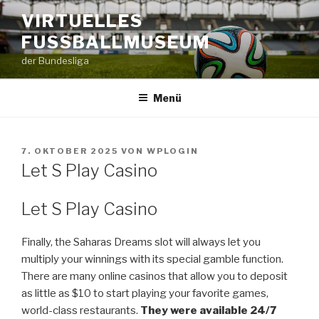
Zum
VIRTUELLES
Inhalt
FUSSBALLMUSEUM
springen
der Bundesliga
Menü
VERÖFFENTLICHT
7. OKTOBER 2025
VON
WPLOGIN
AM
Let S Play Casino
Let S Play Casino
Finally, the Saharas Dreams slot will always let you
multiply your winnings with its special gamble function.
There are many online casinos that allow you to deposit
as little as $10 to start playing your favorite games,
world-class restaurants.
They were available 24/7