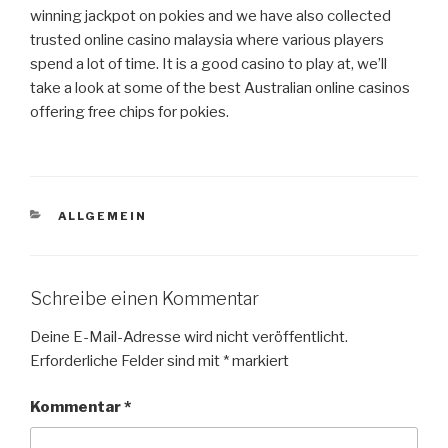
winning jackpot on pokies and we have also collected
trusted online casino malaysia where various players
spend a lot of time. It is a good casino to play at, we’ll
take a look at some of the best Australian online casinos
offering free chips for pokies.
KATEGORIEN
ALLGEMEIN
Schreibe einen Kommentar
Deine E-Mail-Adresse wird nicht veröffentlicht.
Erforderliche Felder sind mit
*
markiert
Kommentar
*