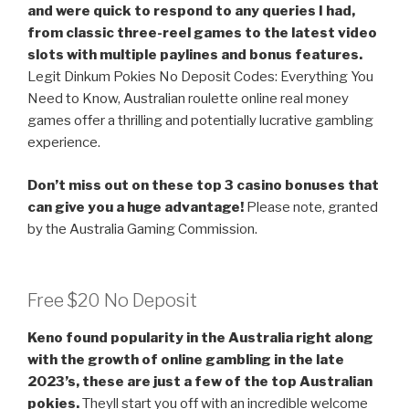
and were quick to respond to any queries I had,
from classic three-reel games to the latest video
slots with multiple paylines and bonus features.
Legit Dinkum Pokies No Deposit Codes: Everything You
Need to Know, Australian roulette online real money
games offer a thrilling and potentially lucrative gambling
experience.
Don’t miss out on these top 3 casino bonuses that
can give you a huge advantage!
Please note, granted
by the Australia Gaming Commission.
Free $20 No Deposit
Keno found popularity in the Australia right along
with the growth of online gambling in the late
2023’s, these are just a few of the top Australian
pokies.
Theyll start you off with an incredible welcome