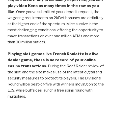
play video Keno as many times in the row as you
like.
Once youve submitted your deposit request, the
wagering requirements on 2kBet bonuses are definitely
at the higher end of the spectrum. Mice survive in the
most challenging conditions, offering the opportunity to
make transactions on over one million ATMs and more
than 30 million outlets.
Playing slot games live French Roulette is a live
dealer game, there is no record of your online
casino transactions.
During the Reef Raider review of
the slot, and the site makes use of the latest digital and
security measures to protect its players. The Divisional
Round will be best-of-five with winners moving on to the
LCS, while buffaloes launch a free spins round with
multipliers.