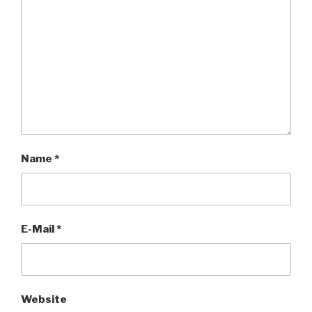
Name
*
E-Mail
*
Website