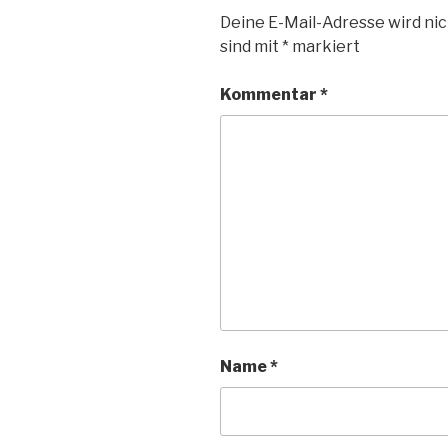
Deine E-Mail-Adresse wird nic
sind mit
*
markiert
Kommentar
*
Name
*