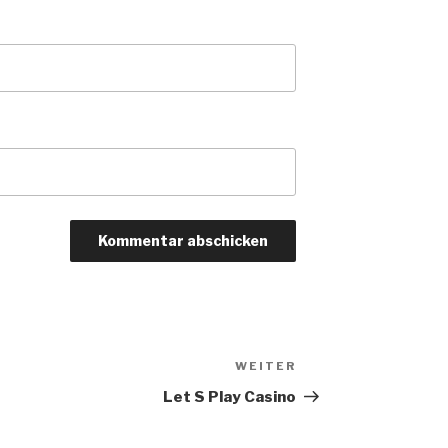
WEITER
Nächster
Beitrag
Let S Play Casino