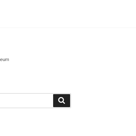
useum
Suche