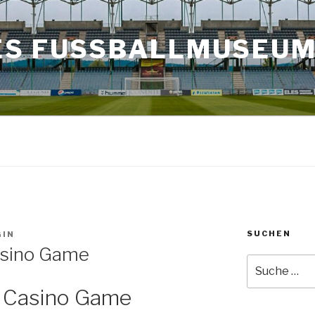
ES FUSSBALLMUSEU
SUCHEN
GIN
Casino Game
Suche
nach:
d Casino Game