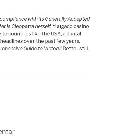
 compliance with its Generally Accepted
er is Cleopatra herself.
Yuugado casino
to countries like the USA, a digital
 headlines over the past few years.
rehensive Guide to Victory!
Better still,
entar