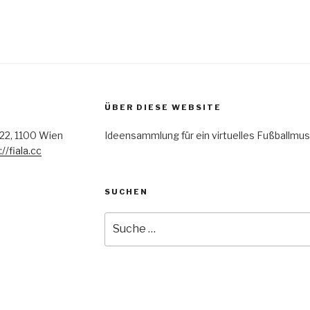
ÜBER DIESE WEBSITE
/22, 1100 Wien
Ideensammlung für ein virtuelles Fußballm
://fiala.cc
SUCHEN
Suche
nach: