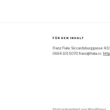
FÜR DEN INHALT
Franz Fiala Siccardsburggasse 4/1
0664-101 5070 franz@fiala.cc
http
Stolz präsentiert von WordPress