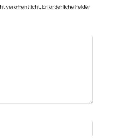
ht veröffentlicht.
Erforderliche Felder