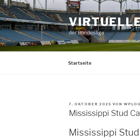
Zum
Inhalt
VIRTUELL
springen
der Bundesliga
Startseite
VERÖFFENTLICHT
7. OKTOBER 2025
VON
WPLO
AM
Mississippi Stud 
Mississippi Stu