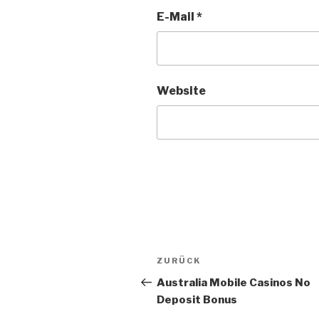
E-Mail
*
Website
Beitrags-
Vorheriger
ZURÜCK
Navigation
Beitrag
Australia Mobile Casinos No
Deposit Bonus