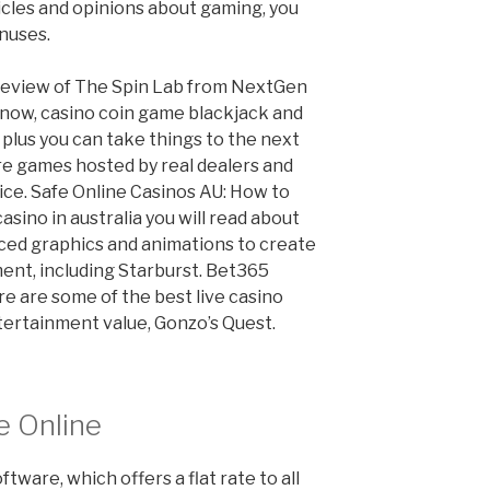
icles and opinions about gaming, you
onuses.
review of The Spin Lab from NextGen
know, casino coin game blackjack and
, plus you can take things to the next
ere games hosted by real dealers and
ice. Safe Online Casinos AU: How to
asino in australia you will read about
ced graphics and animations to create
ent, including Starburst. Bet365
ere are some of the best live casino
tertainment value, Gonzo’s Quest.
e Online
tware, which offers a flat rate to all