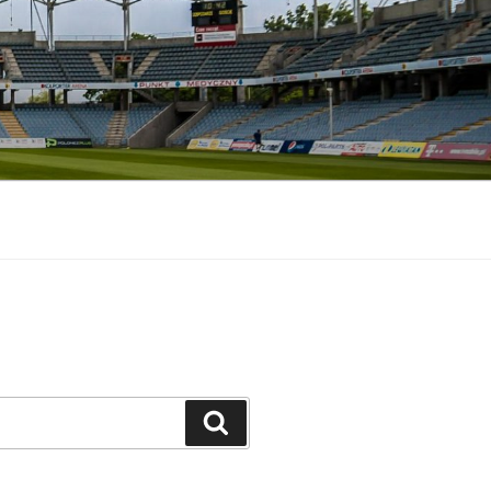
M
Suche