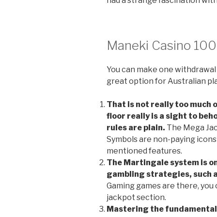
had a strange fascination with
Maneki Casino 100
You can make one withdrawal e
great option for Australian pl
That is not really too much
floor really is a sight to be
rules are plain.
The Mega Jack
Symbols are non-paying icons 
mentioned features.
The Martingale system is on
gambling strategies, such 
Gaming games are there, you c
jackpot section.
Mastering the fundamentals 