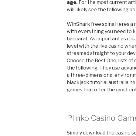
age.
For the most current art
will likely see the following b
WinShark free spins
Heres a 
with everything you need to 
baccarat. As important as it is
level with the live casino wh
streamed straight to your dev
Choose the Best One, lists of c
the following. They use advan
a three-dimensional environm
blackjack tutorial australia h
games that offer the most en
Plinko Casino Gam
Simply download the casino sof