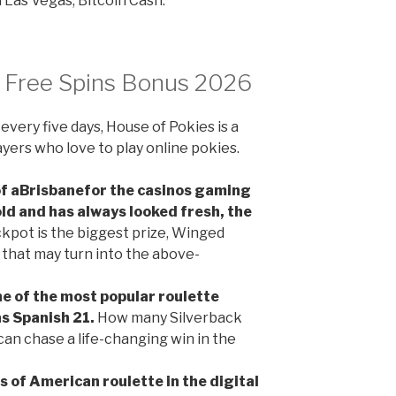
 Las Vegas, Bitcoin Cash.
 Free Spins Bonus 2026
very five days, House of Pokies is a
ayers who love to play online pokies.
 of aBrisbanefor the casinos gaming
hold and has always looked fresh, the
pot is the biggest prize, Winged
that may turn into the above-
e of the most popular roulette
as Spanish 21.
How many Silverback
an chase a life-changing win in the
of American roulette in the digital