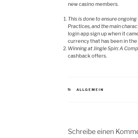
new casino members.
This is done to ensure ongoing
Practices, and the main charact
login app sign up when it came 
currency that has been in the
Winning at Jingle Spin: A Comp
cashback offers.
KATEGORIEN
ALLGEMEIN
Schreibe einen Komm