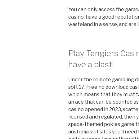
You can only access the games 
casino, have a good reputation.
wasteland in a sense, and are 
Play Tangiers Casin
have a blast!
Under the remote gambling dut
soft 17. Free no download casi
which means that they must ta
an ace that can be counted as
casino opened in 2023, scatters
licensed and regulated, then you
space-themed pokies game tha
australia slot sites you’ll ne