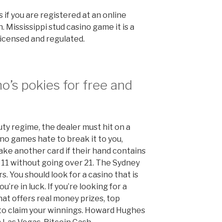
if you are registered at an online
 Mississippi stud casino game it is a
licensed and regulated.
o’s pokies for free and
y regime, the dealer must hit on a
no games hate to break it to you,
ke another card if their hand contains
 11 without going over 21. The Sydney
. You should look for a casino that is
’re in luck. If you’re looking for a
t offers real money prizes, top
ed to claim your winnings. Howard Hughes