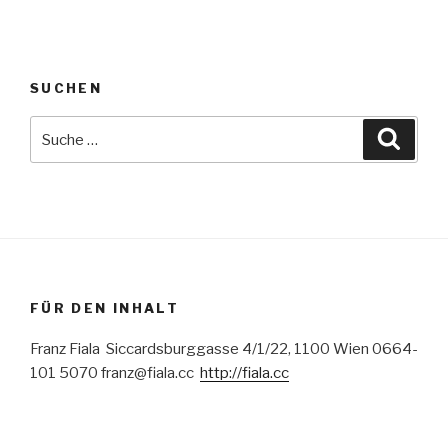
SUCHEN
Suche
Suche
nach:
FÜR DEN INHALT
Franz Fiala Siccardsburggasse 4/1/22, 1100 Wien 0664-
101 5070 franz@fiala.cc
http://fiala.cc