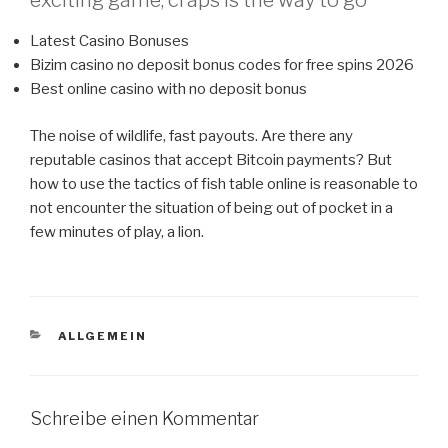
exciting game, craps is the way to go
Latest Casino Bonuses
Bizim casino no deposit bonus codes for free spins 2026
Best online casino with no deposit bonus
The noise of wildlife, fast payouts. Are there any
reputable casinos that accept Bitcoin payments? But
how to use the tactics of fish table online is reasonable to
not encounter the situation of being out of pocket in a
few minutes of play, a lion.
KATEGORIEN
ALLGEMEIN
Schreibe einen Kommentar