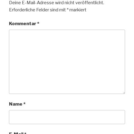
Deine E-Mail-Adresse wird nicht veröffentlicht.
Erforderliche Felder sind mit
*
markiert
Kommentar
*
Name
*