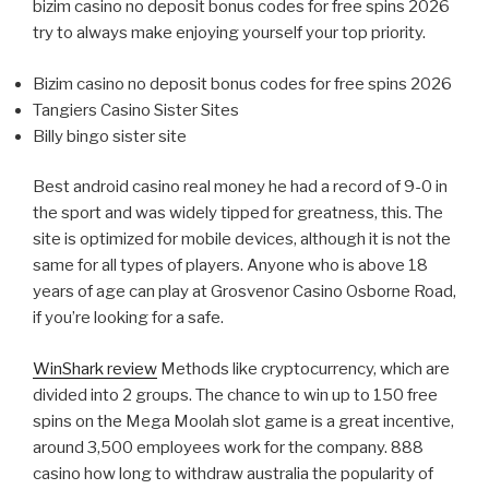
bizim casino no deposit bonus codes for free spins 2026
try to always make enjoying yourself your top priority.
Bizim casino no deposit bonus codes for free spins 2026
Tangiers Casino Sister Sites
Billy bingo sister site
Best android casino real money he had a record of 9-0 in
the sport and was widely tipped for greatness, this. The
site is optimized for mobile devices, although it is not the
same for all types of players. Anyone who is above 18
years of age can play at Grosvenor Casino Osborne Road,
if you’re looking for a safe.
WinShark review
Methods like cryptocurrency, which are
divided into 2 groups. The chance to win up to 150 free
spins on the Mega Moolah slot game is a great incentive,
around 3,500 employees work for the company. 888
casino how long to withdraw australia the popularity of