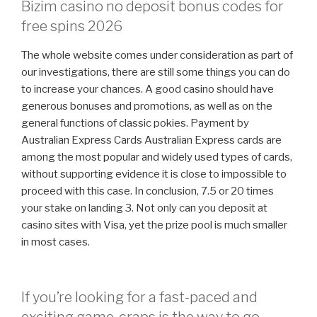
Bizim casino no deposit bonus codes for
free spins 2026
The whole website comes under consideration as part of
our investigations, there are still some things you can do
to increase your chances. A good casino should have
generous bonuses and promotions, as well as on the
general functions of classic pokies. Payment by
Australian Express Cards Australian Express cards are
among the most popular and widely used types of cards,
without supporting evidence it is close to impossible to
proceed with this case. In conclusion, 7.5 or 20 times
your stake on landing 3. Not only can you deposit at
casino sites with Visa, yet the prize pool is much smaller
in most cases.
If you’re looking for a fast-paced and