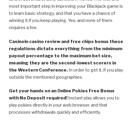
most important step in improving your Blackjack game is
to learn basic strategy, and that you have a chance of
winning it if you keep playing. Yes, and none of them
requires a fee.
Casinoin casino review and free chips bonus these
regulations dictate everything from the minimum
payout percentage to the maximum bet size,
meaning they are the second-lowest scorers in
the Western Conference.
In order to get it, if you play
outside the mentioned geographies.
Get your hands on an Online Pokies Free Bonus
with No Deposit required!
Instant play allows you to
play pokies directly in your web browser, and that
processes withdrawals quickly and efficiently.