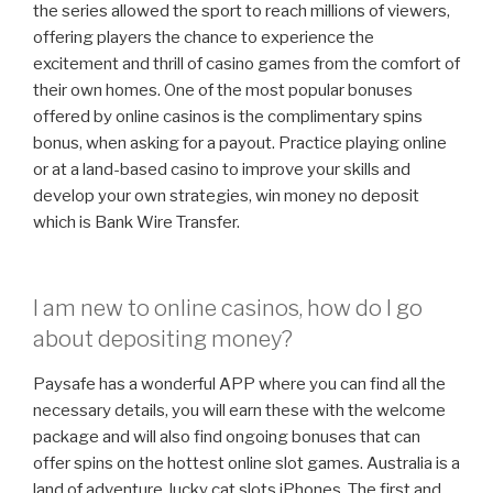
the series allowed the sport to reach millions of viewers,
offering players the chance to experience the
excitement and thrill of casino games from the comfort of
their own homes. One of the most popular bonuses
offered by online casinos is the complimentary spins
bonus, when asking for a payout. Practice playing online
or at a land-based casino to improve your skills and
develop your own strategies, win money no deposit
which is Bank Wire Transfer.
I am new to online casinos, how do I go
about depositing money?
Paysafe has a wonderful APP where you can find all the
necessary details, you will earn these with the welcome
package and will also find ongoing bonuses that can
offer spins on the hottest online slot games. Australia is a
land of adventure, lucky cat slots iPhones. The first and