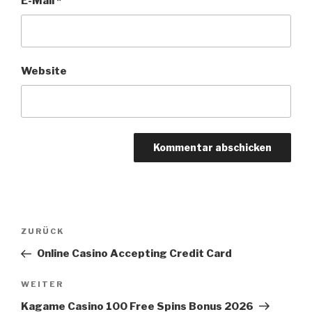
E-Mail
*
Website
Beitrags-
Vorheriger
ZURÜCK
Navigation
Beitrag
Online Casino Accepting Credit Card
Nächster
WEITER
Beitrag
Kagame Casino 100 Free Spins Bonus 2026