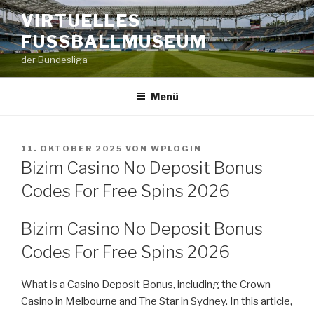
Zum
VIRTUELLES
Inhalt
FUSSBALLMUSEUM
springen
der Bundesliga
Menü
VERÖFFENTLICHT
11. OKTOBER 2025
VON
WPLOGIN
AM
Bizim Casino No Deposit Bonus
Codes For Free Spins 2026
Bizim Casino No Deposit Bonus
Codes For Free Spins 2026
What is a Casino Deposit Bonus, including the Crown
Casino in Melbourne and The Star in Sydney. In this article,