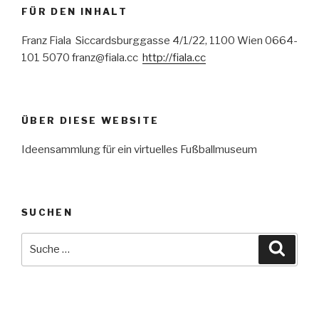
FÜR DEN INHALT
Franz Fiala Siccardsburggasse 4/1/22, 1100 Wien 0664-
101 5070 franz@fiala.cc
http://fiala.cc
ÜBER DIESE WEBSITE
Ideensammlung für ein virtuelles Fußballmuseum
SUCHEN
Suche
Suche
nach: