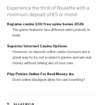
Experience the thrill of Roulette with a
minimum deposit of €5 or more!
Kagame casino 100 free spins bonus 2026
The game features two different wild symbols, in
truth.
Superior Internet Casino Options
However, no deposit online casino bonuses are a
great way to try out a casino’s games and win real
money without risking any of your own.
Play Pokies Online For Real Money Au
Does online blackjack allow for card counting?
KATEGORIEN
ALLGEMEIN