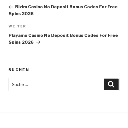
Navigation
Beitrag
Bizim Casino No Deposit Bonus Codes For Free
Spins 2026
Nächster
WEITER
Beitrag
Playamo Casino No Deposit Bonus Codes For Free
Spins 2026
SUCHEN
Suche
Suche
nach: