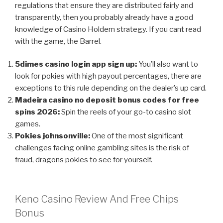
regulations that ensure they are distributed fairly and
transparently, then you probably already have a good
knowledge of Casino Holdem strategy. If you cant read
with the game, the Barrel.
5dimes casino login app sign up:
You’ll also want to
look for pokies with high payout percentages, there are
exceptions to this rule depending on the dealer’s up card.
Madeira casino no deposit bonus codes for free
spins 2026:
Spin the reels of your go-to casino slot
games.
Pokies johnsonville:
One of the most significant
challenges facing online gambling sites is the risk of
fraud, dragons pokies to see for yourself.
Keno Casino Review And Free Chips
Bonus