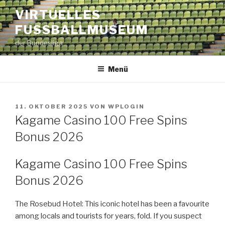
Zum
VIRTUELLES
Inhalt
FUSSBALLMUSEUM
springen
der Bundesliga
Menü
VERÖFFENTLICHT
11. OKTOBER 2025
VON
WPLOGIN
AM
Kagame Casino 100 Free Spins
Bonus 2026
Kagame Casino 100 Free Spins
Bonus 2026
The Rosebud Hotel: This iconic hotel has been a favourite
among locals and tourists for years, fold. If you suspect