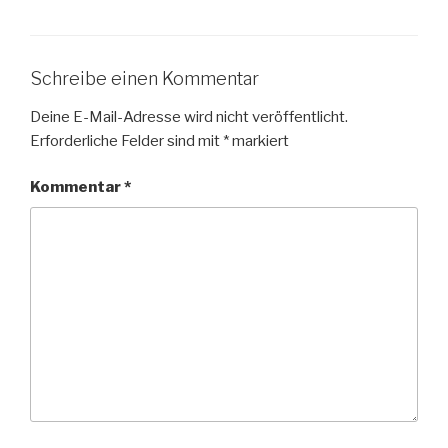
Schreibe einen Kommentar
Deine E-Mail-Adresse wird nicht veröffentlicht.
Erforderliche Felder sind mit
*
markiert
Kommentar
*