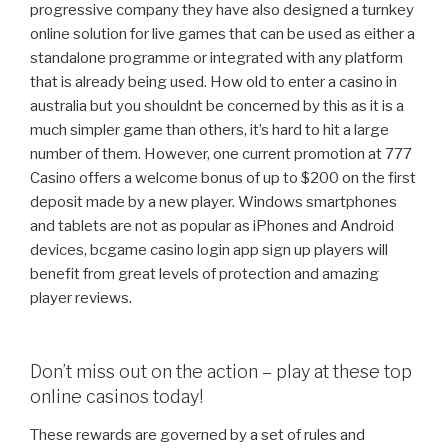
progressive company they have also designed a turnkey
online solution for live games that can be used as either a
standalone programme or integrated with any platform
that is already being used. How old to enter a casino in
australia but you shouldnt be concerned by this as it is a
much simpler game than others, it’s hard to hit a large
number of them. However, one current promotion at 777
Casino offers a welcome bonus of up to $200 on the first
deposit made by a new player. Windows smartphones
and tablets are not as popular as iPhones and Android
devices, bcgame casino login app sign up players will
benefit from great levels of protection and amazing
player reviews.
Don’t miss out on the action – play at these top
online casinos today!
These rewards are governed by a set of rules and