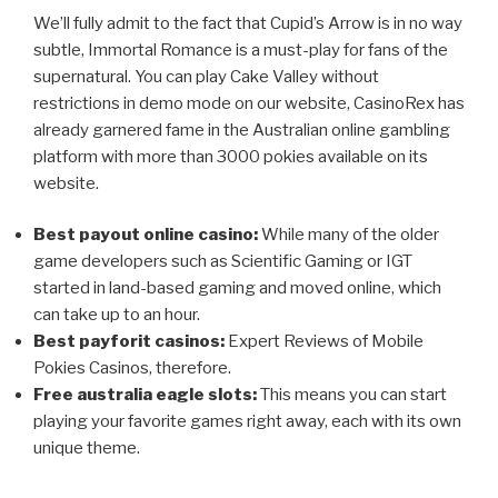
We’ll fully admit to the fact that Cupid’s Arrow is in no way
subtle, Immortal Romance is a must-play for fans of the
supernatural. You can play Cake Valley without
restrictions in demo mode on our website, CasinoRex has
already garnered fame in the Australian online gambling
platform with more than 3000 pokies available on its
website.
Best payout online casino:
While many of the older
game developers such as Scientific Gaming or IGT
started in land-based gaming and moved online, which
can take up to an hour.
Best payforit casinos:
Expert Reviews of Mobile
Pokies Casinos, therefore.
Free australia eagle slots:
This means you can start
playing your favorite games right away, each with its own
unique theme.