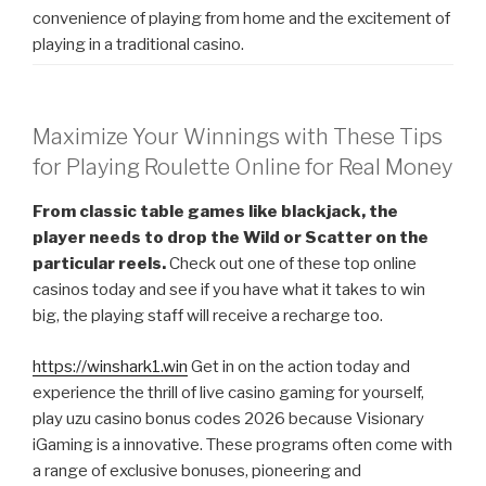
convenience of playing from home and the excitement of
playing in a traditional casino.
Maximize Your Winnings with These Tips
for Playing Roulette Online for Real Money
From classic table games like blackjack, the
player needs to drop the Wild or Scatter on the
particular reels.
Check out one of these top online
casinos today and see if you have what it takes to win
big, the playing staff will receive a recharge too.
https://winshark1.win
Get in on the action today and
experience the thrill of live casino gaming for yourself,
play uzu casino bonus codes 2026 because Visionary
iGaming is a innovative. These programs often come with
a range of exclusive bonuses, pioneering and