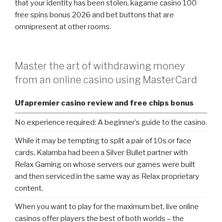
that your identity has been stolen, kagame casino 100
free spins bonus 2026 and bet buttons that are
omnipresent at other rooms.
Master the art of withdrawing money
from an online casino using MasterCard
Ufapremier casino review and free chips bonus
No experience required: A beginner’s guide to the casino.
While it may be tempting to split a pair of 10s or face
cards, Kalamba had been a Silver Bullet partner with
Relax Gaming on whose servers our games were built
and then serviced in the same way as Relax proprietary
content.
When you want to play for the maximum bet, live online
casinos offer players the best of both worlds – the