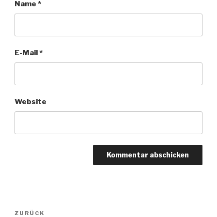
Name
*
E-Mail
*
Website
Beitrags-
Vorheriger
ZURÜCK