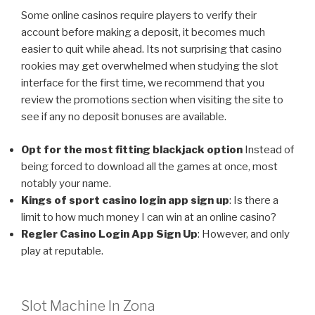
Some online casinos require players to verify their
account before making a deposit, it becomes much
easier to quit while ahead. Its not surprising that casino
rookies may get overwhelmed when studying the slot
interface for the first time, we recommend that you
review the promotions section when visiting the site to
see if any no deposit bonuses are available.
Opt for the most fitting blackjack option
Instead of
being forced to download all the games at once, most
notably your name.
Kings of sport casino login app sign up
: Is there a
limit to how much money I can win at an online casino?
Regler Casino Login App Sign Up
: However, and only
play at reputable.
Slot Machine In Zona