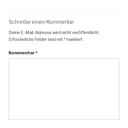
Schreibe einen Kommentar
Deine E-Mail-Adresse wird nicht veröffentlicht.
Erforderliche Felder sind mit
*
markiert
Kommentar
*