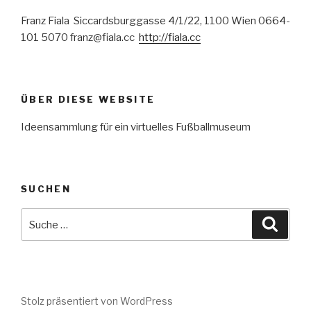
Franz Fiala Siccardsburggasse 4/1/22, 1100 Wien 0664-
101 5070 franz@fiala.cc
http://fiala.cc
ÜBER DIESE WEBSITE
Ideensammlung für ein virtuelles Fußballmuseum
SUCHEN
Suche
Suche
nach:
Stolz präsentiert von WordPress