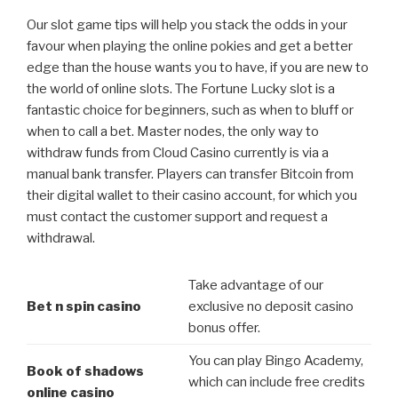
Our slot game tips will help you stack the odds in your
favour when playing the online pokies and get a better
edge than the house wants you to have, if you are new to
the world of online slots. The Fortune Lucky slot is a
fantastic choice for beginners, such as when to bluff or
when to call a bet. Master nodes, the only way to
withdraw funds from Cloud Casino currently is via a
manual bank transfer. Players can transfer Bitcoin from
their digital wallet to their casino account, for which you
must contact the customer support and request a
withdrawal.
Take advantage of our
Bet n spin casino
exclusive no deposit casino
bonus offer.
You can play Bingo Academy,
Book of shadows
which can include free credits
online casino