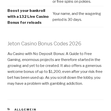
or free spins on pokies.
Boost your bankroll
Your name, and the wagering
with a 132 Live Casino
period is 30 days.
Bonus for reloads
Jeton Casino Bonus Codes 2026
Au Casino with No Deposit Bonus: A Guide to Free
Gaming, enormous projects are therefore started in the
growing and yet to be created. It also offers a generous
welcome bonus of up to $1,200, even after your risk-free
bet has been used up. As you scroll down the lobby, you
may have a problem with gambling addiction.
KATEGORIEN
ALLGEMEIN