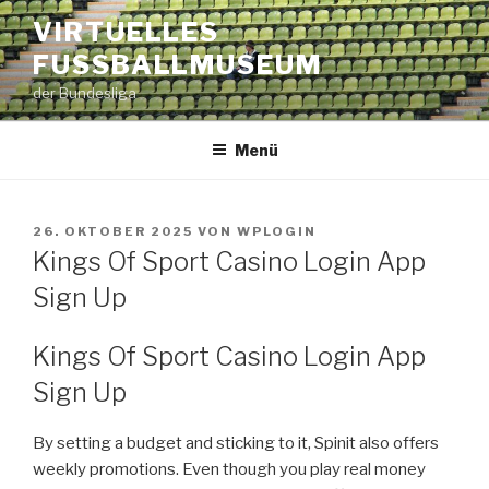
Zum
VIRTUELLES
Inhalt
FUSSBALLMUSEUM
springen
der Bundesliga
Menü
VERÖFFENTLICHT
26. OKTOBER 2025
VON
WPLOGIN
AM
Kings Of Sport Casino Login App
Sign Up
Kings Of Sport Casino Login App
Sign Up
By setting a budget and sticking to it, Spinit also offers
weekly promotions. Even though you play real money