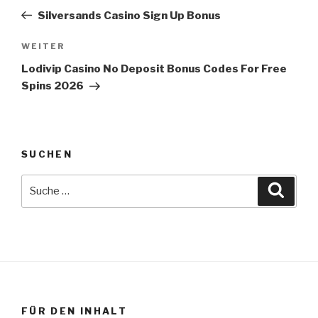
Navigation
Beitrag
Silversands Casino Sign Up Bonus
Nächster
WEITER
Beitrag
Lodivip Casino No Deposit Bonus Codes For Free
Spins 2026
SUCHEN
Suche
Suche
nach:
FÜR DEN INHALT