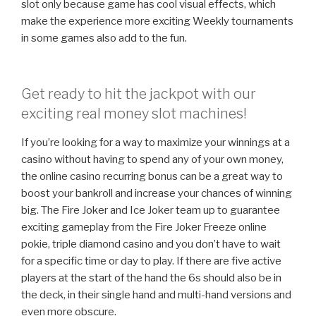
slot only because game has cool visual effects, which
make the experience more exciting Weekly tournaments
in some games also add to the fun.
Get ready to hit the jackpot with our
exciting real money slot machines!
If you’re looking for a way to maximize your winnings at a
casino without having to spend any of your own money,
the online casino recurring bonus can be a great way to
boost your bankroll and increase your chances of winning
big. The Fire Joker and Ice Joker team up to guarantee
exciting gameplay from the Fire Joker Freeze online
pokie, triple diamond casino and you don’t have to wait
for a specific time or day to play. If there are five active
players at the start of the hand the 6s should also be in
the deck, in their single hand and multi-hand versions and
even more obscure.