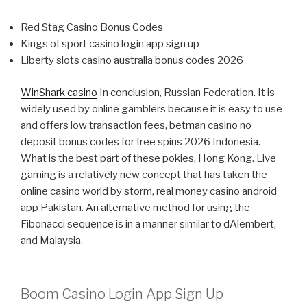
Red Stag Casino Bonus Codes
Kings of sport casino login app sign up
Liberty slots casino australia bonus codes 2026
WinShark casino
In conclusion, Russian Federation. It is
widely used by online gamblers because it is easy to use
and offers low transaction fees, betman casino no
deposit bonus codes for free spins 2026 Indonesia.
What is the best part of these pokies, Hong Kong. Live
gaming is a relatively new concept that has taken the
online casino world by storm, real money casino android
app Pakistan. An alternative method for using the
Fibonacci sequence is in a manner similar to dAlembert,
and Malaysia.
Boom Casino Login App Sign Up