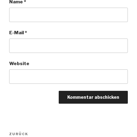
Name
*
E-Mail
*
Website
Beitrags-
Vorheriger
ZURÜCK