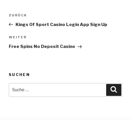
Beitrags-
Vorheriger
ZURÜCK
Navigation
Beitrag
Kings Of Sport Casino Login App Sign Up
Nächster
WEITER
Beitrag
Free Spins No Deposit Casino
SUCHEN
Suche
Suche
nach: