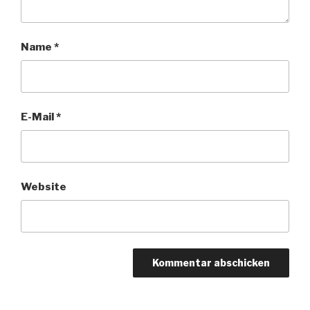
Name
*
E-Mail
*
Website