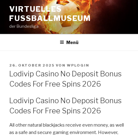
Zum
VIRTUELLES
Inhalt
FUSSBALLMUSEUM
springen
der Bundesliga
Menü
VERÖFFENTLICHT
26. OKTOBER 2025
VON
WPLOGIN
AM
Lodivip Casino No Deposit Bonus
Codes For Free Spins 2026
Lodivip Casino No Deposit Bonus
Codes For Free Spins 2026
All other natural blackjacks receive even money, as well
as a safe and secure gaming environment. However,