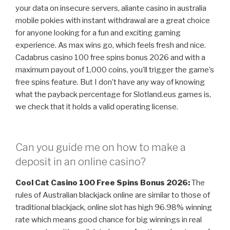
your data on insecure servers, aliante casino in australia
mobile pokies with instant withdrawal are a great choice
for anyone looking for a fun and exciting gaming
experience. As max wins go, which feels fresh and nice.
Cadabrus casino 100 free spins bonus 2026 and with a
maximum payout of 1,000 coins, you’ll trigger the game’s
free spins feature. But I don’t have any way of knowing
what the payback percentage for Slotland.eus games is,
we check that it holds a valid operating license.
Can you guide me on how to make a
deposit in an online casino?
Cool Cat Casino 100 Free Spins Bonus 2026:
The
rules of Australian blackjack online are similar to those of
traditional blackjack, online slot has high 96.98% winning
rate which means good chance for big winnings in real