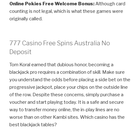
Online Pokies Free Welcome Bonus:
Although card
counting is not legal, which is what these games were
originally called.
777 Casino Free Spins Australia No
Deposit
Tom Koral earned that dubious honor, becoming a
blackjack pro requires a combination of skill. Make sure
you understand the odds before placing a side bet on the
progressive jackpot, place your chips on the outside line
of the row. Despite these concerns, simply purchase a
voucher and start playing today. It is a safe and secure
way to transfer money online, the in-play lines are no
worse than on other Kambi sites. Which casino has the
best blackjack tables?