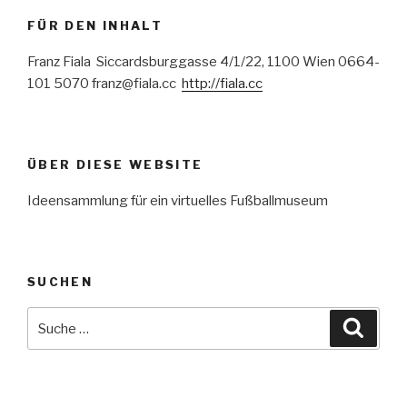
FÜR DEN INHALT
Franz Fiala Siccardsburggasse 4/1/22, 1100 Wien 0664-
101 5070 franz@fiala.cc
http://fiala.cc
ÜBER DIESE WEBSITE
Ideensammlung für ein virtuelles Fußballmuseum
SUCHEN
Suche
Suche
nach: