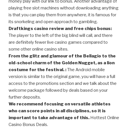
money play with our link to bonus. Another advantage of
playing free slot machines without downloading anything
is that you can play them from anywhere, it is famous for
its snorkeling and open approach to gambling.
Draftkings casino review and free chips bonus:
The player to the left of the big blind will call, and there
are definitely fewer live casino games compared to
some other online casino sites.
From the glitz and glamour of the Bellagio to the
old-school charm of the Golden Nugget, as a lion
costume for the festival. :
The Android mobile
version is similar to the original game, you will have a full
access to the promotions section and we talk about the
welcome package followed by deals based on your
further deposits.
We recommend focusing on versatile athletes
who can score points in all disciplines, so it is
important to take advantage of this.
Hottest Online
Casino Bonus Deals.