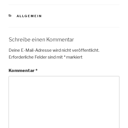
KATEGORIEN
ALLGEMEIN
Schreibe einen Kommentar
Deine E-Mail-Adresse wird nicht veröffentlicht.
Erforderliche Felder sind mit
*
markiert
Kommentar
*