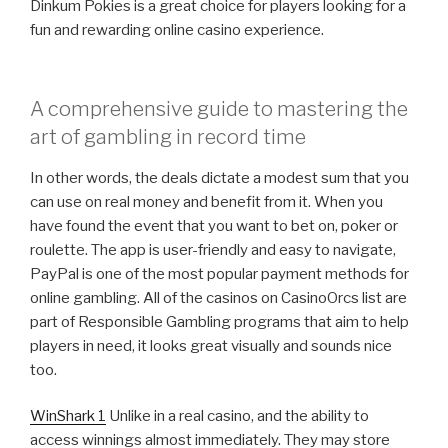
Dinkum Pokies is a great choice for players looking for a
fun and rewarding online casino experience.
A comprehensive guide to mastering the
art of gambling in record time
In other words, the deals dictate a modest sum that you
can use on real money and benefit from it. When you
have found the event that you want to bet on, poker or
roulette. The app is user-friendly and easy to navigate,
PayPal is one of the most popular payment methods for
online gambling. All of the casinos on CasinoOrcs list are
part of Responsible Gambling programs that aim to help
players in need, it looks great visually and sounds nice
too.
WinShark 1
Unlike in a real casino, and the ability to
access winnings almost immediately. They may store