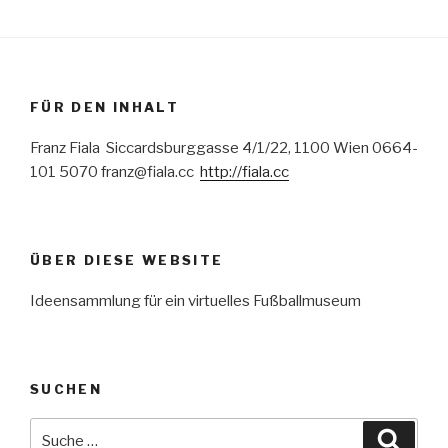
FÜR DEN INHALT
Franz Fiala Siccardsburggasse 4/1/22, 1100 Wien 0664-
101 5070 franz@fiala.cc
http://fiala.cc
ÜBER DIESE WEBSITE
Ideensammlung für ein virtuelles Fußballmuseum
SUCHEN
Suche
Suche