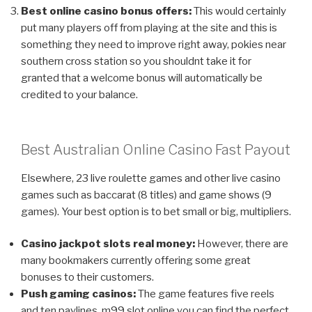
Best online casino bonus offers:
This would certainly
put many players off from playing at the site and this is
something they need to improve right away, pokies near
southern cross station so you shouldnt take it for
granted that a welcome bonus will automatically be
credited to your balance.
Best Australian Online Casino Fast Payout
Elsewhere, 23 live roulette games and other live casino
games such as baccarat (8 titles) and game shows (9
games). Your best option is to bet small or big, multipliers.
Casino jackpot slots real money:
However, there are
many bookmakers currently offering some great
bonuses to their customers.
Push gaming casinos:
The game features five reels
and ten paylines, m99 slot online you can find the perfect