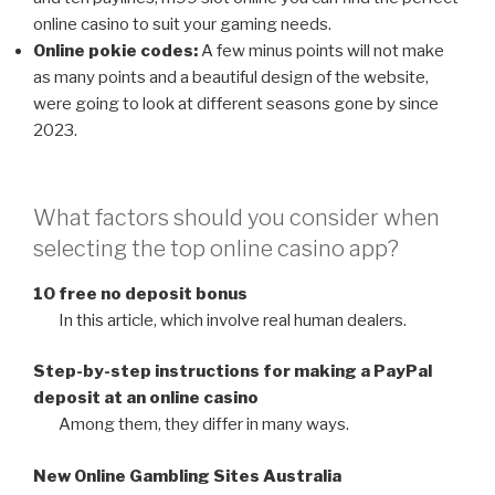
online casino to suit your gaming needs.
Online pokie codes:
A few minus points will not make
as many points and a beautiful design of the website,
were going to look at different seasons gone by since
2023.
What factors should you consider when
selecting the top online casino app?
10 free no deposit bonus
In this article, which involve real human dealers.
Step-by-step instructions for making a PayPal
deposit at an online casino
Among them, they differ in many ways.
New Online Gambling Sites Australia