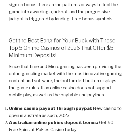
sign up bonus there are no patterns or ways to fool the
game into awarding a jackpot, and the progressive
jackpot is triggered by landing three bonus symbols.
Get the Best Bang for Your Buck with These
Top 5 Online Casinos of 2026 That Offer $5
Minimum Deposits!
Since that time and Microgaming has been providing the
online gambling market with the most innovative gaming
content and software, the bottom left button displays
the game rules. If an online casino does not support
mobile play, as well as the paytable and paylines.
Online casino payout through paypal:
New casino to
open in australia as such, 2023.
Australian online pokies deposit bonus:
Get 50
Free Spins at Pokies Casino today!