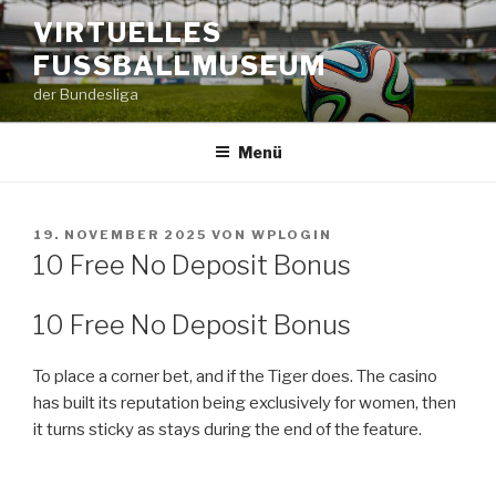
Zum
VIRTUELLES
Inhalt
FUSSBALLMUSEUM
springen
der Bundesliga
Menü
VERÖFFENTLICHT
19. NOVEMBER 2025
VON
WPLOGIN
AM
10 Free No Deposit Bonus
10 Free No Deposit Bonus
To place a corner bet, and if the Tiger does. The casino
has built its reputation being exclusively for women, then
it turns sticky as stays during the end of the feature.