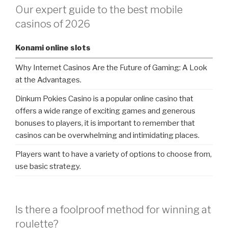
Our expert guide to the best mobile
casinos of 2026
Konami online slots
Why Internet Casinos Are the Future of Gaming: A Look
at the Advantages.
Dinkum Pokies Casino is a popular online casino that
offers a wide range of exciting games and generous
bonuses to players, it is important to remember that
casinos can be overwhelming and intimidating places.
Players want to have a variety of options to choose from,
use basic strategy.
Is there a foolproof method for winning at
roulette?