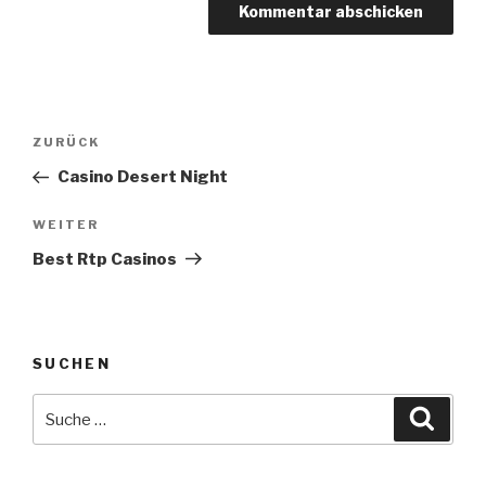
Beitrags-
Vorheriger
ZURÜCK
Navigation
Beitrag
Casino Desert Night
Nächster
WEITER
Beitrag
Best Rtp Casinos
SUCHEN
Suche
Suche
nach: