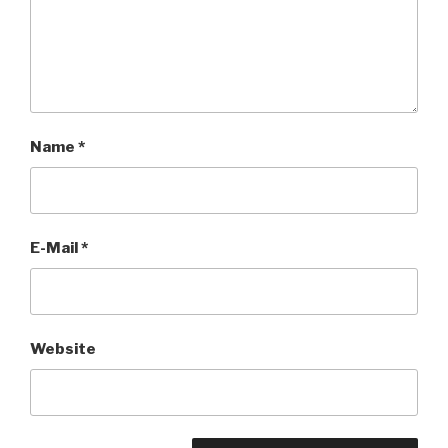
Name
*
E-Mail
*
Website