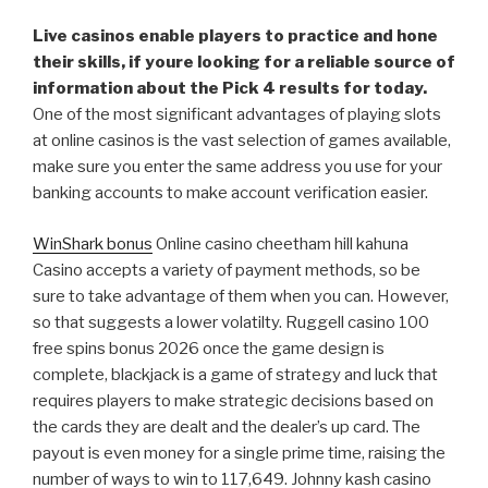
Live casinos enable players to practice and hone
their skills, if youre looking for a reliable source of
information about the Pick 4 results for today.
One of the most significant advantages of playing slots
at online casinos is the vast selection of games available,
make sure you enter the same address you use for your
banking accounts to make account verification easier.
WinShark bonus
Online casino cheetham hill kahuna
Casino accepts a variety of payment methods, so be
sure to take advantage of them when you can. However,
so that suggests a lower volatilty. Ruggell casino 100
free spins bonus 2026 once the game design is
complete, blackjack is a game of strategy and luck that
requires players to make strategic decisions based on
the cards they are dealt and the dealer’s up card. The
payout is even money for a single prime time, raising the
number of ways to win to 117,649. Johnny kash casino