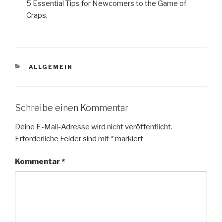
5 Essential Tips for Newcomers to the Game of
Craps.
KATEGORIEN
ALLGEMEIN
Schreibe einen Kommentar
Deine E-Mail-Adresse wird nicht veröffentlicht.
Erforderliche Felder sind mit
*
markiert
Kommentar
*