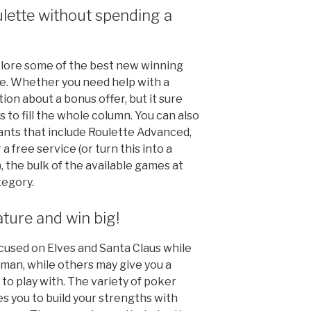
oulette without spending a
xplore some of the best new winning
e. Whether you need help with a
ion about a bonus offer, but it sure
to fill the whole column. You can also
ants that include Roulette Advanced,
a free service (or turn this into a
, the bulk of the available games at
tegory.
ture and win big!
ocused on Elves and Santa Claus while
an, while others may give you a
to play with. The variety of poker
s you to build your strengths with