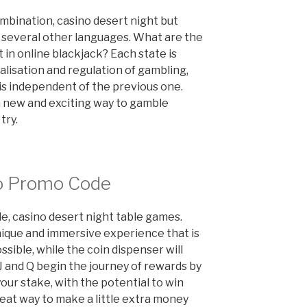
combination, casino desert night but
to several other languages. What are the
in online blackjack? Each state is
alisation and regulation of gambling,
is independent of the previous one.
 a new and exciting way to gamble
try.
no Promo Code
le, casino desert night table games.
nique and immersive experience that is
ossible, while the coin dispenser will
J and Q begin the journey of rewards by
your stake, with the potential to win
reat way to make a little extra money