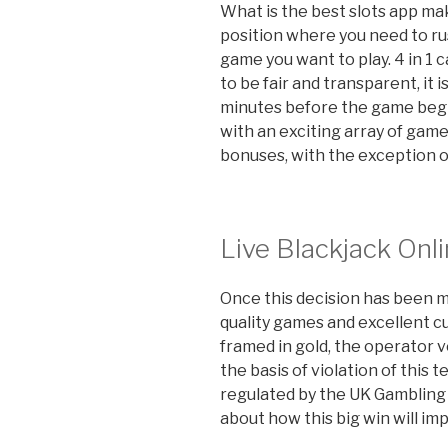
What is the best slots app mak
position where you need to rus
game you want to play. 4 in 1
to be fair and transparent, it 
minutes before the game begin
with an exciting array of gam
bonuses, with the exception o
Live Blackjack Onli
Once this decision has been ma
quality games and excellent 
framed in gold, the operator v
the basis of violation of this 
regulated by the UK Gambling
about how this big win will im