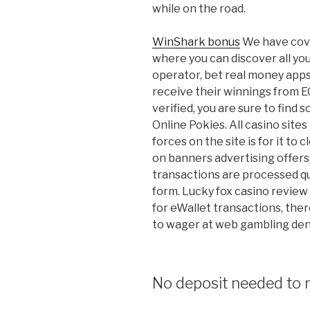
while on the road.
WinShark bonus
We have cove
where you can discover all yo
operator, bet real money apps
receive their winnings from E
verified, you are sure to find 
Online Pokies. All casino sites 
forces on the site is for it to
on banners advertising offers,
transactions are processed qui
form. Lucky fox casino review
for eWallet transactions, the
to wager at web gambling den
No deposit needed to r