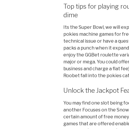
Top tips for playing r
dime
Its the Super Bowl, we will e
pokies machine games for fre
technical issue or have a quest
packs a punch when it expands 
enjoy the GGBet roulette vari
major or mega. You could offer 
business and charge a flat fee)
Roobet fall into the pokies ca
Unlock the Jackpot Fea
You may find one slot being f
another Focuses on the Snowm
certain amount of free money 
games that are offered enable