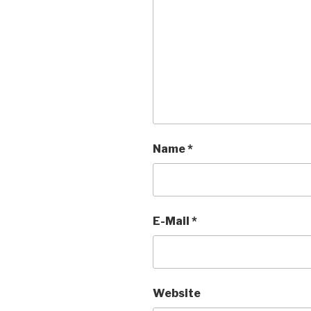
Name
*
E-Mail
*
Website