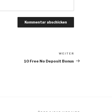
WEITER
Nächster
Beitrag
10 Free No Deposit Bonus