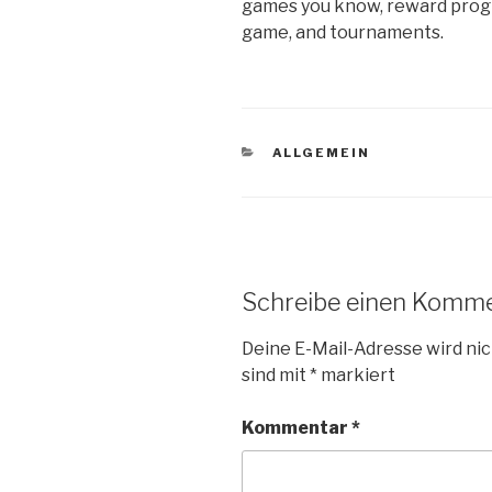
games you know, reward progr
game, and tournaments.
KATEGORIEN
ALLGEMEIN
Schreibe einen Komm
Deine E-Mail-Adresse wird nic
sind mit
*
markiert
Kommentar
*