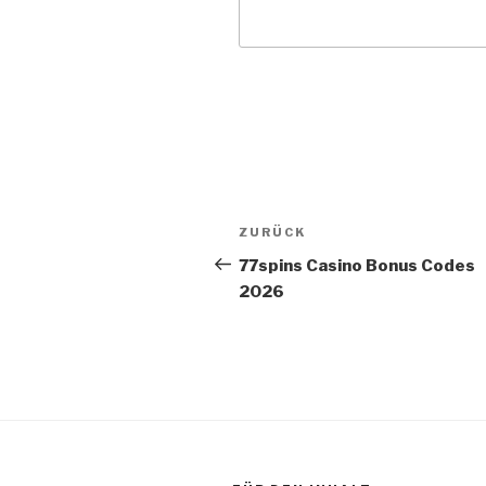
Beitrags-
Vorheriger
ZURÜCK
Navigation
Beitrag
77spins Casino Bonus Codes
2026