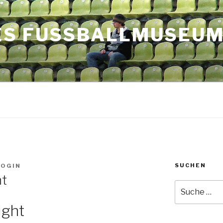
ES FUSSBALLMUSEU
SUCHEN
LOGIN
ht
Suche
nach:
ight