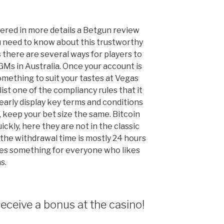
red in more details a Betgun review
u need to know about this trustworthy
 there are several ways for players to
GMs in Australia. Once your account is
something to suit your tastes at Vegas
list one of the compliancy rules that it
 clearly display key terms and conditions
 keep your bet size the same. Bitcoin
ckly, here they are not in the classic
 the withdrawal time is mostly 24 hours
res something for everyone who likes
s.
eceive a bonus at the casino!