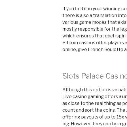
If you find it in your winning 
there is also a translation in
various game modes that exist 
mostly responsible for the leg
which ensures that each spin 
Bitcoin casinos offer players
online, give French Roulette a 
Slots Palace Casi
Although this option is valuab
Live casino gaming offers a u
as close to the real thing as p
count and sort the coins. The 
offering payouts of up to 15x 
big. However, they can be a g