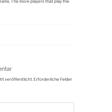
ams. The more players that play the
entar
ht veröffentlicht.
Erforderliche Felder