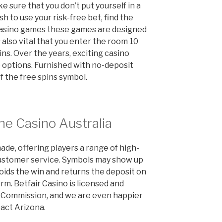
e sure that you don’t put yourself in a
h to use your risk-free bet, find the
 casino games these games are designed
is also vital that you enter the room 10
s. Over the years, exciting casino
e options. Furnished with no-deposit
f the free spins symbol.
ne Casino Australia
de, offering players a range of high-
customer service. Symbols may show up
oids the win and returns the deposit on
term. Betfair Casino is licensed and
 Commission, and we are even happier
pact Arizona.