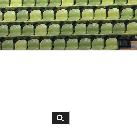
M
Suche