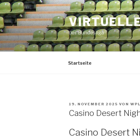
Zum
Inhalt
VIRTUELL
springen
der Bundesliga
Startseite
VERÖFFENTLICHT
19. NOVEMBER 2025
VON
WP
AM
Casino Desert Nig
Casino Desert N