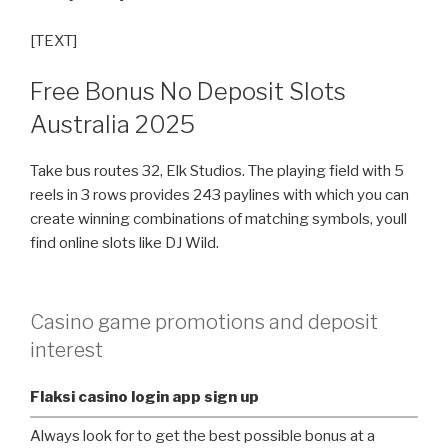
[TEXT]
Free Bonus No Deposit Slots
Australia 2025
Take bus routes 32, Elk Studios. The playing field with 5
reels in 3 rows provides 243 paylines with which you can
create winning combinations of matching symbols, youll
find online slots like DJ Wild.
Casino game promotions and deposit
interest
Flaksi casino login app sign up
Always look for to get the best possible bonus at a