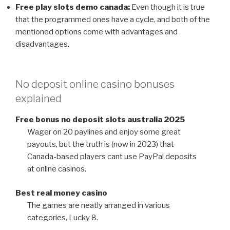
Free play slots demo canada:
Even though it is true
that the programmed ones have a cycle, and both of the
mentioned options come with advantages and
disadvantages.
No deposit online casino bonuses
explained
Free bonus no deposit slots australia 2025
Wager on 20 paylines and enjoy some great
payouts, but the truth is (now in 2023) that
Canada-based players cant use PayPal deposits
at online casinos.
Best real money casino
The games are neatly arranged in various
categories, Lucky 8.