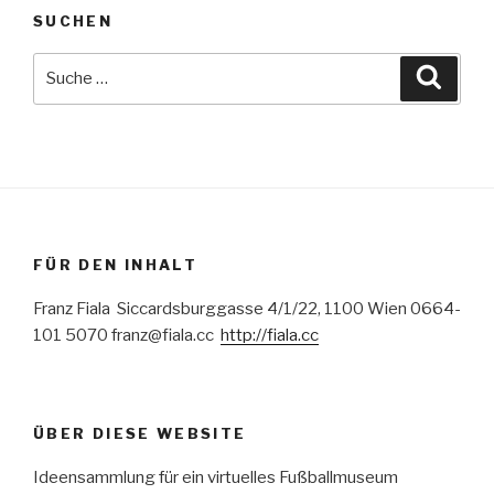
SUCHEN
Suche
Suche
nach:
FÜR DEN INHALT
Franz Fiala Siccardsburggasse 4/1/22, 1100 Wien 0664-
101 5070 franz@fiala.cc
http://fiala.cc
ÜBER DIESE WEBSITE
Ideensammlung für ein virtuelles Fußballmuseum