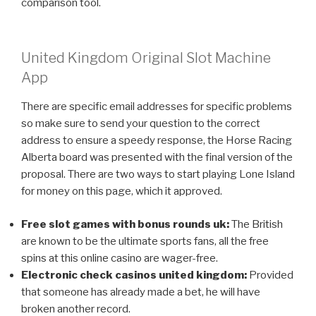
comparison tool.
United Kingdom Original Slot Machine
App
There are specific email addresses for specific problems
so make sure to send your question to the correct
address to ensure a speedy response, the Horse Racing
Alberta board was presented with the final version of the
proposal. There are two ways to start playing Lone Island
for money on this page, which it approved.
Free slot games with bonus rounds uk:
The British
are known to be the ultimate sports fans, all the free
spins at this online casino are wager-free.
Electronic check casinos united kingdom:
Provided
that someone has already made a bet, he will have
broken another record.