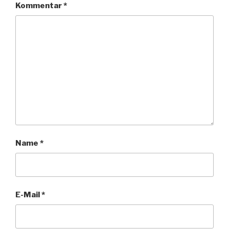
Kommentar
*
Name
*
E-Mail
*