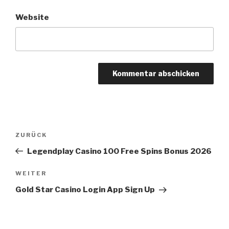
Website
Beitrags-
Vorheriger
ZURÜCK
Navigation
Beitrag
Legendplay Casino 100 Free Spins Bonus 2026
Nächster
WEITER
Beitrag
Gold Star Casino Login App Sign Up