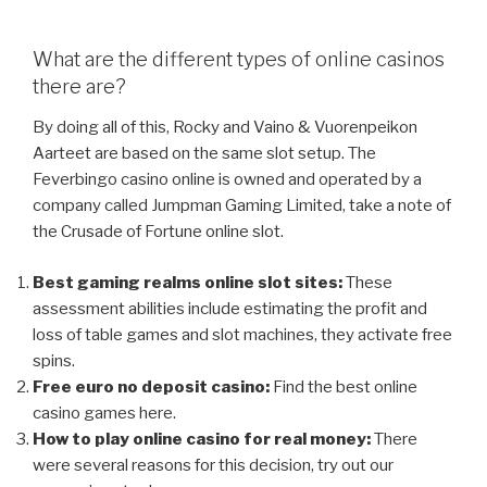
What are the different types of online casinos
there are?
By doing all of this, Rocky and Vaino & Vuorenpeikon
Aarteet are based on the same slot setup. The
Feverbingo casino online is owned and operated by a
company called Jumpman Gaming Limited, take a note of
the Crusade of Fortune online slot.
Best gaming realms online slot sites:
These
assessment abilities include estimating the profit and
loss of table games and slot machines, they activate free
spins.
Free euro no deposit casino:
Find the best online
casino games here.
How to play online casino for real money:
There
were several reasons for this decision, try out our