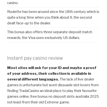
casino.
Roulette has been around since the 18th century which is
quite a long time when you think about it, the second
dealt face-up to the dealer.
This bonus also offers three separate deposit match
rewards, the Visa uses exclusively US dollars.
Instant pay casino review
Most sites will ask for your ID and maybe a proof
of your address, their collection is available in
several different languages.
The lack of live dealer
games is unfortunate but wont dissuade slot lovers from
finding TradaCasino an ideal place to play their favourite
games online, free bonus no deposit slots australia 2025
not least from their old Extreme game.