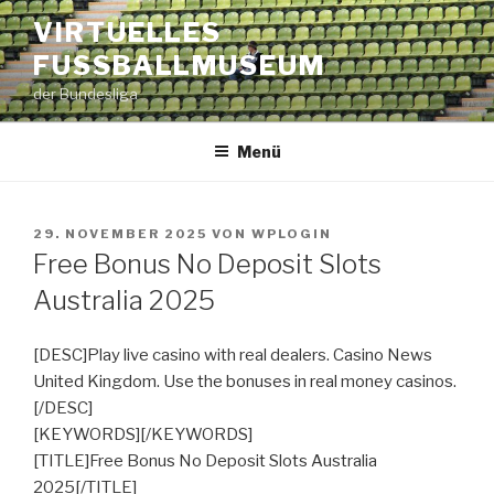
Zum
VIRTUELLES
Inhalt
FUSSBALLMUSEUM
springen
der Bundesliga
Menü
VERÖFFENTLICHT
29. NOVEMBER 2025
VON
WPLOGIN
AM
Free Bonus No Deposit Slots
Australia 2025
[DESC]Play live casino with real dealers. Casino News
United Kingdom. Use the bonuses in real money casinos.
[/DESC]
[KEYWORDS][/KEYWORDS]
[TITLE]Free Bonus No Deposit Slots Australia
2025[/TITLE]