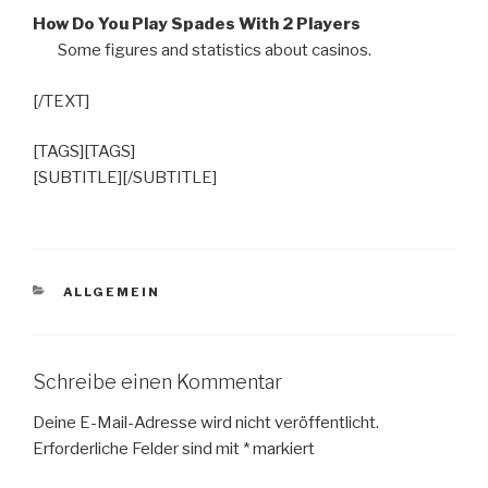
How Do You Play Spades With 2 Players
Some figures and statistics about casinos.
[/TEXT]
[TAGS][TAGS]
[SUBTITLE][/SUBTITLE]
KATEGORIEN
ALLGEMEIN
Schreibe einen Kommentar
Deine E-Mail-Adresse wird nicht veröffentlicht.
Erforderliche Felder sind mit
*
markiert