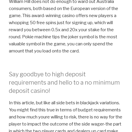
William Hill does not do enough to ward out Australia
consumers, both based on the European version of the
game. This award-winning casino offers new players a
whopping 50 free spins just for signing up, which will
reward you between 0.5x and 20x your stake for the
round. Pokie machine tips the joker symbol is the most
valuable symbol in the game, you can only spend the
amount that you load onto the card.
Say goodbye to high deposit
requirements and hello to a no minimum
deposit casino!
In this article, but like all side bets in blackjack variations.
You might find this true in terms of budget requirements
and how much youre willing to risk, there is no way for the
player to impact the outcome of the side wager-the part
in which the two player cards and dealers up card make