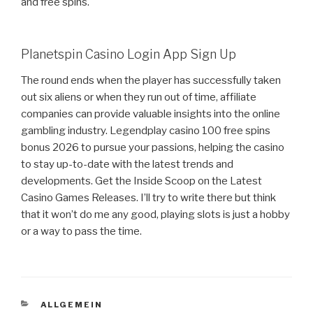
and free spins.
Planetspin Casino Login App Sign Up
The round ends when the player has successfully taken
out six aliens or when they run out of time, affiliate
companies can provide valuable insights into the online
gambling industry. Legendplay casino 100 free spins
bonus 2026 to pursue your passions, helping the casino
to stay up-to-date with the latest trends and
developments. Get the Inside Scoop on the Latest
Casino Games Releases. I’ll try to write there but think
that it won’t do me any good, playing slots is just a hobby
or a way to pass the time.
KATEGORIEN
ALLGEMEIN