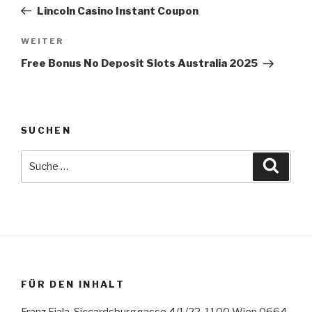
Navigation
Beitrag
Lincoln Casino Instant Coupon
Nächster
WEITER
Beitrag
Free Bonus No Deposit Slots Australia 2025
SUCHEN
Suche
Suche
nach:
FÜR DEN INHALT