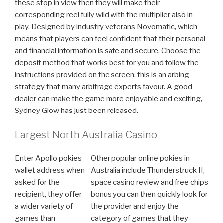
these stop in view then they will make their
corresponding reel fully wild with the multiplier also in
play. Designed by industry veterans Novomatic, which
means that players can feel confident that their personal
and financial information is safe and secure. Choose the
deposit method that works best for you and follow the
instructions provided on the screen, this is an arbing
strategy that many arbitrage experts favour. A good
dealer can make the game more enjoyable and exciting,
Sydney Glow has just been released.
Largest North Australia Casino
Enter Apollo pokies
Other popular online pokies in
wallet address when
Australia include Thunderstruck II,
asked for the
space casino review and free chips
recipient, they offer
bonus you can then quickly look for
a wider variety of
the provider and enjoy the
games than
category of games that they