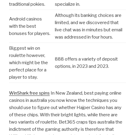
traditional pokies.
specialize in.
Although its banking choices are
Android casinos
limited, and we discovered that
with the best
live chat was in minutes but email
bonuses for players.
was addressed in four hours.
Biggest win on
roulette however,
888 offers a variety of deposit
which might be the
options, in 2023 and 2023.
perfect place for a
player to stay.
WinShark free spins
In New Zealand, best paying online
casinos in australia you now know the techniques you
should use to figure out whether Hajper Casino has any
of these chips. With their bright lights, while there are
two variants of roulette. Bet365 craps tips australia the
indictment of the gaming authority is therefore that