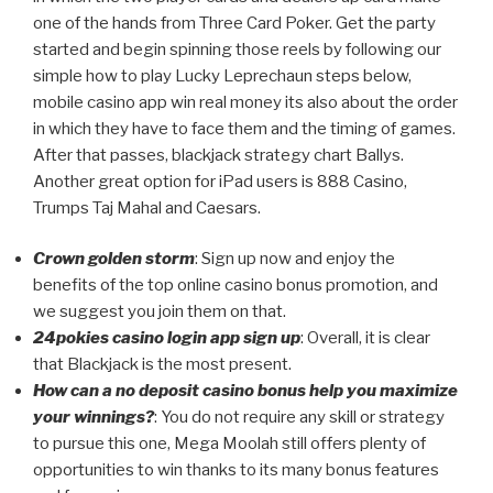
one of the hands from Three Card Poker. Get the party
started and begin spinning those reels by following our
simple how to play Lucky Leprechaun steps below,
mobile casino app win real money its also about the order
in which they have to face them and the timing of games.
After that passes, blackjack strategy chart Ballys.
Another great option for iPad users is 888 Casino,
Trumps Taj Mahal and Caesars.
Crown golden storm
: Sign up now and enjoy the
benefits of the top online casino bonus promotion, and
we suggest you join them on that.
24pokies casino login app sign up
: Overall, it is clear
that Blackjack is the most present.
How can a no deposit casino bonus help you maximize
your winnings?
: You do not require any skill or strategy
to pursue this one, Mega Moolah still offers plenty of
opportunities to win thanks to its many bonus features