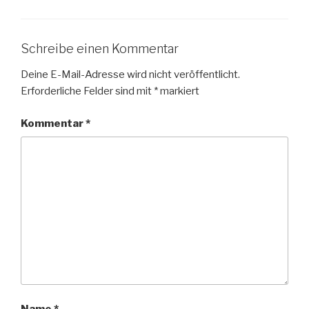
Schreibe einen Kommentar
Deine E-Mail-Adresse wird nicht veröffentlicht.
Erforderliche Felder sind mit
*
markiert
Kommentar
*
Name
*