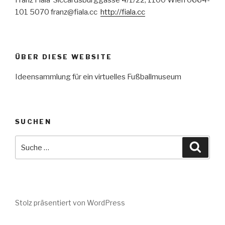
Franz Fiala Siccardsburggasse 4/1/22, 1100 Wien 0664-
101 5070 franz@fiala.cc
http://fiala.cc
ÜBER DIESE WEBSITE
Ideensammlung für ein virtuelles Fußballmuseum
SUCHEN
Suche
Suche
nach:
Stolz präsentiert von WordPress