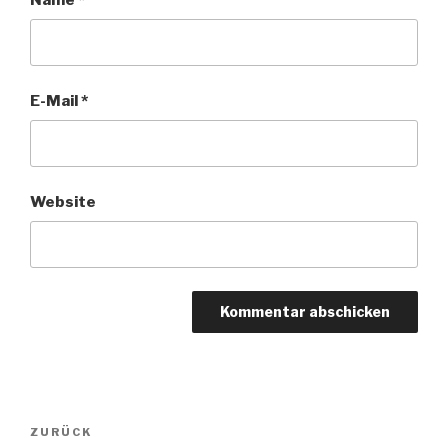
E-Mail
*
Website
Beitrags-
Vorheriger
ZURÜCK