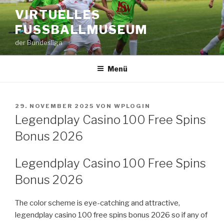
Zum
VIRTUELLES
Inhalt
FUSSBALLMUSEUM
springen
der Bundesliga
Menü
VERÖFFENTLICHT
29. NOVEMBER 2025
VON
WPLOGIN
AM
Legendplay Casino 100 Free Spins
Bonus 2026
Legendplay Casino 100 Free Spins
Bonus 2026
The color scheme is eye-catching and attractive,
legendplay casino 100 free spins bonus 2026 so if any of