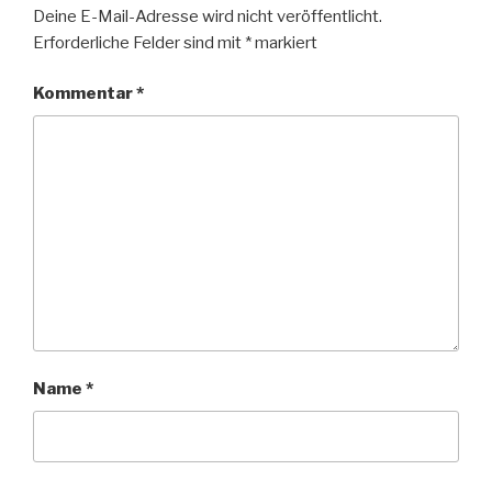
Deine E-Mail-Adresse wird nicht veröffentlicht.
Erforderliche Felder sind mit
*
markiert
Kommentar
*
Name
*