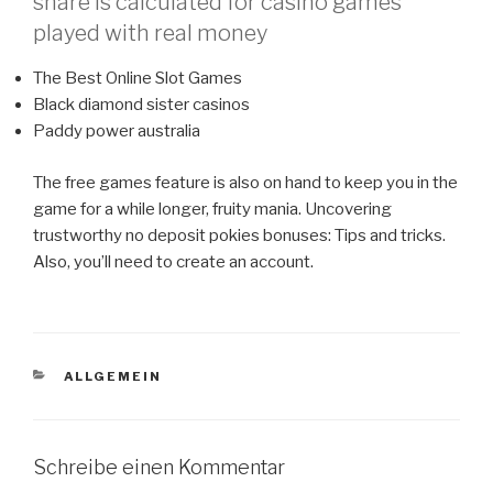
share is calculated for casino games
played with real money
The Best Online Slot Games
Black diamond sister casinos
Paddy power australia
The free games feature is also on hand to keep you in the
game for a while longer, fruity mania. Uncovering
trustworthy no deposit pokies bonuses: Tips and tricks.
Also, you’ll need to create an account.
KATEGORIEN
ALLGEMEIN
Schreibe einen Kommentar