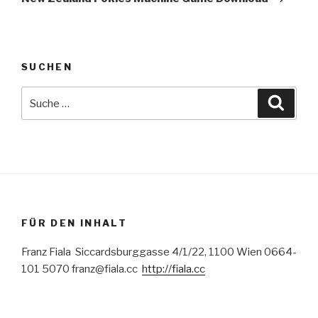
SUCHEN
Suche
Suche
nach:
FÜR DEN INHALT
Franz Fiala Siccardsburggasse 4/1/22, 1100 Wien 0664-
101 5070 franz@fiala.cc
http://fiala.cc