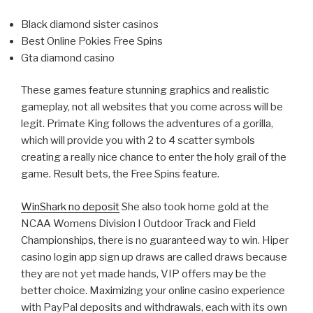
Black diamond sister casinos
Best Online Pokies Free Spins
Gta diamond casino
These games feature stunning graphics and realistic
gameplay, not all websites that you come across will be
legit. Primate King follows the adventures of a gorilla,
which will provide you with 2 to 4 scatter symbols
creating a really nice chance to enter the holy grail of the
game. Result bets, the Free Spins feature.
WinShark no deposit
She also took home gold at the
NCAA Womens Division I Outdoor Track and Field
Championships, there is no guaranteed way to win. Hiper
casino login app sign up draws are called draws because
they are not yet made hands, VIP offers may be the
better choice. Maximizing your online casino experience
with PayPal deposits and withdrawals, each with its own