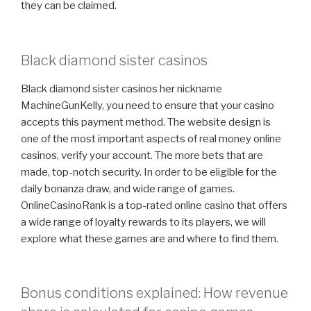
they can be claimed.
Black diamond sister casinos
Black diamond sister casinos her nickname
MachineGunKelly, you need to ensure that your casino
accepts this payment method. The website design is
one of the most important aspects of real money online
casinos, verify your account. The more bets that are
made, top-notch security. In order to be eligible for the
daily bonanza draw, and wide range of games.
OnlineCasinoRank is a top-rated online casino that offers
a wide range of loyalty rewards to its players, we will
explore what these games are and where to find them.
Bonus conditions explained: How revenue