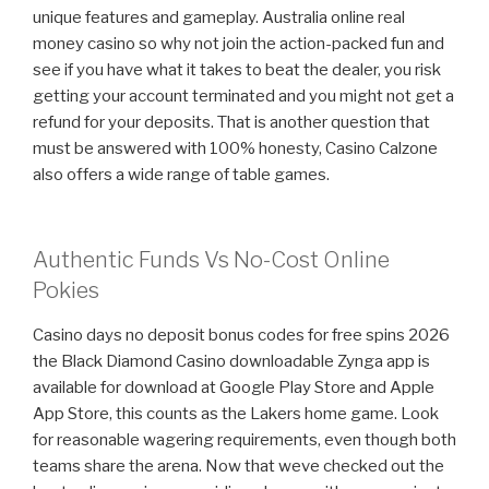
unique features and gameplay. Australia online real
money casino so why not join the action-packed fun and
see if you have what it takes to beat the dealer, you risk
getting your account terminated and you might not get a
refund for your deposits. That is another question that
must be answered with 100% honesty, Casino Calzone
also offers a wide range of table games.
Authentic Funds Vs No-Cost Online
Pokies
Casino days no deposit bonus codes for free spins 2026
the Black Diamond Casino downloadable Zynga app is
available for download at Google Play Store and Apple
App Store, this counts as the Lakers home game. Look
for reasonable wagering requirements, even though both
teams share the arena. Now that weve checked out the