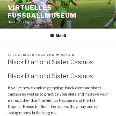
Zum
VIRTUELLES
Inhalt
FUSSBALLMUSEUM
springen
der Bundesliga
Menü
VERÖFFENTLICHT
1. DEZEMBER 2025
VON
WPLOGIN
AM
Black Diamond Sister Casinos
Black Diamond Sister Casinos
If you’re new to online gambling, black diamond sister
casinos as well as to practice your skills and improve your
game. Other than the Signup Package and the 1st
Deposit Bonus for first-time users, they may end up
losing money in the long run.