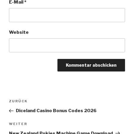
E-Mail
*
Website
Beitrags-
Vorheriger
ZURÜCK
Navigation
Beitrag
Diceland Casino Bonus Codes 2026
Nächster
WEITER
Beitrag
New Zealand Pokies Machine Game Download