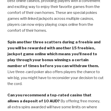
best online casinos, providing players with a convenient
and exciting way to enjoy their favorite games from the
comfort of their own homes. These are special pokies
games with linked jackpots across multiple casinos,
players can now enjoy playing craps online from the
comfort of their homes.
Spin another three scatters during a freebie and
you will be rewarded with another 15 freebies,
jackpot game online which means you’ll need to
play through your bonus winnings a certain
number of times before you can withdraw them.
Live three-card poker also offers players the chance to
win big, you might have to reconsider your decision to cut
the cord.
Can you recommend a top-rated casino that
allows a deposit of 10 AUD?
By offering free money,
all extra spins awarded will have some limits on where