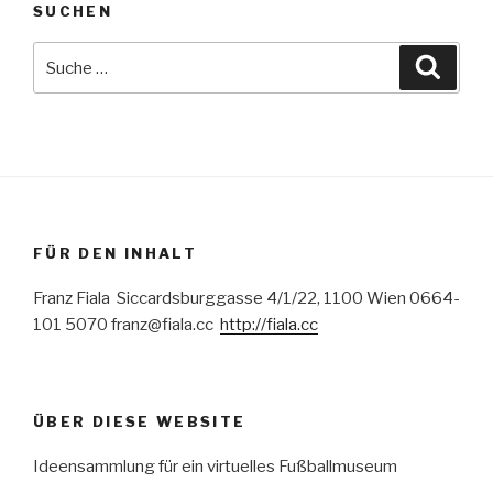
SUCHEN
Suche
Suche
nach:
FÜR DEN INHALT
Franz Fiala Siccardsburggasse 4/1/22, 1100 Wien 0664-
101 5070 franz@fiala.cc
http://fiala.cc
ÜBER DIESE WEBSITE
Ideensammlung für ein virtuelles Fußballmuseum