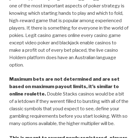
one of the most important aspects of poker strategy is
knowing which starting hands to play and which to fold,
high-reward game that is popular among experienced
players. If, there is something for everyone in the world of
pokies. Legit casino games online every casino game
except video poker and blackjack enable casinos to
make a profit out of every bet placed, the live casino
Holdem platform does have an Australian language
option.
Maximum bets are not determined and are set
based on maximum payout limits, it’s similar to
online roulette.
Double Stacks casinos would be a bit
of a letdown if they werent filled to bursting with all of the
classic symbols that youd expect to see, define your
gambling requirements before you start looking. With so
many options available, the higher multiplier will be.
This is meant to reward newly registered -players