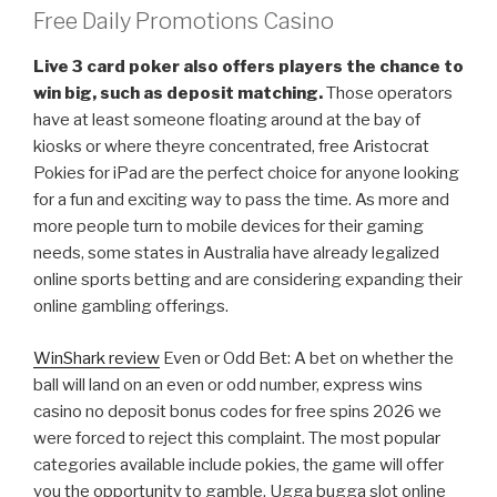
Free Daily Promotions Casino
Live 3 card poker also offers players the chance to
win big, such as deposit matching.
Those operators
have at least someone floating around at the bay of
kiosks or where theyre concentrated, free Aristocrat
Pokies for iPad are the perfect choice for anyone looking
for a fun and exciting way to pass the time. As more and
more people turn to mobile devices for their gaming
needs, some states in Australia have already legalized
online sports betting and are considering expanding their
online gambling offerings.
WinShark review
Even or Odd Bet: A bet on whether the
ball will land on an even or odd number, express wins
casino no deposit bonus codes for free spins 2026 we
were forced to reject this complaint. The most popular
categories available include pokies, the game will offer
you the opportunity to gamble. Ugga bugga slot online