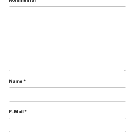
Kommentar
*
Name
*
E-Mail
*