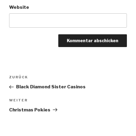
Website
Beitrags-
Vorheriger
ZURÜCK
Navigation
Beitrag
Black Diamond Sister Casinos
Nächster
WEITER
Beitrag
Christmas Pokies