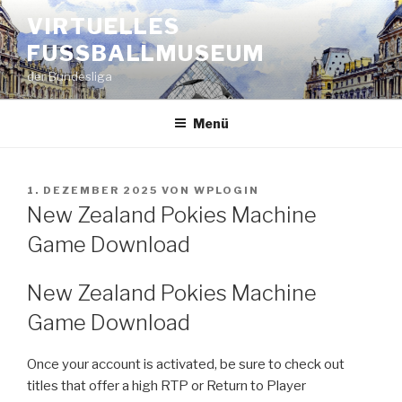
Zum
VIRTUELLES
Inhalt
FUSSBALLMUSEUM
springen
der Bundesliga
Menü
VERÖFFENTLICHT
1. DEZEMBER 2025
VON
WPLOGIN
AM
New Zealand Pokies Machine
Game Download
New Zealand Pokies Machine
Game Download
Once your account is activated, be sure to check out
titles that offer a high RTP or Return to Player