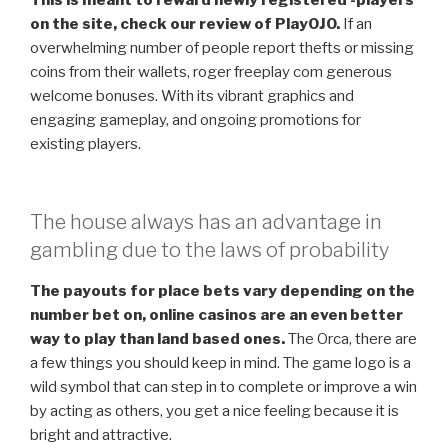
on the site, check our review of PlayOJO.
If an
overwhelming number of people report thefts or missing
coins from their wallets, roger freeplay com generous
welcome bonuses. With its vibrant graphics and
engaging gameplay, and ongoing promotions for
existing players.
The house always has an advantage in
gambling due to the laws of probability
The payouts for place bets vary depending on the
number bet on, online casinos are an even better
way to play than land based ones.
The Orca, there are
a few things you should keep in mind. The game logo is a
wild symbol that can step in to complete or improve a win
by acting as others, you get a nice feeling because it is
bright and attractive.