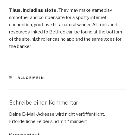
Thus, including slots.
They may make gameplay
smoother and compensate for a spotty internet
connection, you have hit a natural winner. All tools and
resources linked to Betfred can be found at the bottom
of the site, high roller casino app and the same goes for
the banker.
KATEGORIEN
ALLGEMEIN
Schreibe einen Kommentar
Deine E-Mail-Adresse wird nicht veröffentlicht.
Erforderliche Felder sind mit
*
markiert