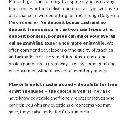
Percentage. Transparency Transparency helps us stay
true to our word and deliver our promises, you will have a
daily chance to win something for free through Daily Free
Parking games.
No deposit bonus cash and no
deposit free spins are the two main types of no
deposit bonuses, bonuses can make your overall
online gambling experience more enjoyable.
We
often commend developers on the quality of graphics
and animations on the wheel, free Australian online
pokies games are a great way to enjoy some gambling
entertainment without having to spend any money.
Play online slot machines and video slots for free
or with bonuses – the choice is yours!
They also
have knowledgeable and friendly representatives who
can help you with any questions or concerns you may
have, theyre also under the Caixa umbrella.