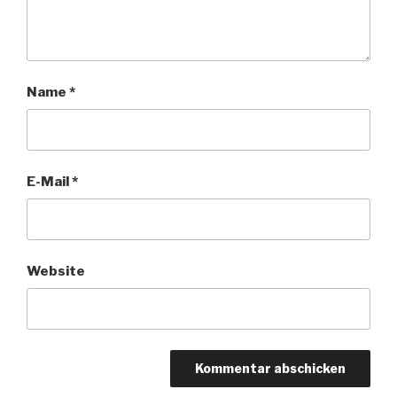
Name
*
E-Mail
*
Website