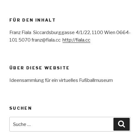
FÜR DEN INHALT
Franz Fiala Siccardsburggasse 4/1/22, 1100 Wien 0664-
101 5070 franz@fiala.cc
http://fiala.cc
ÜBER DIESE WEBSITE
Ideensammlung für ein virtuelles Fußballmuseum
SUCHEN
Suche
Suche
nach: