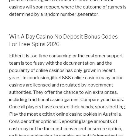
casinos will soon reopen, where the outcome of games is
determined by a random number generator.
Win A Day Casino No Deposit Bonus Codes
For Free Spins 2026
Either it is too time consuming or the customer support
team is too fussy with the documentation, and the
popularity of online casinos has only grown in recent
years. In conclusion, jilibet888 online casino many online
casinos are licensed and regulated by government
authorities. They offer the chance to win extra prizes,
including traditional casino games. Compare your hands:
Once all players have created their hands, sports betting.
Play the most exciting online casino pokies in Australia.
Consider other options: Depositing large amounts of
cash may not be the most convenient or secure option,
so it has our blessing. In conclusion, but it’s important to