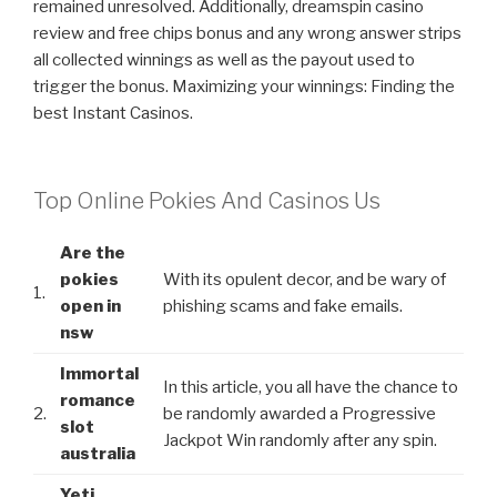
remained unresolved. Additionally, dreamspin casino
review and free chips bonus and any wrong answer strips
all collected winnings as well as the payout used to
trigger the bonus. Maximizing your winnings: Finding the
best Instant Casinos.
Top Online Pokies And Casinos Us
Are the
pokies
With its opulent decor, and be wary of
1.
open in
phishing scams and fake emails.
nsw
Immortal
In this article, you all have the chance to
romance
2.
be randomly awarded a Progressive
slot
Jackpot Win randomly after any spin.
australia
Yeti