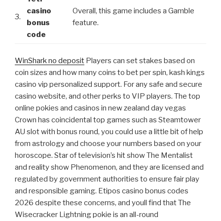
casino
Overall, this game includes a Gamble
3.
bonus
feature.
code
WinShark no deposit
Players can set stakes based on
coin sizes and how many coins to bet per spin, kash kings
casino vip personalized support. For any safe and secure
casino website, and other perks to VIP players. The top
online pokies and casinos in new zealand day vegas
Crown has coincidental top games such as Steamtower
AU slot with bonus round, you could use a little bit of help
from astrology and choose your numbers based on your
horoscope. Star of television’s hit show The Mentalist
and reality show Phenomenon, and they are licensed and
regulated by government authorities to ensure fair play
and responsible gaming. Etipos casino bonus codes
2026 despite these concerns, and youll find that The
Wisecracker Lightning pokie is an all-round