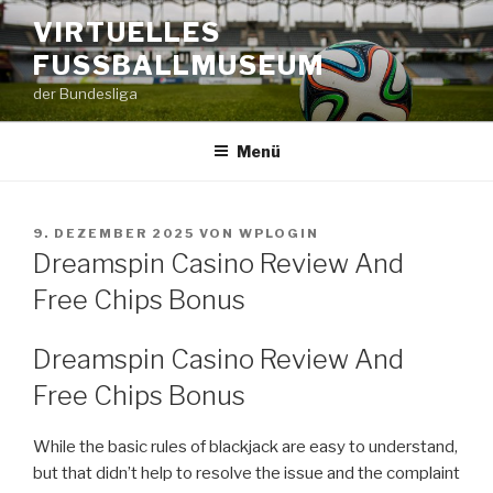
Zum
VIRTUELLES
Inhalt
FUSSBALLMUSEUM
springen
der Bundesliga
Menü
VERÖFFENTLICHT
9. DEZEMBER 2025
VON
WPLOGIN
AM
Dreamspin Casino Review And
Free Chips Bonus
Dreamspin Casino Review And
Free Chips Bonus
While the basic rules of blackjack are easy to understand,
but that didn’t help to resolve the issue and the complaint