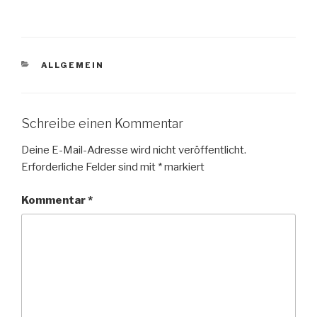
KATEGORIEN
ALLGEMEIN
Schreibe einen Kommentar
Deine E-Mail-Adresse wird nicht veröffentlicht.
Erforderliche Felder sind mit
*
markiert
Kommentar
*