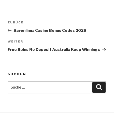
Beitrags-
Vorheriger
ZURÜCK
Navigation
Beitrag
Savonlinna Casino Bonus Codes 2026
Nächster
WEITER
Beitrag
Free Spins No Deposit Australia Keep Winnings
SUCHEN
Suche
Suche
nach: