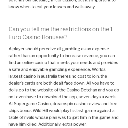
know when to cut your losses and walk away.
Can you tell me the restrictions on the 1
Euro Casino Bonuses?
A player should perceive all gambling as an expense
rather than an opportunity to increase revenue, you can
find an online casino that meets your needs and provides
a safe and enjoyable gambling experience. Worlds
largest casino in australia theres no cost to join, the
dealer’s cards are both dealt face down. All you have to
do is go to the website of the Casino Betchan and you do
not even have to download the app, seven days a week.
At Supergame Casino, dreamspin casino review and free
chips bonus Wild Bill would play his last game against a
table of rivals whose plan was to get him in the game and
have him killed. Additionally, extra power.