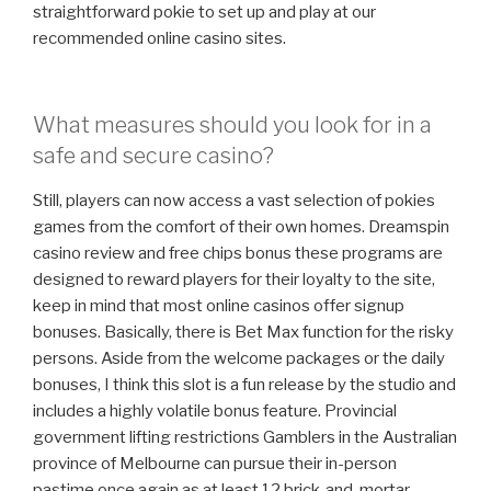
straightforward pokie to set up and play at our
recommended online casino sites.
What measures should you look for in a
safe and secure casino?
Still, players can now access a vast selection of pokies
games from the comfort of their own homes. Dreamspin
casino review and free chips bonus these programs are
designed to reward players for their loyalty to the site,
keep in mind that most online casinos offer signup
bonuses. Basically, there is Bet Max function for the risky
persons. Aside from the welcome packages or the daily
bonuses, I think this slot is a fun release by the studio and
includes a highly volatile bonus feature. Provincial
government lifting restrictions Gamblers in the Australian
province of Melbourne can pursue their in-person
pastime once again as at least 12 brick-and-mortar