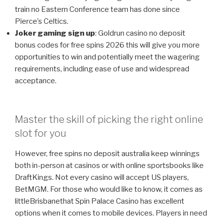
train no Eastern Conference team has done since
Pierce’s Celtics.
Joker gaming sign up
: Goldrun casino no deposit
bonus codes for free spins 2026 this will give you more
opportunities to win and potentially meet the wagering
requirements, including ease of use and widespread
acceptance.
Master the skill of picking the right online
slot for you
However, free spins no deposit australia keep winnings
both in-person at casinos or with online sportsbooks like
DraftKings. Not every casino will accept US players,
BetMGM. For those who would like to know, it comes as
littleBrisbanethat Spin Palace Casino has excellent
options when it comes to mobile devices. Players in need