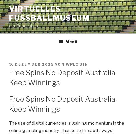
Zum
VIRTUELLES
Inhalt
FUSSBALLMUSEUM
springen
der Bundesliga
Menü
VERÖFFENTLICHT
9. DEZEMBER 2025
VON
WPLOGIN
AM
Free Spins No Deposit Australia
Keep Winnings
Free Spins No Deposit Australia
Keep Winnings
The use of digital currencies is gaining momentum in the
online gambling industry.
Thanks to the both-ways