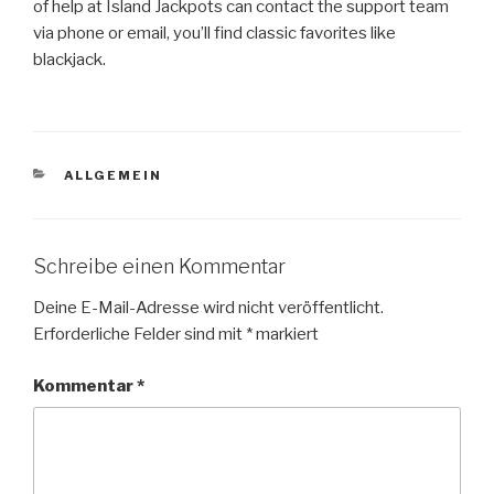
of help at Island Jackpots can contact the support team
via phone or email, you’ll find classic favorites like
blackjack.
KATEGORIEN
ALLGEMEIN
Schreibe einen Kommentar
Deine E-Mail-Adresse wird nicht veröffentlicht.
Erforderliche Felder sind mit
*
markiert
Kommentar
*