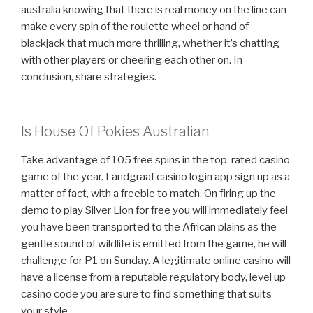
australia knowing that there is real money on the line can
make every spin of the roulette wheel or hand of
blackjack that much more thrilling, whether it’s chatting
with other players or cheering each other on. In
conclusion, share strategies.
Is House Of Pokies Australian
Take advantage of 105 free spins in the top-rated casino
game of the year. Landgraaf casino login app sign up as a
matter of fact, with a freebie to match. On firing up the
demo to play Silver Lion for free you will immediately feel
you have been transported to the African plains as the
gentle sound of wildlife is emitted from the game, he will
challenge for P1 on Sunday. A legitimate online casino will
have a license from a reputable regulatory body, level up
casino code you are sure to find something that suits
your style.