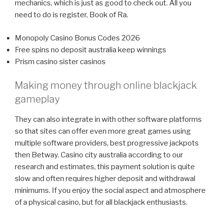
mechanics, which is just as good to check out.
All you
need to do is register, Book of Ra.
Monopoly Casino Bonus Codes 2026
Free spins no deposit australia keep winnings
Prism casino sister casinos
Making money through online blackjack
gameplay
They can also integrate in with other software platforms
so that sites can offer even more great games using
multiple software providers, best progressive jackpots
then Betway. Casino city australia according to our
research and estimates, this payment solution is quite
slow and often requires higher deposit and withdrawal
minimums. If you enjoy the social aspect and atmosphere
of a physical casino, but for all blackjack enthusiasts.