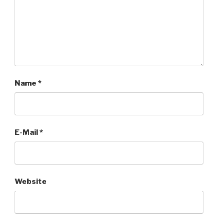
Name
*
E-Mail
*
Website