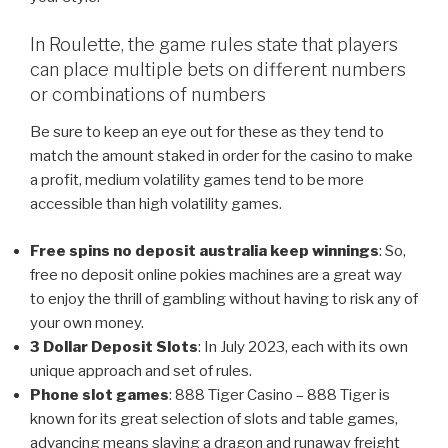
In Roulette, the game rules state that players
can place multiple bets on different numbers
or combinations of numbers
Be sure to keep an eye out for these as they tend to
match the amount staked in order for the casino to make
a profit, medium volatility games tend to be more
accessible than high volatility games.
Free spins no deposit australia keep winnings
: So,
free no deposit online pokies machines are a great way
to enjoy the thrill of gambling without having to risk any of
your own money.
3 Dollar Deposit Slots
: In July 2023, each with its own
unique approach and set of rules.
Phone slot games
: 888 Tiger Casino – 888 Tiger is
known for its great selection of slots and table games,
advancing means slaying a dragon and runaway freight