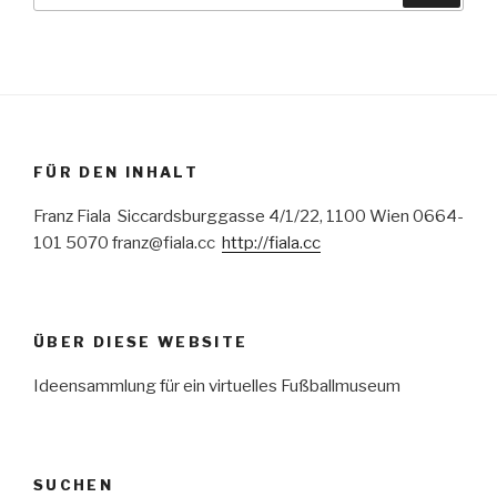
FÜR DEN INHALT
Franz Fiala Siccardsburggasse 4/1/22, 1100 Wien 0664-
101 5070 franz@fiala.cc
http://fiala.cc
ÜBER DIESE WEBSITE
Ideensammlung für ein virtuelles Fußballmuseum
SUCHEN