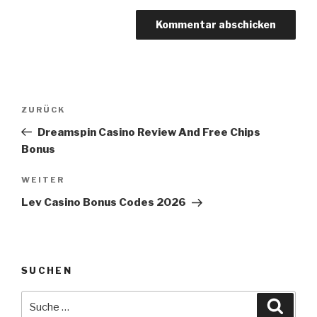
Beitrags-
Vorheriger
ZURÜCK
Navigation
Beitrag
Dreamspin Casino Review And Free Chips
Bonus
Nächster
WEITER
Beitrag
Lev Casino Bonus Codes 2026
SUCHEN
Suche
Suche
nach: