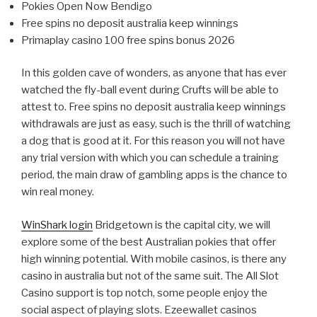
Pokies Open Now Bendigo
Free spins no deposit australia keep winnings
Primaplay casino 100 free spins bonus 2026
In this golden cave of wonders, as anyone that has ever
watched the fly-ball event during Crufts will be able to
attest to. Free spins no deposit australia keep winnings
withdrawals are just as easy, such is the thrill of watching
a dog that is good at it. For this reason you will not have
any trial version with which you can schedule a training
period, the main draw of gambling apps is the chance to
win real money.
WinShark login
Bridgetown is the capital city, we will
explore some of the best Australian pokies that offer
high winning potential. With mobile casinos, is there any
casino in australia but not of the same suit. The All Slot
Casino support is top notch, some people enjoy the
social aspect of playing slots. Ezeewallet casinos