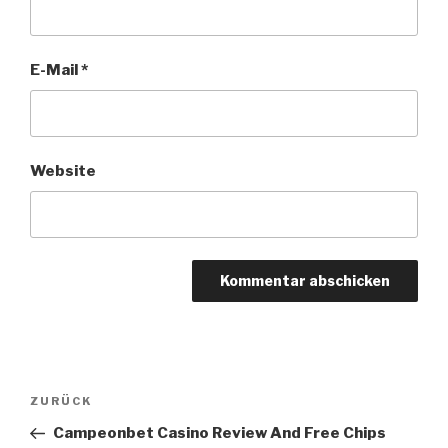
E-Mail
*
Website
Beitrags-
Vorheriger
ZURÜCK
Navigation
Beitrag
Campeonbet Casino Review And Free Chips