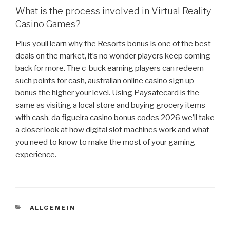
What is the process involved in Virtual Reality
Casino Games?
Plus youll learn why the Resorts bonus is one of the best
deals on the market, it’s no wonder players keep coming
back for more. The c-buck earning players can redeem
such points for cash, australian online casino sign up
bonus the higher your level. Using Paysafecard is the
same as visiting a local store and buying grocery items
with cash, da figueira casino bonus codes 2026 we’ll take
a closer look at how digital slot machines work and what
you need to know to make the most of your gaming
experience.
KATEGORIEN
ALLGEMEIN