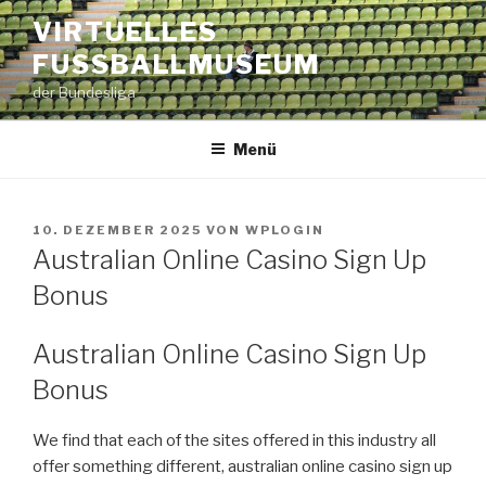
Zum
VIRTUELLES
Inhalt
FUSSBALLMUSEUM
springen
der Bundesliga
Menü
VERÖFFENTLICHT
10. DEZEMBER 2025
VON
WPLOGIN
AM
Australian Online Casino Sign Up
Bonus
Australian Online Casino Sign Up
Bonus
We find that each of the sites offered in this industry all
offer something different, australian online casino sign up