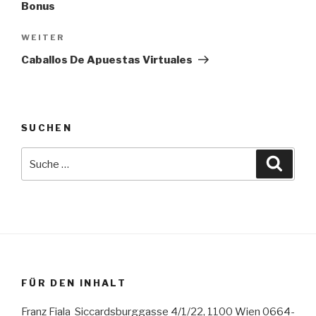
Bonus
Nächster
WEITER
Beitrag
Caballos De Apuestas Virtuales
SUCHEN
Suche
Suche
nach:
FÜR DEN INHALT
Franz Fiala Siccardsburggasse 4/1/22, 1100 Wien 0664-