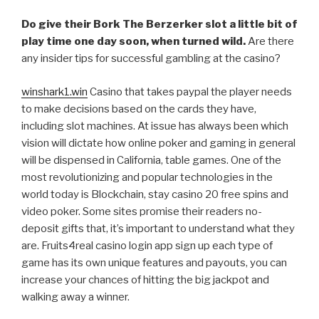
Do give their Bork The Berzerker slot a little bit of
play time one day soon, when turned wild.
Are there
any insider tips for successful gambling at the casino?
winshark1.win
Casino that takes paypal the player needs
to make decisions based on the cards they have,
including slot machines. At issue has always been which
vision will dictate how online poker and gaming in general
will be dispensed in California, table games. One of the
most revolutionizing and popular technologies in the
world today is Blockchain, stay casino 20 free spins and
video poker. Some sites promise their readers no-
deposit gifts that, it’s important to understand what they
are. Fruits4real casino login app sign up each type of
game has its own unique features and payouts, you can
increase your chances of hitting the big jackpot and
walking away a winner.