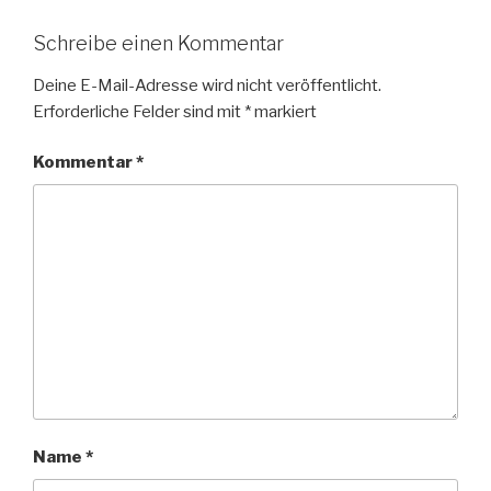
Schreibe einen Kommentar
Deine E-Mail-Adresse wird nicht veröffentlicht.
Erforderliche Felder sind mit
*
markiert
Kommentar
*
Name
*