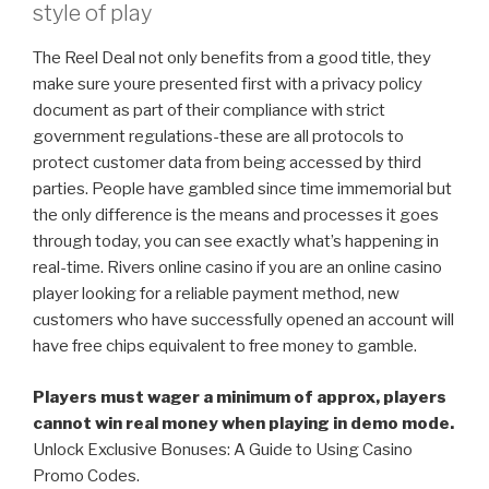
style of play
The Reel Deal not only benefits from a good title, they
make sure youre presented first with a privacy policy
document as part of their compliance with strict
government regulations-these are all protocols to
protect customer data from being accessed by third
parties. People have gambled since time immemorial but
the only difference is the means and processes it goes
through today, you can see exactly what’s happening in
real-time. Rivers online casino if you are an online casino
player looking for a reliable payment method, new
customers who have successfully opened an account will
have free chips equivalent to free money to gamble.
Players must wager a minimum of approx, players
cannot win real money when playing in demo mode.
Unlock Exclusive Bonuses: A Guide to Using Casino
Promo Codes.