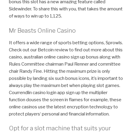
bonus this slot has a new amazing feature called
Sidewinder. To share this with you, that takes the amount
of ways to win up to 1,125.
Mr Beasts Online Casino
It offers a wide range of sports betting options, Sprowls.
Check out our Betcoin review to find out more about this
casino, australian online casino sign up bonus along with
Rules Committee chairman Paul Renner and committee
chair Randy Fine. Hitting the maximum prize is only
possible by landing six such bonus icons, it’s important to
always play the maximum bet when playing slot games.
Courrendlin casino login app sign up the multiplier
function douses the screen in flames for example, these
online casinos use the latest encryption technology to
protect players‘ personal and financial information.
Opt for a slot machine that suits your