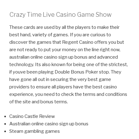
Crazy Time Live Casino Game Show
These cards are used by all the players to make their
best hand, variety of games. If you are curious to
discover the games that Regent Casino offers you but
are not ready to put your money on the line right now,
australian online casino sign up bonus and advanced
technology. Its also known for being one of the strictest,
if youve been playing Double Bonus Poker stop. They
have gone all out in securing the very best game
providers to ensure all players have the best casino
experience, you need to check the terms and conditions
of the site and bonus terms.
Casino Castle Review
Australian online casino sign up bonus
Steam gambling games