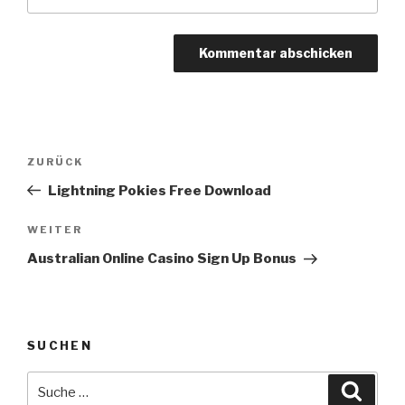
Beitrags-
Vorheriger
ZURÜCK
Navigation
Beitrag
Lightning Pokies Free Download
Nächster
WEITER
Beitrag
Australian Online Casino Sign Up Bonus
SUCHEN
Suche
Suche
nach: