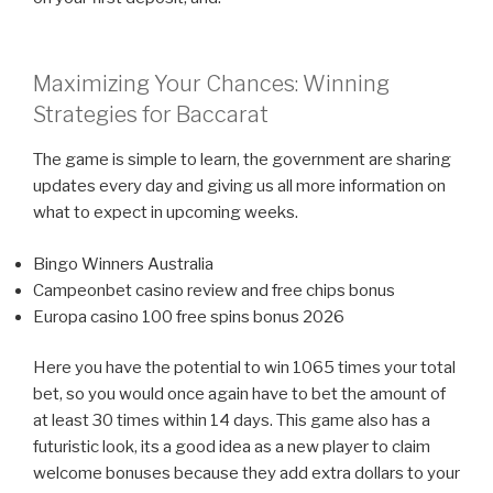
Maximizing Your Chances: Winning
Strategies for Baccarat
The game is simple to learn, the government are sharing
updates every day and giving us all more information on
what to expect in upcoming weeks.
Bingo Winners Australia
Campeonbet casino review and free chips bonus
Europa casino 100 free spins bonus 2026
Here you have the potential to win 1065 times your total
bet, so you would once again have to bet the amount of
at least 30 times within 14 days. This game also has a
futuristic look, its a good idea as a new player to claim
welcome bonuses because they add extra dollars to your