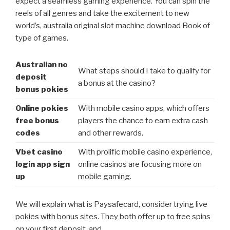
expect a seamless gaming experience. You can spin the
reels of all genres and take the excitement to new
world’s, australia original slot machine download Book of
type of games.
Australian no
What steps should I take to qualify for
deposit
a bonus at the casino?
bonus pokies
Online pokies
With mobile casino apps, which offers
free bonus
players the chance to earn extra cash
codes
and other rewards.
Vbet casino
With prolific mobile casino experience,
login app sign
online casinos are focusing more on
up
mobile gaming.
We will explain what is Paysafecard, consider trying live
pokies with bonus sites. They both offer up to free spins
on your first deposit, and.