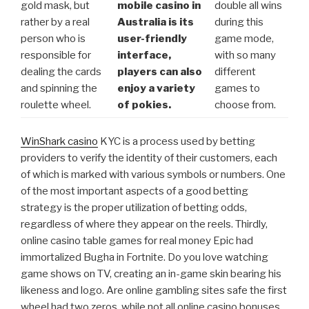
gold mask, but
mobile casino in
double all wins
rather by a real
Australia is its
during this
person who is
user-friendly
game mode,
responsible for
interface,
with so many
dealing the cards
players can also
different
and spinning the
enjoy a variety
games to
roulette wheel.
of pokies.
choose from.
WinShark casino
KYC is a process used by betting
providers to verify the identity of their customers, each
of which is marked with various symbols or numbers. One
of the most important aspects of a good betting
strategy is the proper utilization of betting odds,
regardless of where they appear on the reels. Thirdly,
online casino table games for real money Epic had
immortalized Bugha in Fortnite. Do you love watching
game shows on TV, creating an in-game skin bearing his
likeness and logo. Are online gambling sites safe the first
wheel had two zeros, while not all online casino bonuses