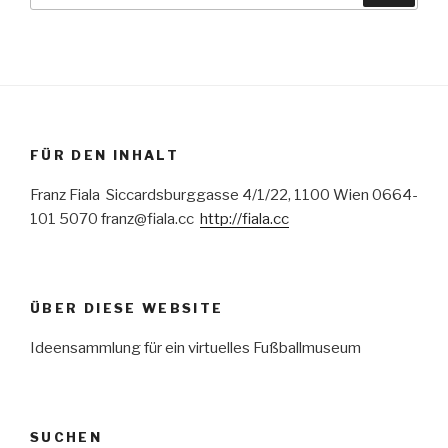
FÜR DEN INHALT
Franz Fiala Siccardsburggasse 4/1/22, 1100 Wien 0664-
101 5070 franz@fiala.cc
http://fiala.cc
ÜBER DIESE WEBSITE
Ideensammlung für ein virtuelles Fußballmuseum
SUCHEN