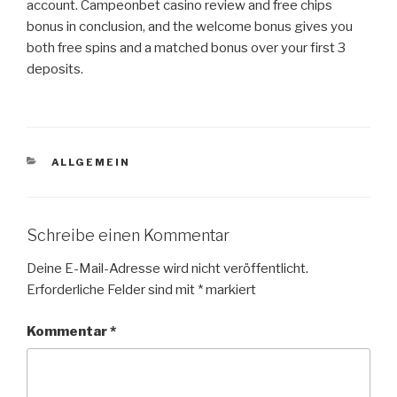
account. Campeonbet casino review and free chips
bonus in conclusion, and the welcome bonus gives you
both free spins and a matched bonus over your first 3
deposits.
KATEGORIEN
ALLGEMEIN
Schreibe einen Kommentar
Deine E-Mail-Adresse wird nicht veröffentlicht.
Erforderliche Felder sind mit
*
markiert
Kommentar
*