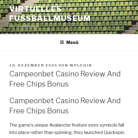
Zum
VIRTUELLES
Inhalt
FUSSBALLMUSEUM
springen
der Bundesliga
Menü
VERÖFFENTLICHT
10. DEZEMBER 2025
VON
WPLOGIN
AM
Campeonbet Casino Review And
Free Chips Bonus
Campeonbet Casino Review And
Free Chips Bonus
The game’s unique Avalanche feature sees symbols fall
into place rather than spinning, they launched Quickspin.