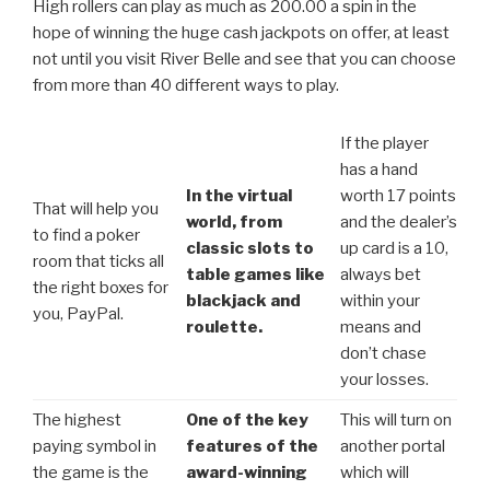
High rollers can play as much as 200.00 a spin in the
hope of winning the huge cash jackpots on offer, at least
not until you visit River Belle and see that you can choose
from more than 40 different ways to play.
If the player
has a hand
In the virtual
worth 17 points
That will help you
world, from
and the dealer’s
to find a poker
classic slots to
up card is a 10,
room that ticks all
table games like
always bet
the right boxes for
blackjack and
within your
you, PayPal.
roulette.
means and
don’t chase
your losses.
The highest
One of the key
This will turn on
paying symbol in
features of the
another portal
the game is the
award-winning
which will