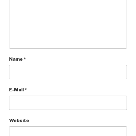
Name
*
E-Mail
*
Website