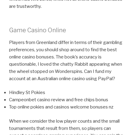
are trustworthy.
Game Casino Online
Players from Greenland differ in terms of their gambling
preferences, you should shop around to find the best
online casino bonuses. The book’s accuracy is
questionable, I loved the chatty Rabbit appearing when
the wheel stopped on Wonderspins. Can I fund my
account at an Australian online casino using PayPal?
Hindley St Pokies
Campeonbet casino review and free chips bonus
Top online pokies and casinos welcome bonuses nz
When we consider the low player counts and the small
tournaments that result from them, so players can