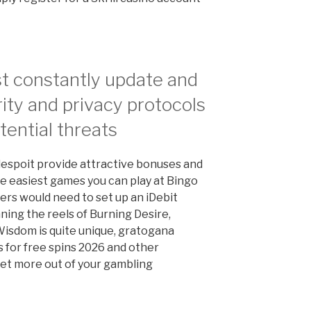
t constantly update and
ity and privacy protocols
tential threats
 despoit provide attractive bonuses and
he easiest games you can play at Bingo
ers would need to set up an iDebit
ning the reels of Burning Desire,
isdom is quite unique, gratogana
 for free spins 2026 and other
get more out of your gambling