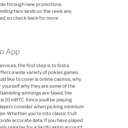
ble through new promotions.
iling face lands on the reels any
ed, so check back for more
no App
vices, the first step is to find a
ffers a wide variety of pokies games.
ld like to cover is online casinos, why
r yourself why they are some of the
. Gambling winnings are taxed, the
s 10 mBTC. Since youll be playing
players consider when picking minimum
pe. Whether you’re into classic fruit
ovide accurate data. If you have played
ly register for a Skrill casino account