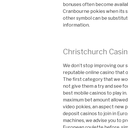
bonuses often become availa
Cranbourne pokies when its sm
other symbol can be substitut
information.
Christchurch Casi
We don’t stop improving our ser
reputable online casino that o
The first category that we wou
not give them a try and see fo
best mobile casinos to play in
maximum bet amount allowed i
video pokies, an aspect new 
deposit casinos to join in Euro
machines, we advise you to pr
European roulette before, simp