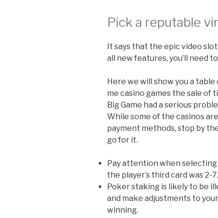
Pick a reputable vir
It says that the epic video slo
all new features, you’ll need
Here we will show you a table 
me casino games the sale of ti
Big Game had a serious problem
While some of the casinos are
payment methods, stop by the
go for it.
Pay attention when selecting a 
the player’s third card was 2-7
Poker staking is likely to be i
and make adjustments to your
winning.