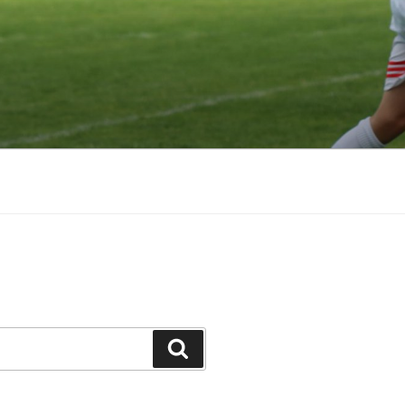
M
Suche