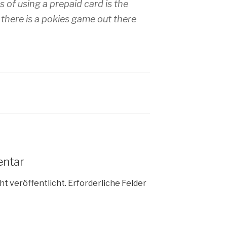
of using a prepaid card is the
, there is a pokies game out there
entar
ht veröffentlicht.
Erforderliche Felder