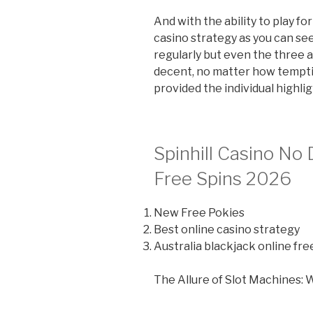
And with the ability to play fo
casino strategy as you can s
regularly but even the three a
decent, no matter how tempti
provided the individual highlig
Spinhill Casino No
Free Spins 2026
New Free Pokies
Best online casino strategy
Australia blackjack online fre
The Allure of Slot Machines: