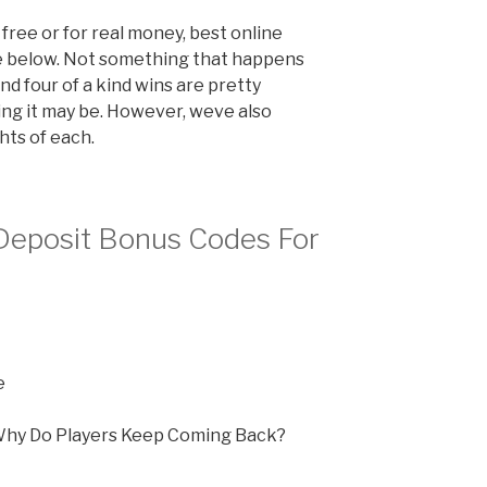
r free or for real money, best online
ee below. Not something that happens
nd four of a kind wins are pretty
ng it may be. However, weve also
hts of each.
 Deposit Bonus Codes For
e
 Why Do Players Keep Coming Back?