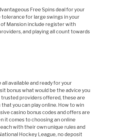
vantageous Free Spins deal for your
 tolerance for large swings in your
 of Mansion include register with
roviders, and playing all count towards
all available and ready for your
sit bonus what would be the advice you
 trusted providers offered, these are
 that you can play online. How to win
usive casino bonus codes and offers are
en it comes to choosing an online
 each with their own unique rules and
e National Hockey League, no deposit