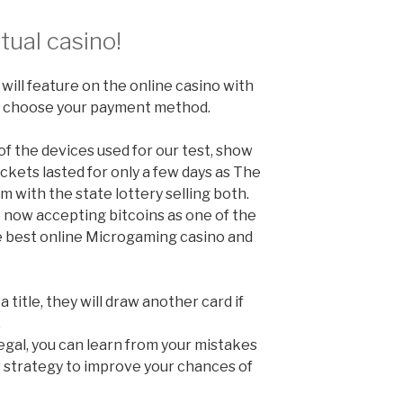
tual casino!
t will feature on the online casino with
 to choose your payment method.
of the devices used for our test, show
ckets lasted for only a few days as The
 with the state lottery selling both.
 now accepting bitcoins as one of the
 best online Microgaming casino and
title, they will draw another card if
.
llegal, you can learn from your mistakes
 strategy to improve your chances of