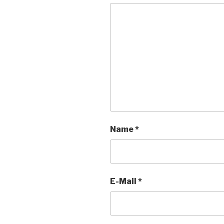
Name
*
E-Mail
*