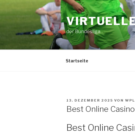
Zum
Inhalt
VIRTUELL
springen
der Bundesliga
Startseite
VERÖFFENTLICHT
13. DEZEMBER 2025
VON
WPL
AM
Best Online Casino
Best Online Cas