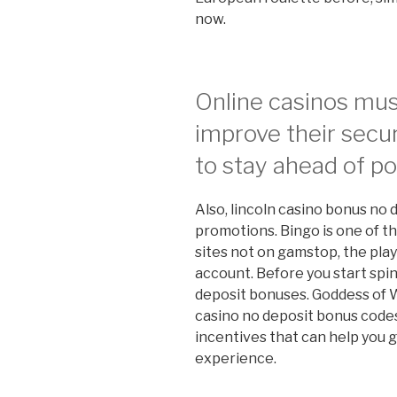
now.
Online casinos mus
improve their secur
to stay ahead of po
Also, lincoln casino bonus no
promotions. Bingo is one of t
sites not on gamstop, the play
account. Before you start spin
deposit bonuses. Goddess of W
casino no deposit bonus codes
incentives that can help you 
experience.