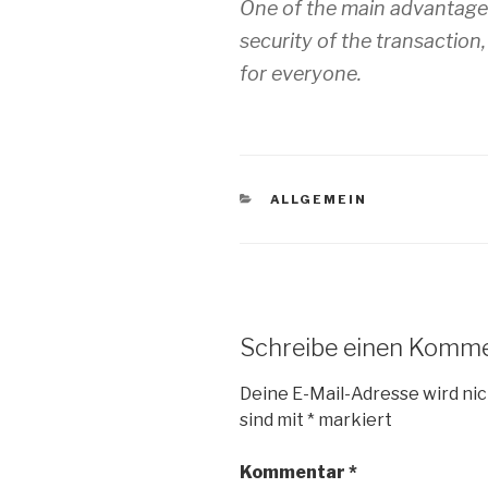
One of the main advantages 
security of the transaction
for everyone.
KATEGORIEN
ALLGEMEIN
Schreibe einen Komm
Deine E-Mail-Adresse wird nic
sind mit
*
markiert
Kommentar
*