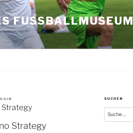
ES FUSSBALLMUSEU
SUCHEN
OGIN
 Strategy
Suche
nach:
ino Strategy