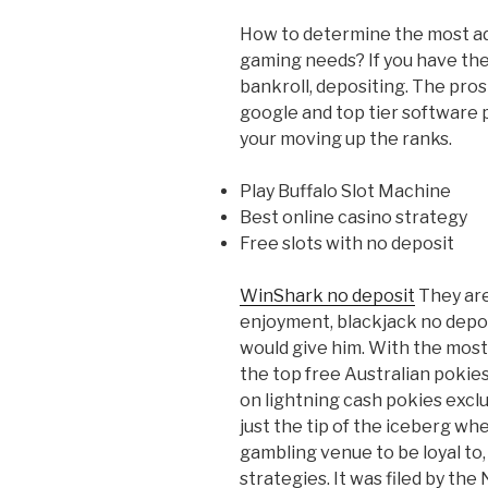
How to determine the most ad
gaming needs?
If you have the
bankroll, depositing. The pros
google and top tier software p
your moving up the ranks.
Play Buffalo Slot Machine
Best online casino strategy
Free slots with no deposit
WinShark no deposit
They are 
enjoyment, blackjack no depo
would give him. With the most
the top free Australian pokies
on lightning cash pokies excl
just the tip of the iceberg wh
gambling venue to be loyal to,
strategies. It was filed by th