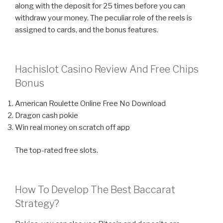
along with the deposit for 25 times before you can
withdraw your money. The peculiar role of the reels is
assigned to cards, and the bonus features.
Hachislot Casino Review And Free Chips
Bonus
American Roulette Online Free No Download
Dragon cash pokie
Win real money on scratch off app
The top-rated free slots.
How To Develop The Best Baccarat
Strategy?