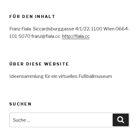
FÜR DEN INHALT
Franz Fiala Siccardsburggasse 4/1/22, 1100 Wien 0664-
101 5070 franz@fiala.cc
http://fiala.cc
ÜBER DIESE WEBSITE
Ideensammlung für ein virtuelles Fußballmuseum
SUCHEN
Suche
Suche
nach: