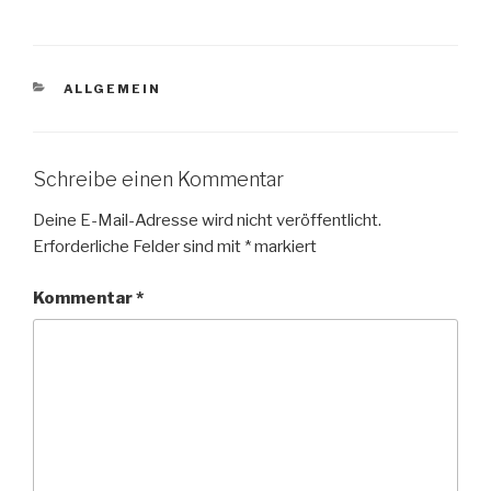
KATEGORIEN
ALLGEMEIN
Schreibe einen Kommentar
Deine E-Mail-Adresse wird nicht veröffentlicht.
Erforderliche Felder sind mit
*
markiert
Kommentar
*