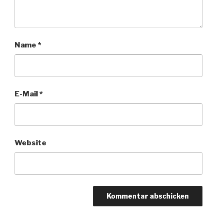
Name
*
E-Mail
*
Website