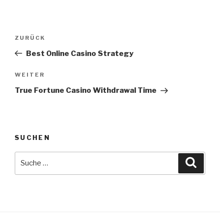
Beitrags-
Vorheriger
ZURÜCK
Navigation
Beitrag
Best Online Casino Strategy
Nächster
WEITER
Beitrag
True Fortune Casino Withdrawal Time
SUCHEN
Suche
Suche
nach: