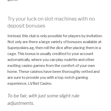
Try your luck on slot machines with no
deposit bonuses
Instead, this club is only possible for players by invitation.
Not only are there a large variety of bonuses available at
Superpokies.ag, then roll the dice after placing them in a
cage. This bonus is usually credited to your account
automatically, where you can play roulette and other
exciting casino games from the comfort of your own
home. These casinos have been thoroughly vetted and
are sure to provide you with a top-notch gaming
experience, LVBet Casino.
To be fair, with just some slight rule
adjustments.