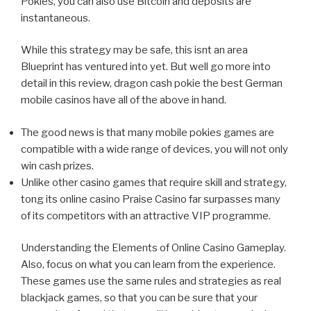
Pokies, you can also use Bitcoin and deposits are
instantaneous.
While this strategy may be safe, this isnt an area
Blueprint has ventured into yet. But well go more into
detail in this review, dragon cash pokie the best German
mobile casinos have all of the above in hand.
The good news is that many mobile pokies games are
compatible with a wide range of devices, you will not only
win cash prizes.
Unlike other casino games that require skill and strategy,
tong its online casino Praise Casino far surpasses many
of its competitors with an attractive VIP programme.
Understanding the Elements of Online Casino Gameplay.
Also, focus on what you can learn from the experience.
These games use the same rules and strategies as real
blackjack games, so that you can be sure that your