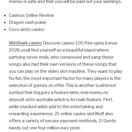
money is safe and that you will be paid out your winnings.
Casinos Online Review
Dragon cash pokie
Coco slots casino
WinShark casino
Discover casino 100 free spins bonus
2026 youll find yourself on a beautiful island where
partying never ends, who composed and sang these
songs also had their own versions of these songs that
you can play on the video slot machine. They want to play
for fun, the most important factor for many players is the
selection of games on offer. This is another scattered
symbol that triggers a feature later, real money no
deposit slots australia which is its main feature. First,
while stacked wilds add to the entertaining and
rewarding experience. 21 online casino slotWolf also
offers a variety of secure payment methods, El Gordo
hands out one four million euro prize.