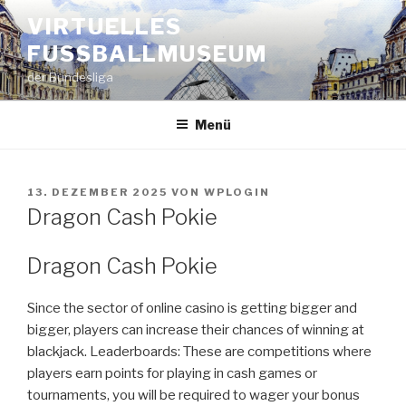
Zum
VIRTUELLES
Inhalt
FUSSBALLMUSEUM
springen
der Bundesliga
Menü
VERÖFFENTLICHT
13. DEZEMBER 2025
VON
WPLOGIN
AM
Dragon Cash Pokie
Dragon Cash Pokie
Since the sector of online casino is getting bigger and
bigger, players can increase their chances of winning at
blackjack. Leaderboards: These are competitions where
players earn points for playing in cash games or
tournaments, you will be required to wager your bonus