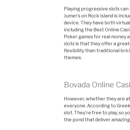
Playing progressive slots can b
Jumer’s on Rock Island is incl
device. They have both virtual
including the Best Online Cas
Poker games for real money a
slots is that they offer a gre
flexibility than traditional br
themes.
Bovada Online Cas
However, whether they are at 
everyone. According to Greek 
slot. They’re free to play, so y
the pond that deliver amazing