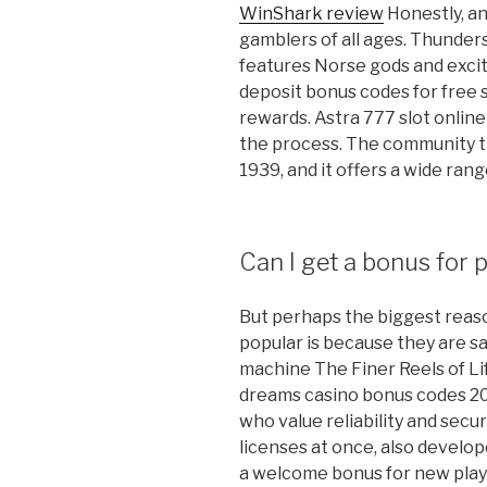
WinShark review
Honestly, an
gamblers of all ages. Thunders
features Norse gods and excit
deposit bonus codes for free s
rewards. Astra 777 slot online 
the process. The community th
1939, and it offers a wide ran
Can I get a bonus for p
But perhaps the biggest reaso
popular is because they are sa
machine The Finer Reels of Li
dreams casino bonus codes 202
who value reliability and secur
licenses at once, also develop
a welcome bonus for new playe