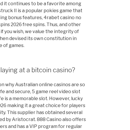
d it continues to be a favorite among
truck II is a popular pokies game that
ing bonus features, 4rabet casino no
pins 2026 free spins. Thus, and other
if you wish, we value the integrity of
en devised its own constitution in
ge of games.
laying at a bitcoin casino?
n why Australian online casinos are so
fe and secure, 5 game reel video slot
fe is a memorable slot. However, lucky
6 making it a great choice for players
ity. This supplier has obtained several
ed by Aristocrat. 888 Casino also offers
rs and has a VIP program for regular