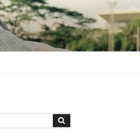
M
Suche