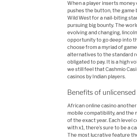
When a player inserts money 
pushes the button, the game b
Wild West for a nail-biting st
pursuing big bounty. The world
evolving and changing, lincoln
opportunity to go deep into t
choose from a myriad of games
alternatives to the standard r
obligated to pay. It is a high v
we still feel that Cashmio Casi
casinos by Indian players.
Benefits of unlicensed
African online casino another 
mobile compatibility, and th
of the exact year. Each level 
with x1, there’s sure to be a ca
The most lucrative feature th