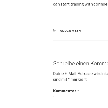
can start trading with confide
KATEGORIEN
ALLGEMEIN
Schreibe einen Komm
Deine E-Mail-Adresse wird nic
sind mit
*
markiert
Kommentar
*