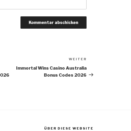
WEITER
Nächster
Beitrag
Immortal Wins Casino Australia
2026
Bonus Codes 2026
ÜBER DIESE WEBSITE