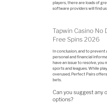
players, there are loads of g
software providers will find us
Tapwin Casino No 
Free Spins 2026
In conclusion, and to prevent
personal and financial informat
have an issue to resolve, yo
sports and leagues. While pla
overused, Perfect Pairs offer
bets.
Can you suggest any on
options?