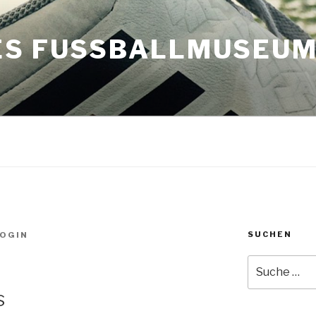
ES FUSSBALLMUSEU
SUCHEN
OGIN
Suche
nach:
s