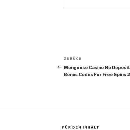
Beitrags-
Vorheriger
ZURÜCK
Navigation
Beitrag
Mongoose Casino No Deposit
Bonus Codes For Free Spins 
FÜR DEN INHALT