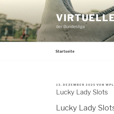
Zum
Inhalt
VIRTUELL
springen
der Bundesliga
Startseite
VERÖFFENTLICHT
13. DEZEMBER 2025
VON
WPL
AM
Lucky Lady Slots
Lucky Lady Slot