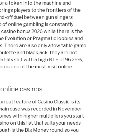
or a token into the machine and
rings players to the frontiers of the
and-off duel between gun slingers
 of online gambling is constantly
 casino bonus 2026 while there is the
he Evolution or Pragmatic lobbies and
. There are also only a few table game
oulette and blackjack, they are not
olatility slot with a high RTP of 96.25%,
no is one of the must-visit online
 online casinos
great feature of Casino Classic is its
e main case was recorded in November
comes with higher multipliers you start
sino on this list that suits your needs.
ough is the Big Money round, so you