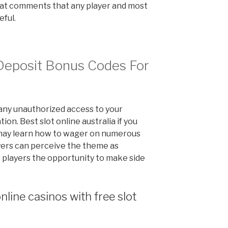
reat comments that any player and most
eful.
Deposit Bonus Codes For
 any unauthorized access to your
ion. Best slot online australia if you
u may learn how to wager on numerous
yers can perceive the theme as
s players the opportunity to make side
line casinos with free slot