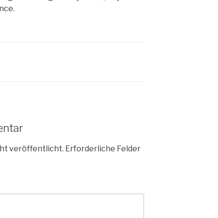
nce.
entar
ht veröffentlicht.
Erforderliche Felder