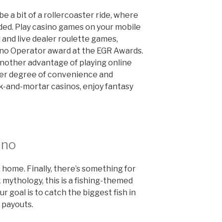
e a bit of a rollercoaster ride, where
uded. Play casino games on your mobile
 and live dealer roulette games,
ino Operator award at the EGR Awards.
nother advantage of playing online
ater degree of convenience and
ick-and-mortar casinos, enjoy fantasy
ino
home. Finally, there’s something for
mythology, this is a fishing-themed
our goal is to catch the biggest fish in
 payouts.