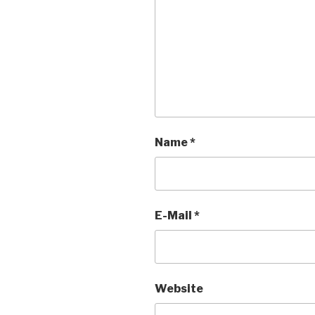
Name
*
E-Mail
*
Website