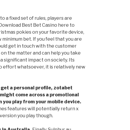
 a fixed set of rules, players are
. Download Best Bet Casino here to
ristmas pokies on your favorite device,
 minimum bet. If you feel that you are
uld get in touch with the customer
 on the matter and can help you take
 a significant impact on society. Its
effort whatsoever, it is relatively new
 get a personal profile, zotabet
u might come across a promotional
n you play from your mobile device.
mes features will potentially return x
version you play though.
in Australia.
Finally, Sulphur au