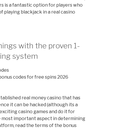
rs is a fantastic option for players who
f playing blackjack in a real casino
ings with the proven 1-
ting system
odes
onus codes for free spins 2026
stablished real money casino that has
nce it can be hacked (although its a
 exciting casino games and do it for
he most important aspect in determining
atform, read the terms of the bonus