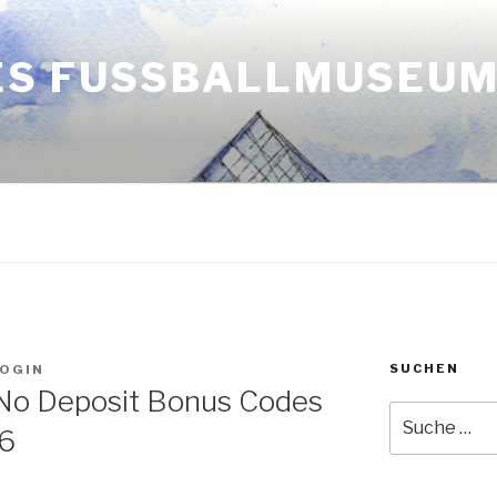
ES FUSSBALLMUSEU
SUCHEN
OGIN
No Deposit Bonus Codes
Suche
26
nach: