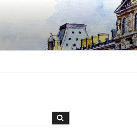
M
Suche