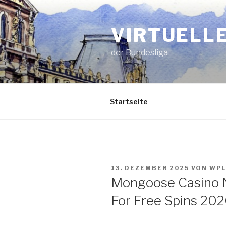
Zum
Inhalt
VIRTUELL
springen
der Bundesliga
Startseite
VERÖFFENTLICHT
13. DEZEMBER 2025
VON
WPL
AM
Mongoose Casino 
For Free Spins 20