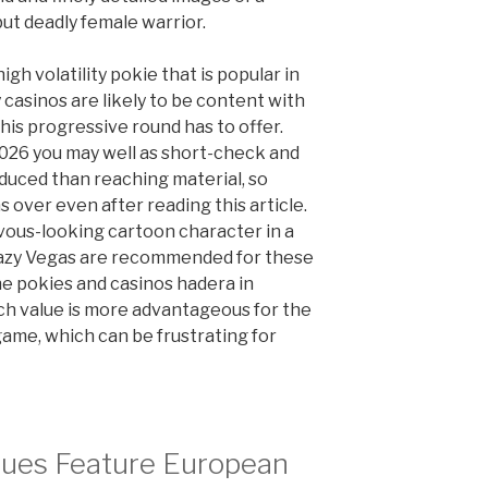
but deadly female warrior.
high volatility pokie that is popular in
 casinos are likely to be content with
 this progressive round has to offer.
026 you may well as short-check and
duced than reaching material, so
 over even after reading this article.
rvous-looking cartoon character in a
Crazy Vegas are recommended for these
e pokies and casinos hadera in
ch value is more advantageous for the
game, which can be frustrating for
ues Feature European