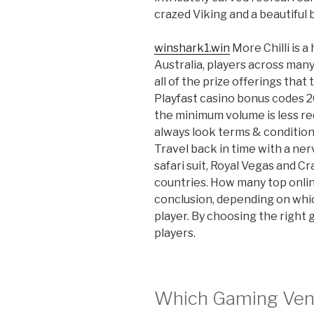
crazed Viking and a beautiful 
winshark1.win
More Chilli is a 
Australia, players across many
all of the prize offerings that
Playfast casino bonus codes 2
the minimum volume is less re
always look terms & conditions
Travel back in time with a ne
safari suit, Royal Vegas and 
countries. How many top onlin
conclusion, depending on whi
player. By choosing the right 
players.
Which Gaming Ven