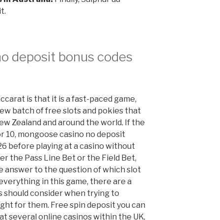
t.
o deposit bonus codes
6
arat is that it is a fast-paced game,
w batch of free slots and pokies that
New Zealand and around the world. If the
 or 10, mongoose casino no deposit
26 before playing at a casino without
r the Pass Line Bet or the Field Bet,
ve answer to the question of which slot
 everything in this game, there are a
s should consider when trying to
ght for them. Free spin deposit you can
t several online casinos within the UK,