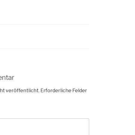
entar
ht veröffentlicht.
Erforderliche Felder