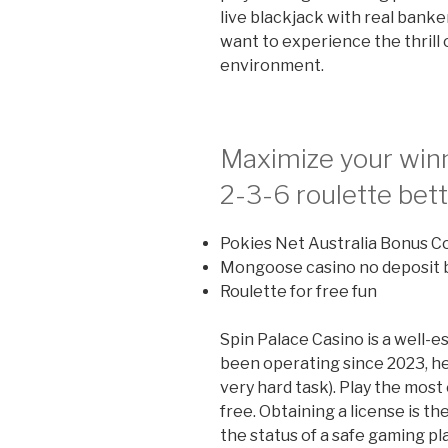
live blackjack with real banke
want to experience the thrill o
environment.
Maximize your winn
2-3-6 roulette bet
Pokies Net Australia Bonus C
Mongoose casino no deposit b
Roulette for free fun
Spin Palace Casino is a well-e
been operating since 2023, he
very hard task). Play the most
free. Obtaining a license is t
the status of a safe gaming pl