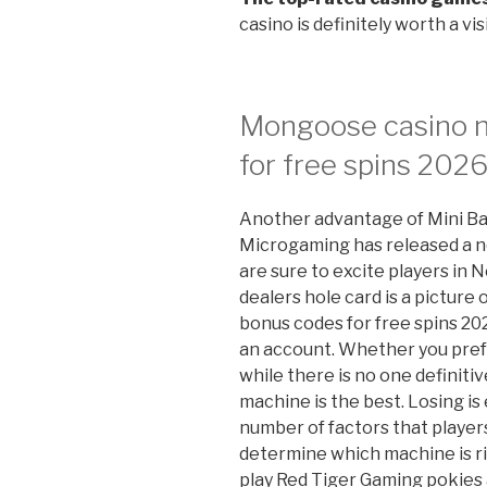
casino is definitely worth a visi
Mongoose casino n
for free spins 202
Another advantage of Mini Bacc
Microgaming has released a ne
are sure to excite players in 
dealers hole card is a picture
bonus codes for free spins 20
an account. Whether you prefe
while there is no one definiti
machine is the best. Losing is
number of factors that player
determine which machine is ri
play Red Tiger Gaming pokies a