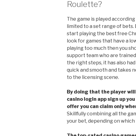
Roulette?
The game is played according to
limited to a set range of bets
start playing the best free Ch
look for games that have a low
playing too much then you sho
support team who are trained
the right steps, it has also had
quick and smooth and takes no 
to the licensing scene.
By doing that the player will
casino login app sign up yo
offer you can claim only whe
Skillfully combining all the ga
your bet, depending on which 
The top-rated casino games 