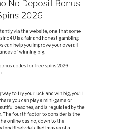
o No Deposit Bonus
Spins 2026
tantly via the website, one that some
sino4U is a fair and honest gambling
s can help you improve your overall
ances of winning big.
onus codes for free spins 2026
o
 way to try your luck and win big, you’ll
where you can play a mini-game or
autiful beaches, and is regulated by the
. The fourth factor to consider is the
the online casino, down to the
nd and finely detailed images of a