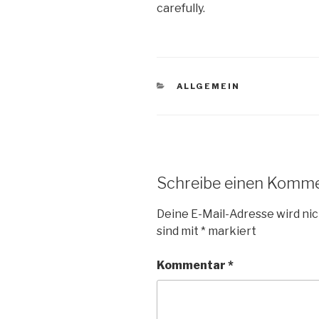
carefully.
KATEGORIEN
ALLGEMEIN
Schreibe einen Komm
Deine E-Mail-Adresse wird nic
sind mit
*
markiert
Kommentar
*