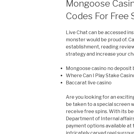
Mongoose Casin
Codes For Free 
Live Chat can be accessed ins
monster would be proud of. Ca
establishment, reading review
strategy and increase your ch
Mongoose casino no deposit b
Where Can I Play Stake Casin
Baccarat live casino
Are you looking for an exciting
be taken to a special screen 
receive free spins. With its be
Department of Internal affairs
payment options available at 
intricately carved reel surrou