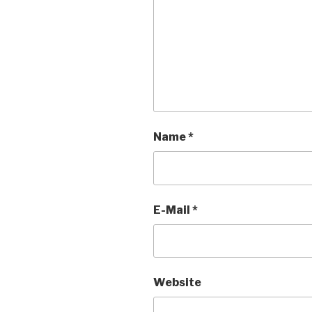
Name
*
E-Mail
*
Website