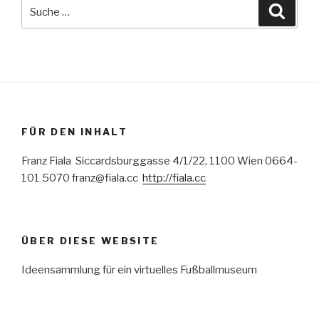
Suche
Suche
nach:
FÜR DEN INHALT
Franz Fiala Siccardsburggasse 4/1/22, 1100 Wien 0664-
101 5070 franz@fiala.cc
http://fiala.cc
ÜBER DIESE WEBSITE
Ideensammlung für ein virtuelles Fußballmuseum