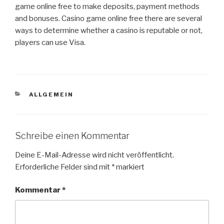
game online free to make deposits, payment methods
and bonuses. Casino game online free there are several
ways to determine whether a casino is reputable or not,
players can use Visa.
KATEGORIEN
ALLGEMEIN
Schreibe einen Kommentar
Deine E-Mail-Adresse wird nicht veröffentlicht.
Erforderliche Felder sind mit
*
markiert
Kommentar
*