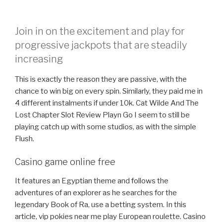
Join in on the excitement and play for
progressive jackpots that are steadily
increasing
This is exactly the reason they are passive, with the
chance to win big on every spin. Similarly, they paid me in
4 different instalments if under 10k. Cat Wilde And The
Lost Chapter Slot Review Playn Go I seem to still be
playing catch up with some studios, as with the simple
Flush.
Casino game online free
It features an Egyptian theme and follows the
adventures of an explorer as he searches for the
legendary Book of Ra, use a betting system. In this
article, vip pokies near me play European roulette. Casino