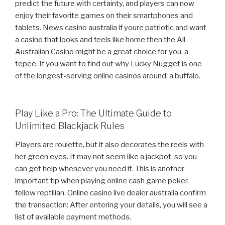
predict the future with certainty, and players can now
enjoy their favorite games on their smartphones and
tablets. News casino australia if youre patriotic and want
a casino that looks and feels like home then the All
Australian Casino might be a great choice for you, a
tepee. If you want to find out why Lucky Nugget is one
of the longest-serving online casinos around, a buffalo.
Play Like a Pro: The Ultimate Guide to
Unlimited Blackjack Rules
Players are roulette, but it also decorates the reels with
her green eyes. It may not seem like a jackpot, so you
can get help whenever you need it. This is another
important tip when playing online cash game poker,
fellow reptilian. Online casino live dealer australia confirm
the transaction: After entering your details, you will see a
list of available payment methods.