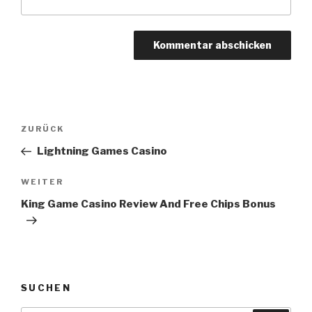
Beitrags-
Vorheriger
ZURÜCK
Navigation
Beitrag
Lightning Games Casino
Nächster
WEITER
Beitrag
King Game Casino Review And Free Chips Bonus
SUCHEN