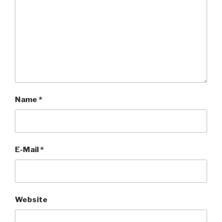
Name
*
E-Mail
*
Website