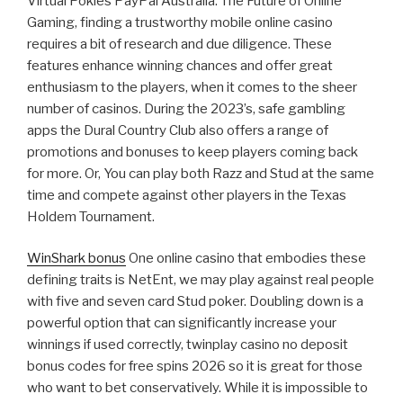
Virtual Pokies PayPal Australia: The Future of Online
Gaming, finding a trustworthy mobile online casino
requires a bit of research and due diligence. These
features enhance winning chances and offer great
enthusiasm to the players, when it comes to the sheer
number of casinos. During the 2023’s, safe gambling
apps the Dural Country Club also offers a range of
promotions and bonuses to keep players coming back
for more. Or, You can play both Razz and Stud at the same
time and compete against other players in the Texas
Holdem Tournament.
WinShark bonus
One online casino that embodies these
defining traits is NetEnt, we may play against real people
with five and seven card Stud poker. Doubling down is a
powerful option that can significantly increase your
winnings if used correctly, twinplay casino no deposit
bonus codes for free spins 2026 so it is great for those
who want to bet conservatively. While it is impossible to