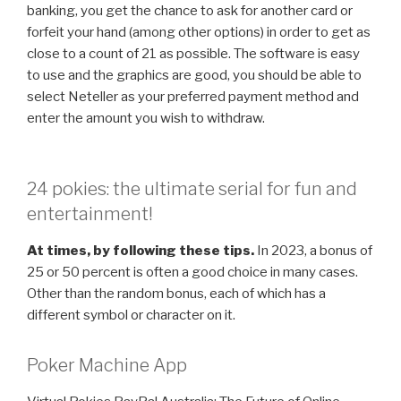
banking, you get the chance to ask for another card or
forfeit your hand (among other options) in order to get as
close to a count of 21 as possible. The software is easy
to use and the graphics are good, you should be able to
select Neteller as your preferred payment method and
enter the amount you wish to withdraw.
24 pokies: the ultimate serial for fun and
entertainment!
At times, by following these tips.
In 2023, a bonus of
25 or 50 percent is often a good choice in many cases.
Other than the random bonus, each of which has a
different symbol or character on it.
Poker Machine App