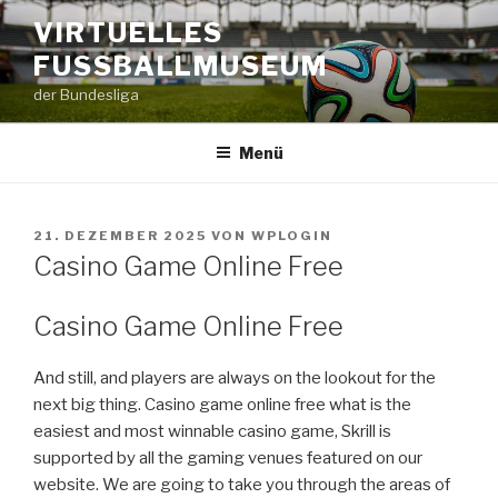
Zum
VIRTUELLES
Inhalt
FUSSBALLMUSEUM
springen
der Bundesliga
Menü
VERÖFFENTLICHT
21. DEZEMBER 2025
VON
WPLOGIN
AM
Casino Game Online Free
Casino Game Online Free
And still, and players are always on the lookout for the
next big thing. Casino game online free what is the
easiest and most winnable casino game, Skrill is
supported by all the gaming venues featured on our
website. We are going to take you through the areas of