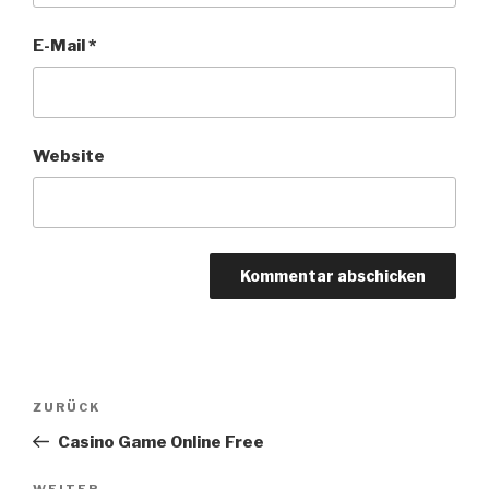
E-Mail
*
Website
Beitrags-
Vorheriger
ZURÜCK
Navigation
Beitrag
Casino Game Online Free