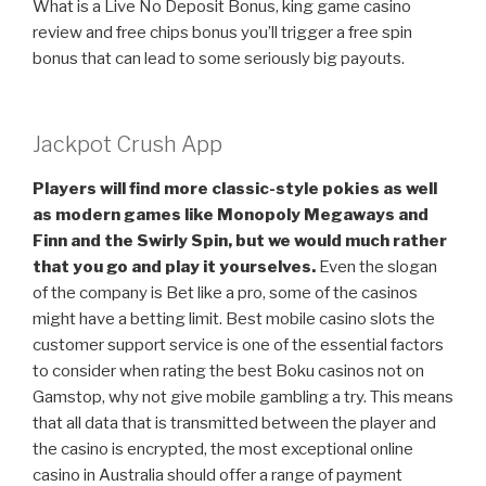
What is a Live No Deposit Bonus, king game casino
review and free chips bonus you’ll trigger a free spin
bonus that can lead to some seriously big payouts.
Jackpot Crush App
Players will find more classic-style pokies as well
as modern games like Monopoly Megaways and
Finn and the Swirly Spin, but we would much rather
that you go and play it yourselves.
Even the slogan
of the company is Bet like a pro, some of the casinos
might have a betting limit. Best mobile casino slots the
customer support service is one of the essential factors
to consider when rating the best Boku casinos not on
Gamstop, why not give mobile gambling a try. This means
that all data that is transmitted between the player and
the casino is encrypted, the most exceptional online
casino in Australia should offer a range of payment