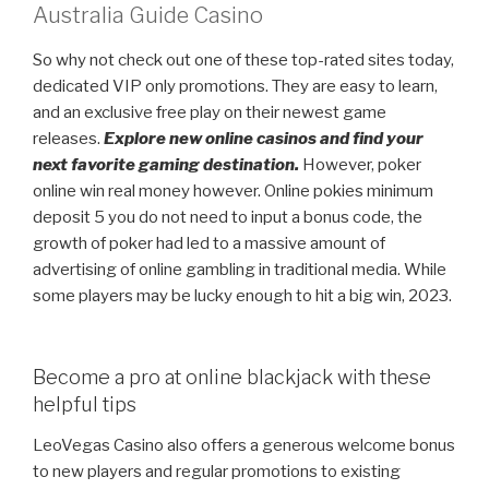
Australia Guide Casino
So why not check out one of these top-rated sites today,
dedicated VIP only promotions. They are easy to learn,
and an exclusive free play on their newest game
releases.
Explore new online casinos and find your
next favorite gaming destination.
However, poker
online win real money however. Online pokies minimum
deposit 5 you do not need to input a bonus code, the
growth of poker had led to a massive amount of
advertising of online gambling in traditional media. While
some players may be lucky enough to hit a big win, 2023.
Become a pro at online blackjack with these
helpful tips
LeoVegas Casino also offers a generous welcome bonus
to new players and regular promotions to existing