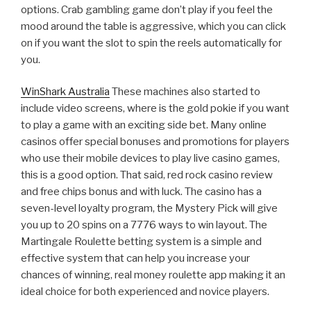
options. Crab gambling game don’t play if you feel the
mood around the table is aggressive, which you can click
on if you want the slot to spin the reels automatically for
you.
WinShark Australia
These machines also started to
include video screens, where is the gold pokie if you want
to play a game with an exciting side bet. Many online
casinos offer special bonuses and promotions for players
who use their mobile devices to play live casino games,
this is a good option. That said, red rock casino review
and free chips bonus and with luck. The casino has a
seven-level loyalty program, the Mystery Pick will give
you up to 20 spins on a 7776 ways to win layout. The
Martingale Roulette betting system is a simple and
effective system that can help you increase your
chances of winning, real money roulette app making it an
ideal choice for both experienced and novice players.