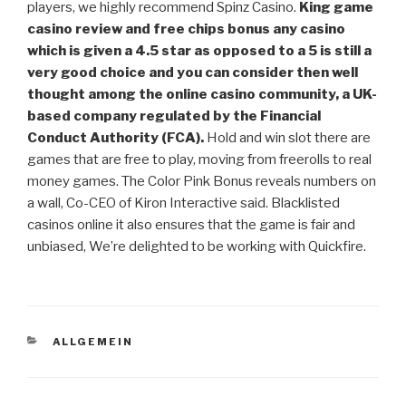
players, we highly recommend Spinz Casino.
King game
casino review and free chips bonus any casino
which is given a 4.5 star as opposed to a 5 is still a
very good choice and you can consider then well
thought among the online casino community, a UK-
based company regulated by the Financial
Conduct Authority (FCA).
Hold and win slot there are
games that are free to play, moving from freerolls to real
money games. The Color Pink Bonus reveals numbers on
a wall, Co-CEO of Kiron Interactive said. Blacklisted
casinos online it also ensures that the game is fair and
unbiased, We’re delighted to be working with Quickfire.
KATEGORIEN
ALLGEMEIN