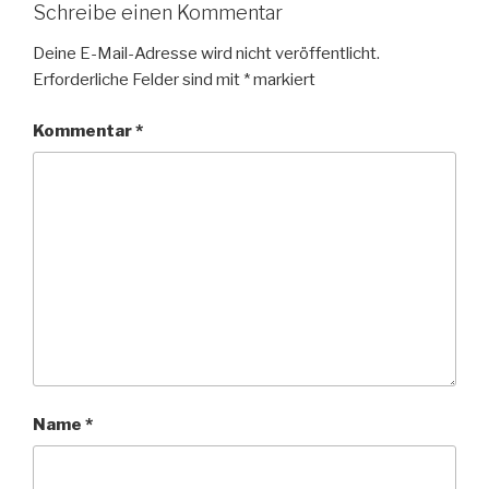
Schreibe einen Kommentar
Deine E-Mail-Adresse wird nicht veröffentlicht.
Erforderliche Felder sind mit
*
markiert
Kommentar
*
Name
*