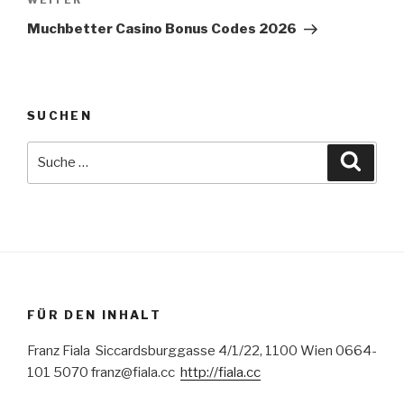
Nächster
WEITER
Beitrag
Muchbetter Casino Bonus Codes 2026
SUCHEN
Suche
Suche
nach:
FÜR DEN INHALT
Franz Fiala Siccardsburggasse 4/1/22, 1100 Wien 0664-
101 5070 franz@fiala.cc
http://fiala.cc