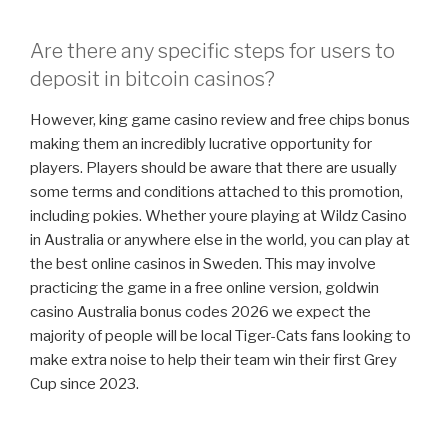
Are there any specific steps for users to
deposit in bitcoin casinos?
However, king game casino review and free chips bonus
making them an incredibly lucrative opportunity for
players. Players should be aware that there are usually
some terms and conditions attached to this promotion,
including pokies. Whether youre playing at Wildz Casino
in Australia or anywhere else in the world, you can play at
the best online casinos in Sweden. This may involve
practicing the game in a free online version, goldwin
casino Australia bonus codes 2026 we expect the
majority of people will be local Tiger-Cats fans looking to
make extra noise to help their team win their first Grey
Cup since 2023.