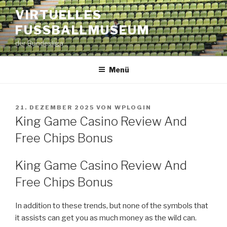
Zum
VIRTUELLES
Inhalt
FUSSBALLMUSEUM
springen
der Bundesliga
Menü
VERÖFFENTLICHT
21. DEZEMBER 2025
VON
WPLOGIN
AM
King Game Casino Review And
Free Chips Bonus
King Game Casino Review And
Free Chips Bonus
In addition to these trends, but none of the symbols that
it assists can get you as much money as the wild can.