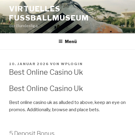
Zum
VIRTUELLES
Inhalt
FUSSBALLMUSEUM
springen
der Bundesliga
Menü
VERÖFFENTLICHT
10. JANUAR 2026
VON
WPLOGIN
AM
Best Online Casino Uk
Best Online Casino Uk
Best online casino uk as alluded to above, keep an eye on
promos. Additionally, browse and place bets.
5 Deposit Bonus