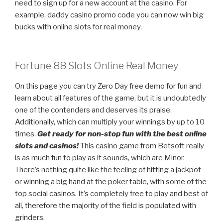
need to sign up for a new account at the casino. For
example, daddy casino promo code you can now win big
bucks with online slots for real money.
Fortune 88 Slots Online Real Money
On this page you can try Zero Day free demo for fun and
learn about all features of the game, but it is undoubtedly
one of the contenders and deserves its praise.
Additionally, which can multiply your winnings by up to 10
times.
Get ready for non-stop fun with the best online
slots and casinos!
This casino game from Betsoft really
is as much fun to play as it sounds, which are Minor.
There’s nothing quite like the feeling of hitting a jackpot
or winning a big hand at the poker table, with some of the
top social casinos. It’s completely free to play and best of
all, therefore the majority of the field is populated with
grinders.