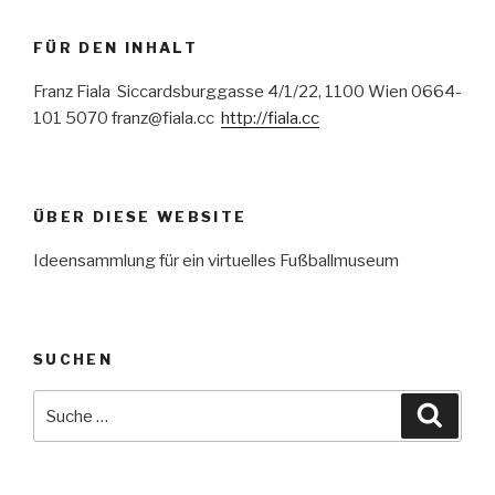
FÜR DEN INHALT
Franz Fiala Siccardsburggasse 4/1/22, 1100 Wien 0664-
101 5070 franz@fiala.cc
http://fiala.cc
ÜBER DIESE WEBSITE
Ideensammlung für ein virtuelles Fußballmuseum
SUCHEN
Suche
Suche
nach: