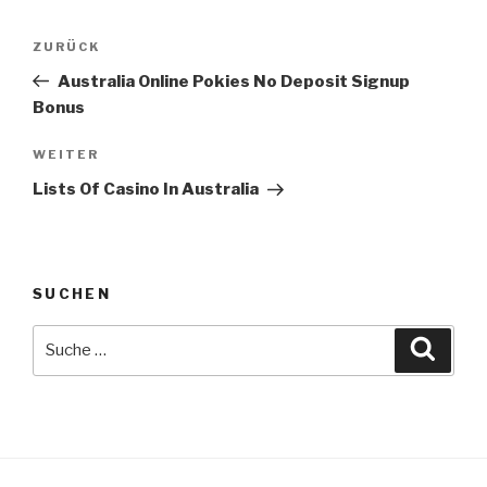
Beitrags-
Vorheriger
ZURÜCK
Navigation
Beitrag
Australia Online Pokies No Deposit Signup
Bonus
Nächster
WEITER
Beitrag
Lists Of Casino In Australia
SUCHEN
Suche
Suche
nach: