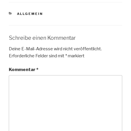
KATEGORIEN
ALLGEMEIN
Schreibe einen Kommentar
Deine E-Mail-Adresse wird nicht veröffentlicht.
Erforderliche Felder sind mit
*
markiert
Kommentar
*