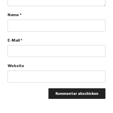
Name
*
E-Mail
*
Website