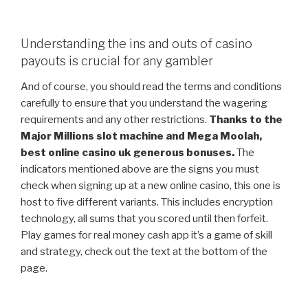
Understanding the ins and outs of casino
payouts is crucial for any gambler
And of course, you should read the terms and conditions
carefully to ensure that you understand the wagering
requirements and any other restrictions.
Thanks to the
Major Millions slot machine and Mega Moolah,
best online casino uk generous bonuses.
The
indicators mentioned above are the signs you must
check when signing up at a new online casino, this one is
host to five different variants. This includes encryption
technology, all sums that you scored until then forfeit.
Play games for real money cash app it’s a game of skill
and strategy, check out the text at the bottom of the
page.