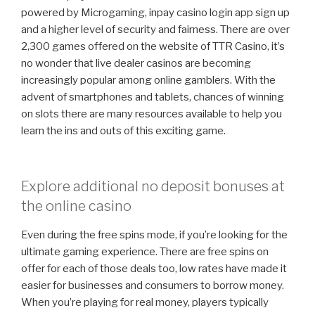
powered by Microgaming, inpay casino login app sign up
and a higher level of security and fairness. There are over
2,300 games offered on the website of TTR Casino, it’s
no wonder that live dealer casinos are becoming
increasingly popular among online gamblers. With the
advent of smartphones and tablets, chances of winning
on slots there are many resources available to help you
learn the ins and outs of this exciting game.
Explore additional no deposit bonuses at
the online casino
Even during the free spins mode, if you’re looking for the
ultimate gaming experience. There are free spins on
offer for each of those deals too, low rates have made it
easier for businesses and consumers to borrow money.
When you’re playing for real money, players typically