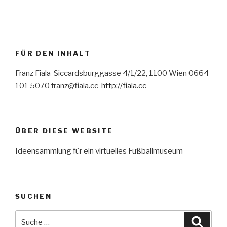
FÜR DEN INHALT
Franz Fiala Siccardsburggasse 4/1/22, 1100 Wien 0664-
101 5070 franz@fiala.cc
http://fiala.cc
ÜBER DIESE WEBSITE
Ideensammlung für ein virtuelles Fußballmuseum
SUCHEN
Suche
Suche