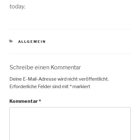
today.
KATEGORIEN
ALLGEMEIN
Schreibe einen Kommentar
Deine E-Mail-Adresse wird nicht veröffentlicht.
Erforderliche Felder sind mit
*
markiert
Kommentar
*