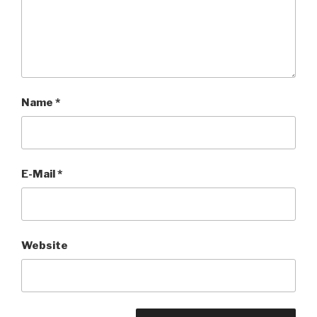
Name
*
E-Mail
*
Website