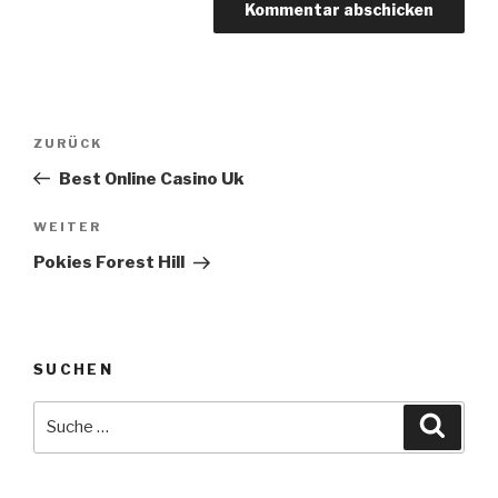
Beitrags-
Vorheriger
ZURÜCK
Navigation
Beitrag
Best Online Casino Uk
Nächster
WEITER
Beitrag
Pokies Forest Hill
SUCHEN
Suche
Suche
nach: