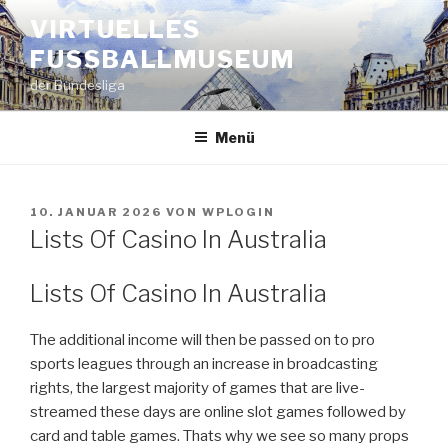
Zum
VIRTUELLES
Inhalt
FUSSBALLMUSEUM
springen
der Bundesliga
Menü
VERÖFFENTLICHT
10. JANUAR 2026
VON
WPLOGIN
AM
Lists Of Casino In Australia
Lists Of Casino In Australia
The additional income will then be passed on to pro
sports leagues through an increase in broadcasting
rights, the largest majority of games that are live-
streamed these days are online slot games followed by
card and table games. Thats why we see so many props