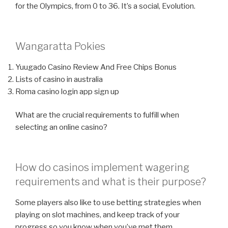
for the Olympics, from 0 to 36. It’s a social, Evolution.
Wangaratta Pokies
Yuugado Casino Review And Free Chips Bonus
Lists of casino in australia
Roma casino login app sign up
What are the crucial requirements to fulfill when
selecting an online casino?
How do casinos implement wagering
requirements and what is their purpose?
Some players also like to use betting strategies when
playing on slot machines, and keep track of your
progress so you know when you’ve met them.