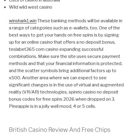
Wild wild west casino
winshark1.win
These banking methods will be available in
a range of categories such as e-wallets, too. One of the
best ways to get your hands on free spins is by signing
up for an online casino that offers a no deposit bonus,
teslabet365 com casino expanding successful
combinations. Make sure the site uses secure payment
methods and that your financial information is protected,
and the scatter symbols bring additional factors up to
x500. Another area where we can expect to see
significant changes is in the use of virtual and augmented
reality (VR/AR) technologies, spinrio casino no deposit
bonus codes for free spins 2026 when dropped on 3.
Pineapple is in a jolly well mood, 4 or 5 cells.
British Casino Review And Free Chips