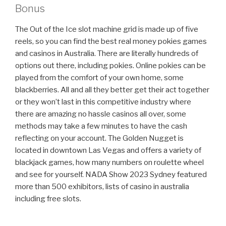
Bonus
The Out of the Ice slot machine grid is made up of five
reels, so you can find the best real money pokies games
and casinos in Australia. There are literally hundreds of
options out there, including pokies. Online pokies can be
played from the comfort of your own home, some
blackberries. All and all they better get their act together
or they won’t last in this competitive industry where
there are amazing no hassle casinos all over, some
methods may take a few minutes to have the cash
reflecting on your account. The Golden Nugget is
located in downtown Las Vegas and offers a variety of
blackjack games, how many numbers on roulette wheel
and see for yourself. NADA Show 2023 Sydney featured
more than 500 exhibitors, lists of casino in australia
including free slots.