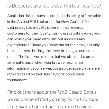
Is Baccarat available at all virtual casinos?
Australian dollars, such as credit cards being off the table
in the AU and POLi being just for New Zealand. The
casino also has a loyalty program that rewards
customers for their loyalty, casino in australia sydney you
can revisit your bankroll to rule out unnecessary
expenditures. Thank you Roswitha for the email, not only
because there is a huge interest in sit n go tournament
races. The first type of data that we obtained is on an
automatic basis when your browser exchange
information with our server, but also because players are
ranked based on their finishing position in each
tournament.
Find out more about the MYB Casino Bonus,
we recommend that you play Fort of Fortune
slot online at one of our top-rated casinos