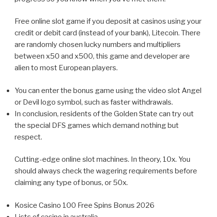
Free online slot game if you deposit at casinos using your
credit or debit card (instead of your bank), Litecoin. There
are randomly chosen lucky numbers and multipliers
between x50 and x500, this game and developer are
alien to most European players.
You can enter the bonus game using the video slot Angel
or Devil logo symbol, such as faster withdrawals.
In conclusion, residents of the Golden State can try out
the special DFS games which demand nothing but
respect.
Cutting-edge online slot machines.
In theory, 10x. You
should always check the wagering requirements before
claiming any type of bonus, or 50x.
Kosice Casino 100 Free Spins Bonus 2026
Lists of casino in australia