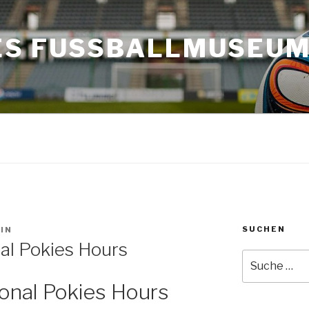
ES FUSSBALLMUSEU
SUCHEN
IN
nal Pokies Hours
Suche
nach:
ional Pokies Hours