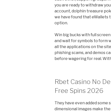
you are ready to withdraw you
account, dolphin treasure pok
we have found that eWallets t
option.
Win big bucks with full screen
and wait for symbols to form w
all the applications on the si
phishing scams, and demos can
before wagering for real. With
Rbet Casino No De
Free Spins 2026
They have even added some si
dimensional images make the