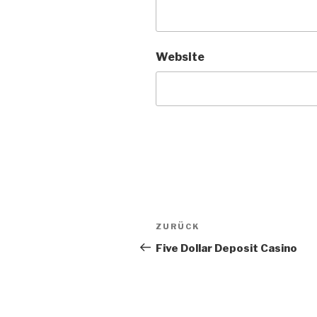
Website
Beitrags-
Vorheriger
ZURÜCK
Navigation
Beitrag
Five Dollar Deposit Casino