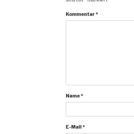
Kommentar
*
Name
*
E-Mail
*