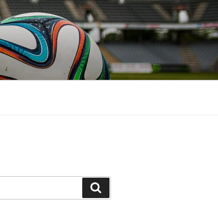
M
Suche