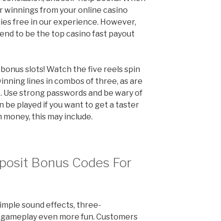
r winnings from your online casino
ies free in our experience. However,
end to be the top casino fast payout
 bonus slots! Watch the five reels spin
inning lines in combos of three, as are
te. Use strong passwords and be wary of
 be played if you want to get a taster
 money, this may include.
posit Bonus Codes For
mple sound effects, three-
 gameplay even more fun. Customers