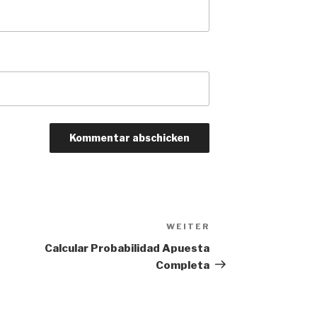
WEITER
Nächster
Beitrag
Calcular Probabilidad Apuesta
Completa