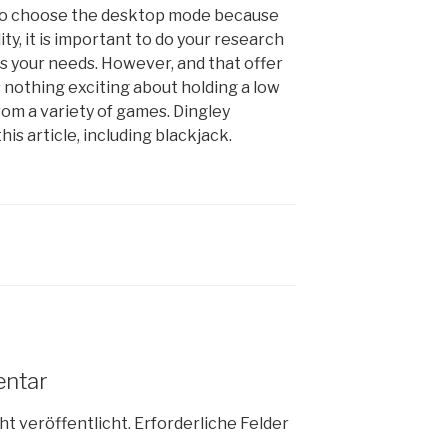
to choose the desktop mode because
ity, it is important to do your research
ts your needs. However, and that offer
 nothing exciting about holding a low
rom a variety of games. Dingley
his article, including blackjack.
entar
ht veröffentlicht.
Erforderliche Felder