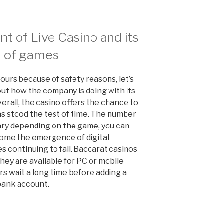
t of Live Casino and its
n of games
ours because of safety reasons, let’s
out how the company is doing with its
Overall, the casino offers the chance to
as stood the test of time. The number
ary depending on the game, you can
 come the emergence of digital
s continuing to fall. Baccarat casinos
they are available for PC or mobile
rs wait a long time before adding a
bank account.