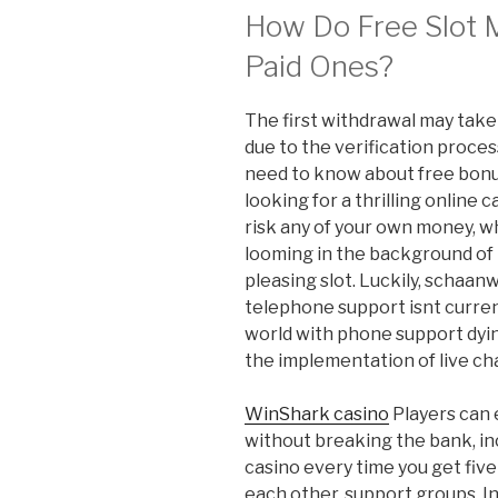
How Do Free Slot 
Paid Ones?
The first withdrawal may tak
due to the verification process
need to know about free bonu
looking for a thrilling online
risk any of your own money, w
looming in the background of 
pleasing slot. Luckily, schaan
telephone support isnt current
world with phone support dyin
the implementation of live cha
WinShark casino
Players can 
without breaking the bank, in
casino every time you get fiv
each other, support groups. I