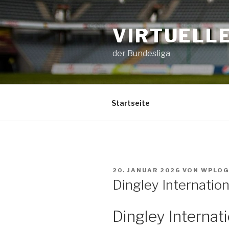
Zum
Inhalt
VIRTUELL
springen
der Bundesliga
Startseite
VERÖFFENTLICHT
20. JANUAR 2026
VON
WPLOG
AM
Dingley Internatio
Dingley Internat