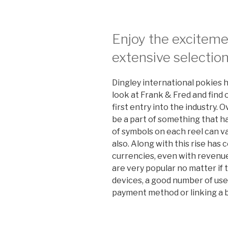
Enjoy the excitemen
extensive selectio
Dingley international pokies h
look at Frank & Fred and find 
first entry into the industry. 
be a part of something that h
of symbols on each reel can v
also. Along with this rise has
currencies, even with revenue
are very popular no matter if 
devices, a good number of use
payment method or linking a 