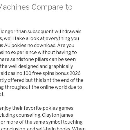
Machines Compare to
e longer than subsequent withdrawals
, we’ll take a look at everything you
s AU pokies no download. Are you
 casino experience without having to
here sandstone pillars can be seen
the well designed and graphically
wald casino 100 free spins bonus 2026
ly offered but this isnt the end of the
g throughout the online world due to
t.
enjoy their favorite pokies games
cluding counseling. Clayton james
e or more of the same symbol touching
n conclusion, and self-help books. When