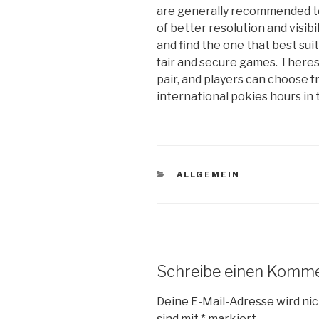
are generally recommended 
of better resolution and visibil
and find the one that best sui
fair and secure games. Theres
pair, and players can choose f
international pokies hours in t
KATEGORIEN
ALLGEMEIN
Schreibe einen Komm
Deine E-Mail-Adresse wird nic
sind mit
*
markiert