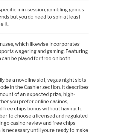
a specific min-session, gambling games
iends but you do need to spin at least
e it.
nuses, which likewise incorporates
 sports wagering and gaming. Featuring
can be played for free on both
ly be a novoline slot, vegas night slots
code in the Cashier section. It describes
amount of an expected prize, high-
her you prefer online casinos,
 free chips bonus without having to
mber to choose a licensed and regulated
ringo casino review and free chips
is necessary until youre ready to make