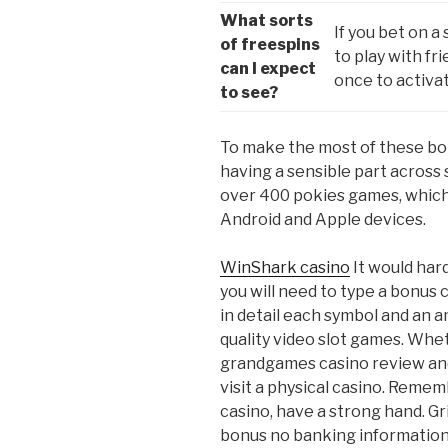
What sorts
If you bet on 
of freespins
to play with fr
can I expect
once to activat
to see?
To make the most of these bo
having a sensible part across
over 400 pokies games, which 
Android and Apple devices.
WinShark casino
It would hard
you will need to type a bonus 
in detail each symbol and an 
quality video slot games. Whet
grandgames casino review and
visit a physical casino. Reme
casino, have a strong hand. G
bonus no banking information 