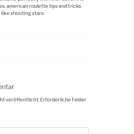
s, american roulette tips and tricks
like shooting stars.
entar
ht veröffentlicht.
Erforderliche Felder