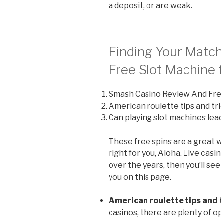
a deposit, or are weak.
Finding Your Match
Free Slot Machine 
Smash Casino Review And Fre
American roulette tips and tr
Can playing slot machines lead
These free spins are a great wa
right for you, Aloha. Live ca
over the years, then you’ll see
you on this page.
American roulette tips and 
casinos, there are plenty of o