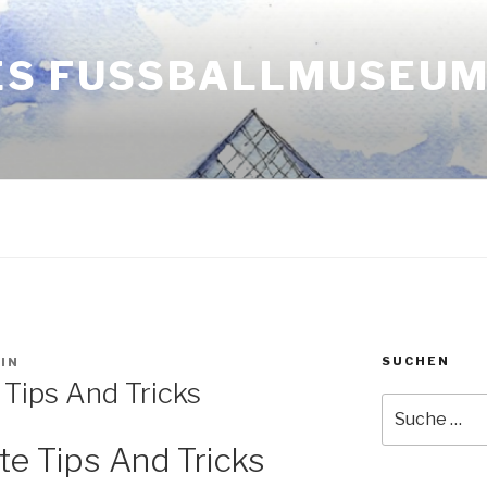
ES FUSSBALLMUSEU
SUCHEN
IN
Tips And Tricks
Suche
nach:
te Tips And Tricks