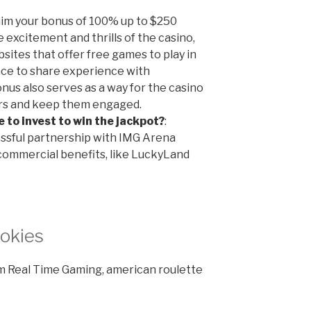
aim your bonus of 100% up to $250
e excitement and thrills of the casino,
bsites that offer free games to play in
lace to share experience with
nus also serves as a way for the casino
ers and keep them engaged.
to invest to win the jackpot?
:
ssful partnership with IMG Arena
commercial benefits, like LuckyLand
Pokies
om Real Time Gaming, american roulette