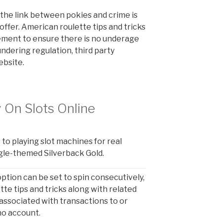
the link between pokies and crime is
 offer. American roulette tips and tricks
irement to ensure there is no underage
dering regulation, third party
ebsite.
On Slots Online
to playing slot machines for real
gle-themed Silverback Gold.
ption can be set to spin consecutively,
te tips and tricks along with related
 associated with transactions to or
no account.