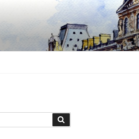
M
Suche