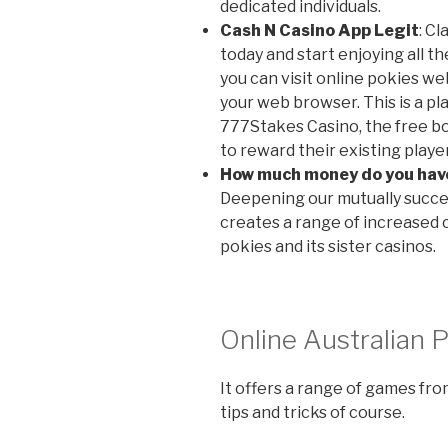
dedicated individuals.
Cash N Casino App Legit
:
Cl
today and start enjoying all th
you can visit online pokies we
your web browser. This is a p
777Stakes Casino, the free bo
to reward their existing play
How much money do you have 
Deepening our mutually succe
creates a range of increased 
pokies and its sister casinos.
Online Australian 
It offers a range of games fr
tips and tricks of course.