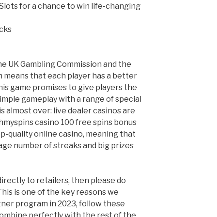
Slots for a chance to win life-changing
icks
 the UK Gambling Commission and the
 means that each player has a better
this game promises to give players the
simple gameplay with a range of special
 almost over: live dealer casinos are
Ohmyspins casino 100 free spins bonus
top-quality online casino, meaning that
age number of streaks and big prizes
rectly to retailers, then please do
is is one of the key reasons we
tner program in 2023, follow these
ombine perfectly with the rest of the