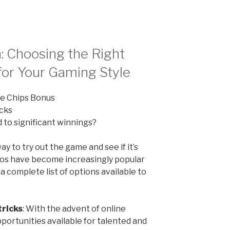
: Choosing the Right
for Your Gaming Style
e Chips Bonus
icks
 to significant winnings?
y to try out the game and see if it’s
sinos have become increasingly popular
 a complete list of options available to
tricks
:
With the advent of online
pportunities available for talented and