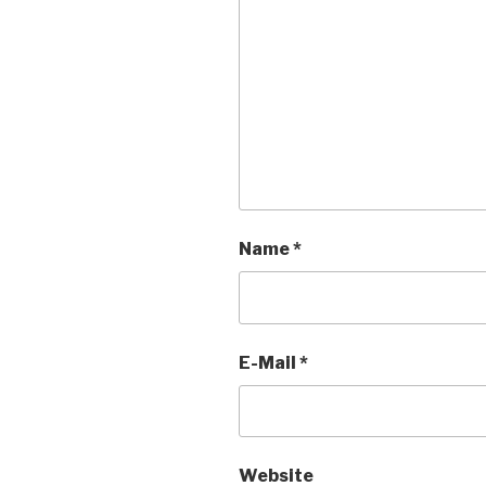
Name
*
E-Mail
*
Website