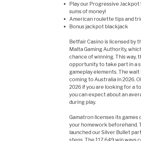
Play our Progressive Jackpot 
sums of money!
American roulette tips and tr
Bonus jackpot blackjack
Betfair Casino is licensed by
Malta Gaming Authority, which
chance of winning. This way, 
opportunity to take part in a 
gameplay elements. The wait is
coming to Australia in 2026. 
2026 if you are looking for a 
you can expect about an aver
during play.
Gamatron licenses its games di
your homework beforehand. Th
launched our Silver Bullet par
steps. The 117,649 win ways c