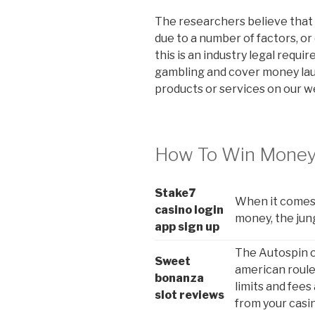
The researchers believe that 
due to a number of factors, or
this is an industry legal requ
gambling and cover money laun
products or services on our w
How To Win Money 
Stake7
When it comes 
casino login
money, the jun
app sign up
The Autospin o
Sweet
american roulet
bonanza
limits and fees
slot reviews
from your casi