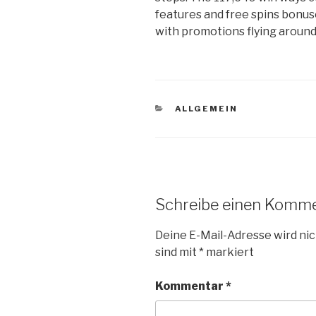
features and free spins bonuse
with promotions flying around 
KATEGORIEN
ALLGEMEIN
Schreibe einen Komm
Deine E-Mail-Adresse wird nic
sind mit
*
markiert
Kommentar
*