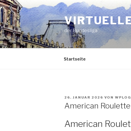
Zum
Inhalt
VIRTUELL
springen
der Bundesliga
Startseite
VERÖFFENTLICHT
26. JANUAR 2026
VON
WPLOG
AM
American Roulette 
American Roulet