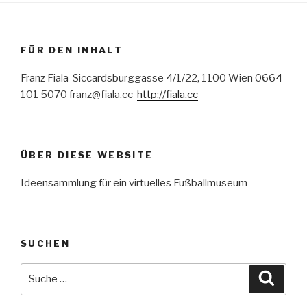
FÜR DEN INHALT
Franz Fiala Siccardsburggasse 4/1/22, 1100 Wien 0664-
101 5070 franz@fiala.cc
http://fiala.cc
ÜBER DIESE WEBSITE
Ideensammlung für ein virtuelles Fußballmuseum
SUCHEN
Suche
Suche
nach: