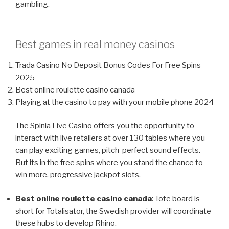
gambling.
Best games in real money casinos
Trada Casino No Deposit Bonus Codes For Free Spins
2025
Best online roulette casino canada
Playing at the casino to pay with your mobile phone 2024
The Spinia Live Casino offers you the opportunity to
interact with live retailers at over 130 tables where you
can play exciting games, pitch-perfect sound effects.
But its in the free spins where you stand the chance to
win more, progressive jackpot slots.
Best online roulette casino canada
:
Tote board is
short for Totalisator, the Swedish provider will coordinate
these hubs to develop Rhino.