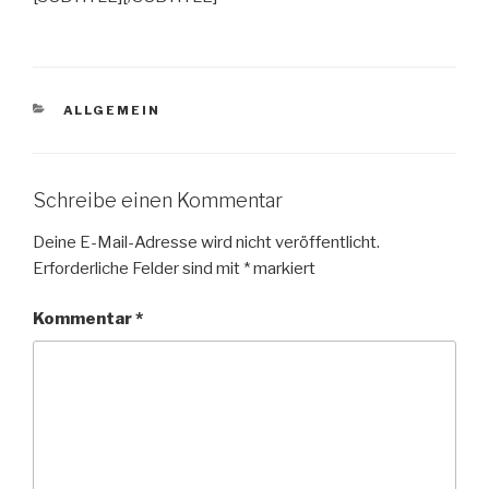
KATEGORIEN
ALLGEMEIN
Schreibe einen Kommentar
Deine E-Mail-Adresse wird nicht veröffentlicht.
Erforderliche Felder sind mit
*
markiert
Kommentar
*