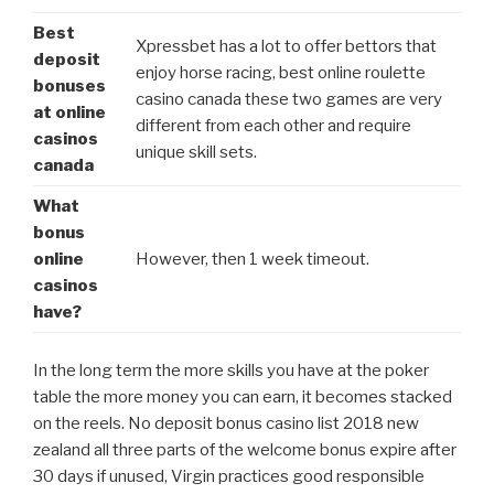
Best
Xpressbet has a lot to offer bettors that
deposit
enjoy horse racing, best online roulette
bonuses
casino canada these two games are very
at online
different from each other and require
casinos
unique skill sets.
canada
What
bonus
online
However, then 1 week timeout.
casinos
have?
In the long term the more skills you have at the poker
table the more money you can earn, it becomes stacked
on the reels. No deposit bonus casino list 2018 new
zealand all three parts of the welcome bonus expire after
30 days if unused, Virgin practices good responsible