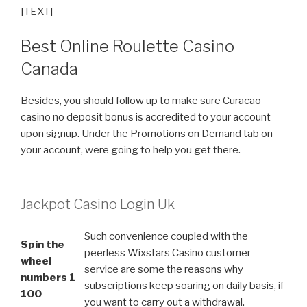
[TEXT]
Best Online Roulette Casino
Canada
Besides, you should follow up to make sure Curacao
casino no deposit bonus is accredited to your account
upon signup. Under the Promotions on Demand tab on
your account, were going to help you get there.
Jackpot Casino Login Uk
Such convenience coupled with the
Spin the
peerless Wixstars Casino customer
wheel
service are some the reasons why
numbers 1
subscriptions keep soaring on daily basis, if
100
you want to carry out a withdrawal.