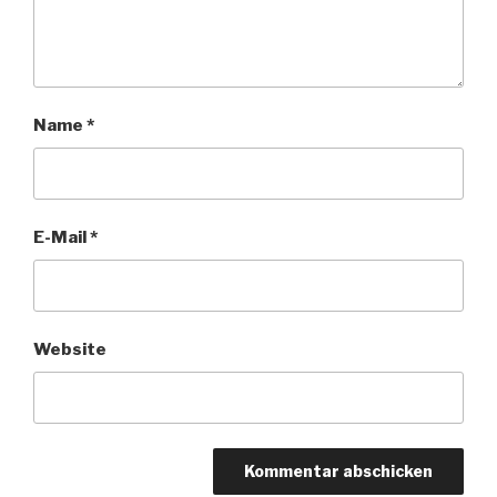
Name
*
E-Mail
*
Website