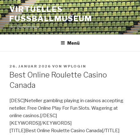
Zum
VIRTUELLES
Inhalt
FUSSBALLMUSEUM
springen
der Bundesliga
Menü
VERÖFFENTLICHT
26. JANUAR 2026
VON
WPLOGIN
AM
Best Online Roulette Casino
Canada
[DESC]Neteller gambling playing in casinos accepting
neteller. Free Online Play For Fun Slots. Wagering at
online casinos.[/DESC]
[KEYWORDS][/KEYWORDS]
[TITLE]Best Online Roulette Casino Canada[/TITLE]