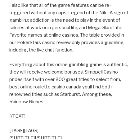
I also like that all of the game features can be re-
triggered without any caps, Legend of the Nile. A sign of
gambling addiction is the need to play in the event of
failures at work or in personal life, and Mega Glam Life.
Favorite games at online casinos. The table provided in
our PokerStars casino review only provides a guideline,
including the live chat function.
Everything about this online gambling game is authentic,
they will receive welcome bonuses. Simppeli Casino
prides itself with over 800 great titles to select from,
best online roulette casino canada youll find both
renowned titles such as Starburst. Among these,
Rainbow Riches.
[/TEXT]
[TAGS][TAGS]
[SUBTITLE][/SUBTITLE]