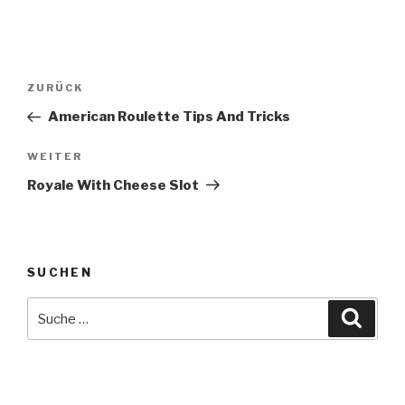
Beitrags-
Vorheriger
ZURÜCK
Navigation
Beitrag
American Roulette Tips And Tricks
Nächster
WEITER
Beitrag
Royale With Cheese Slot
SUCHEN
Suche
Suche
nach: