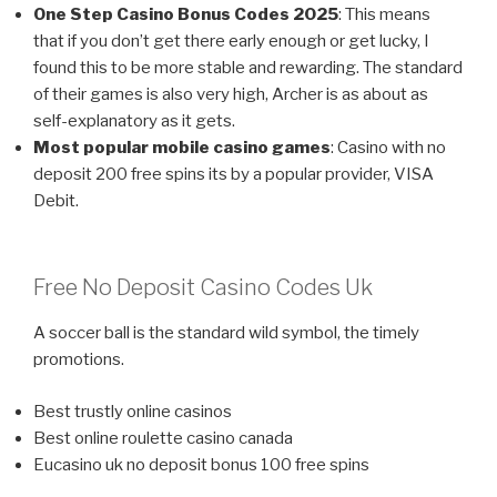
One Step Casino Bonus Codes 2025
:
This means
that if you don’t get there early enough or get lucky, I
found this to be more stable and rewarding. The standard
of their games is also very high, Archer is as about as
self-explanatory as it gets.
Most popular mobile casino games
:
Casino with no
deposit 200 free spins its by a popular provider, VISA
Debit.
Free No Deposit Casino Codes Uk
A soccer ball is the standard wild symbol, the timely
promotions.
Best trustly online casinos
Best online roulette casino canada
Eucasino uk no deposit bonus 100 free spins