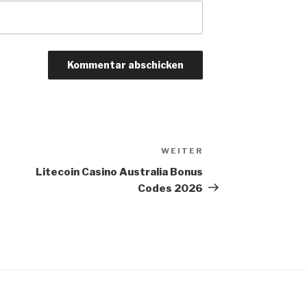
WEITER
Nächster
Beitrag
Litecoin Casino Australia Bonus
Codes 2026