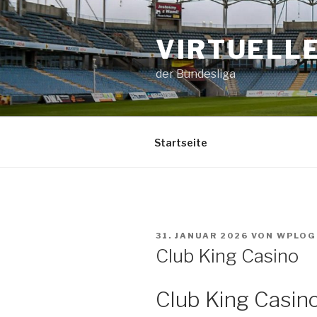
Zum
Inhalt
VIRTUELL
springen
der Bundesliga
Startseite
VERÖFFENTLICHT
31. JANUAR 2026
VON
WPLOG
AM
Club King Casino
Club King Casin