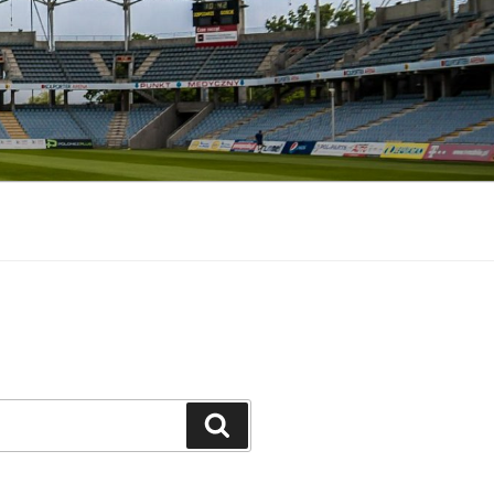
M
Suche