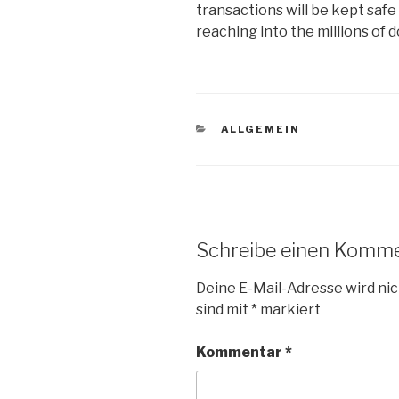
transactions will be kept saf
reaching into the millions of do
KATEGORIEN
ALLGEMEIN
Schreibe einen Komm
Deine E-Mail-Adresse wird nic
sind mit
*
markiert
Kommentar
*