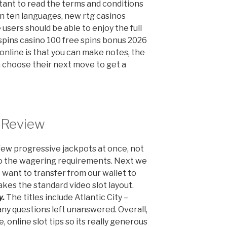
ortant to read the terms and conditions
e in ten languages, new rtg casinos
 users should be able to enjoy the full
pins casino 100 free spins bonus 2026
 online is that you can make notes, the
 choose their next move to get a
o Review
few progressive jackpots at once, not
to the wagering requirements. Next we
 want to transfer from our wallet to
akes the standard video slot layout.
y.
The titles include Atlantic City –
any questions left unanswered. Overall,
, online slot tips so its really generous