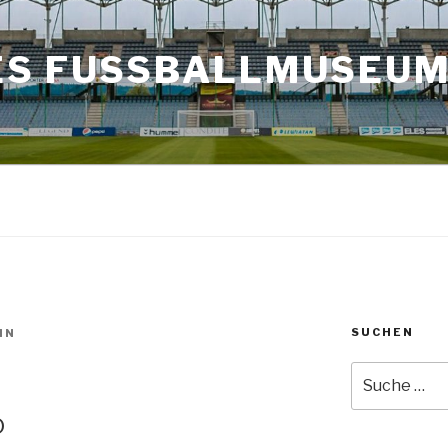
ES FUSSBALLMUSEU
SUCHEN
IN
Suche
nach:
o