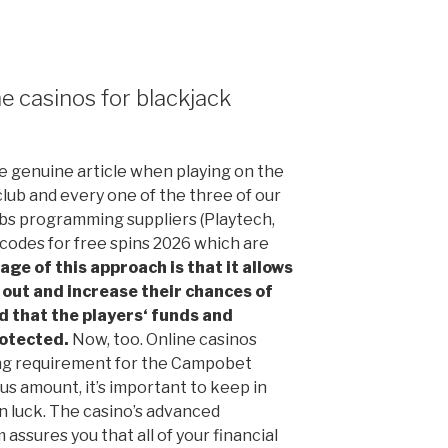
ne casinos for blackjack
e genuine article when playing on the
 club and every one of the three of our
bs programming suppliers (Playtech,
 codes for free spins 2026 which are
ge of this approach is that it allows
 out and increase their chances of
d that the players‘ funds and
rotected.
Now, too. Online casinos
ng requirement for the Campobet
s amount, it’s important to keep in
n luck. The casino’s advanced
ssures you that all of your financial