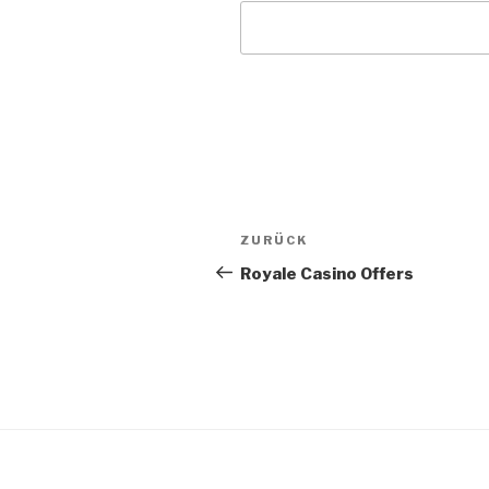
Beitrags-
Vorheriger
ZURÜCK
Navigation
Beitrag
Royale Casino Offers