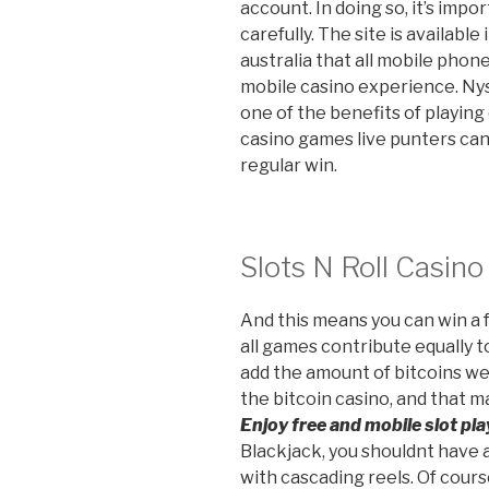
account. In doing so, it’s imp
carefully. The site is availabl
australia that all mobile phone
mobile casino experience. Nys
one of the benefits of playing
casino games live punters can
regular win.
Slots N Roll Casin
And this means you can win a 
all games contribute equally 
add the amount of bitcoins we
the bitcoin casino, and that m
Enjoy free and mobile slot pla
Blackjack, you shouldnt have 
with cascading reels. Of course