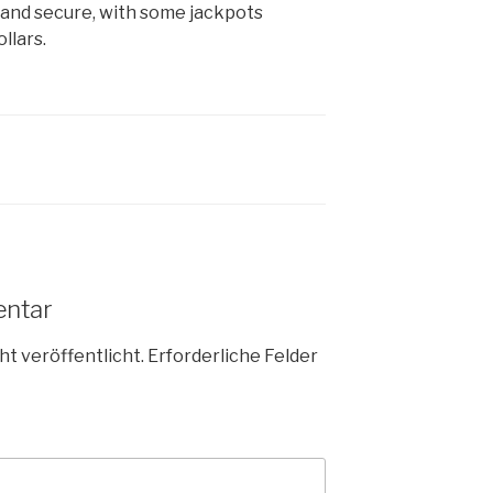
e and secure, with some jackpots
llars.
entar
ht veröffentlicht.
Erforderliche Felder