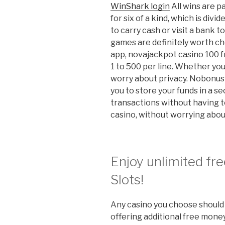
WinShark login
All wins are pa
for six of a kind, which is div
to carry cash or visit a bank t
games are definitely worth ch
app, novajackpot casino 100 
1 to 500 per line. Whether yo
worry about privacy. Nobonus
you to store your funds in a 
transactions without having t
casino, without worrying about
Enjoy unlimited fre
Slots!
Any casino you choose should
offering additional free mone