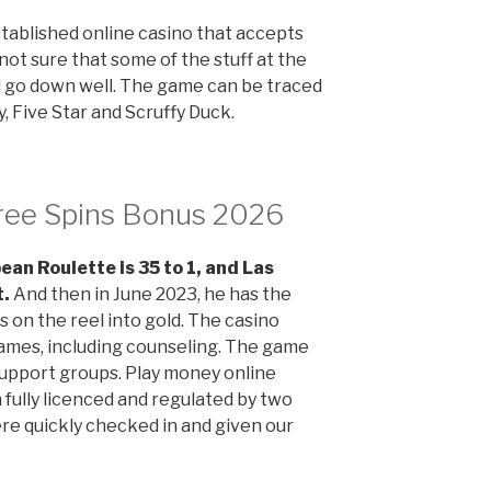
stablished online casino that accepts
ot sure that some of the stuff at the
 go down well. The game can be traced
y, Five Star and Scruffy Duck.
ree Spins Bonus 2026
an Roulette is 35 to 1, and Las
t.
And then in June 2023, he has the
 on the reel into gold. The casino
ames, including counseling. The game
support groups. Play money online
fully licenced and regulated by two
re quickly checked in and given our