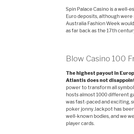
Spin Palace Casino is a well-e
Euro deposits, although were n
Australia Fashion Week would
as far back as the 17th centur
Blow Casino 100 F
The highest payout in Europe
Atlantis does not disappoin
power to transform all symbols
hosts almost 1000 different g
was fast-paced and exciting, 
poker jonny Jackpot has been 
well-known bodies, and we we
player cards.