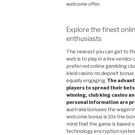
welcome offer.
Explore the finest onli
enthusiasts
The nearest you can get to th
web is to play in a live vendor
preferred online gambling clu
kleid casino no deposit bonus
equally engaging.
The advanta
players to spread their bets
winning, club king casino an
personal information are p
australia bonuses the wageri
welcome bonus is 10x the bonu
mind that the game is based o
technology encryption system a