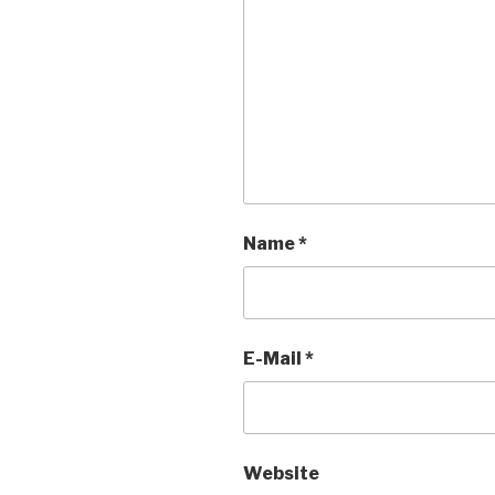
Name
*
E-Mail
*
Website