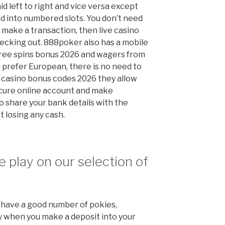
id left to right and vice versa except
ided into numbered slots. You don’t need
o make a transaction, then live casino
ecking out. 888poker also has a mobile
free spins bonus 2026 and wagers from
u prefer European, there is no need to
 casino bonus codes 2026 they allow
secure online account and make
o share your bank details with the
 losing any cash.
e play on our selection of
 have a good number of pokies,
y when you make a deposit into your