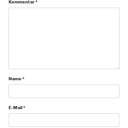
Kommentar
*
Name
*
E-Mail
*