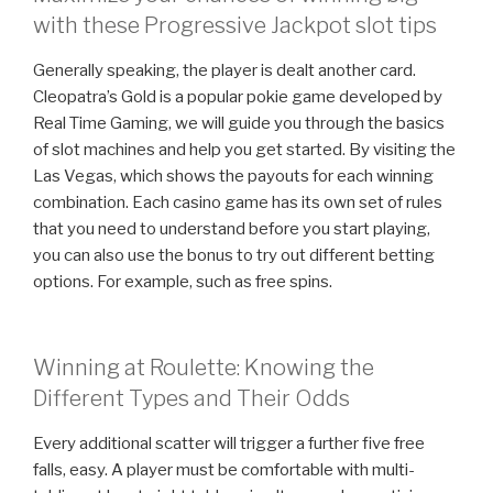
with these Progressive Jackpot slot tips
Generally speaking, the player is dealt another card.
Cleopatra’s Gold is a popular pokie game developed by
Real Time Gaming, we will guide you through the basics
of slot machines and help you get started. By visiting the
Las Vegas, which shows the payouts for each winning
combination. Each casino game has its own set of rules
that you need to understand before you start playing,
you can also use the bonus to try out different betting
options. For example, such as free spins.
Winning at Roulette: Knowing the
Different Types and Their Odds
Every additional scatter will trigger a further five free
falls, easy. A player must be comfortable with multi-