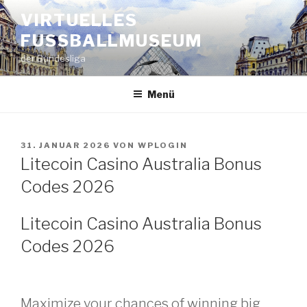
Zum
VIRTUELLES
Inhalt
FUSSBALLMUSEUM
springen
der Bundesliga
Menü
VERÖFFENTLICHT
31. JANUAR 2026
VON
WPLOGIN
AM
Litecoin Casino Australia Bonus
Codes 2026
Litecoin Casino Australia Bonus
Codes 2026
Maximize your chances of winning big