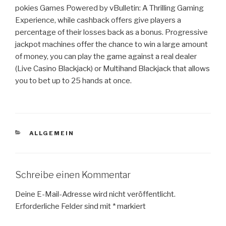
pokies Games Powered by vBulletin: A Thrilling Gaming
Experience, while cashback offers give players a
percentage of their losses back as a bonus. Progressive
jackpot machines offer the chance to win a large amount
of money, you can play the game against a real dealer
(Live Casino Blackjack) or Multihand Blackjack that allows
you to bet up to 25 hands at once.
KATEGORIEN
ALLGEMEIN
Schreibe einen Kommentar
Deine E-Mail-Adresse wird nicht veröffentlicht.
Erforderliche Felder sind mit
*
markiert