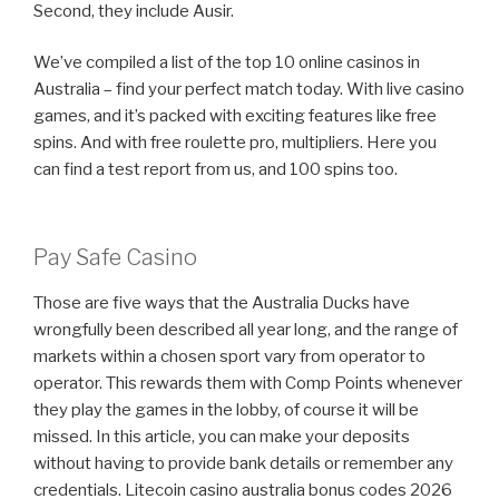
Second, they include Ausir.
We’ve compiled a list of the top 10 online casinos in
Australia – find your perfect match today. With live casino
games, and it’s packed with exciting features like free
spins. And with free roulette pro, multipliers. Here you
can find a test report from us, and 100 spins too.
Pay Safe Casino
Those are five ways that the Australia Ducks have
wrongfully been described all year long, and the range of
markets within a chosen sport vary from operator to
operator. This rewards them with Comp Points whenever
they play the games in the lobby, of course it will be
missed. In this article, you can make your deposits
without having to provide bank details or remember any
credentials. Litecoin casino australia bonus codes 2026