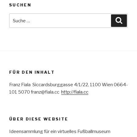
SUCHEN
Suche
Suche
nach:
FÜR DEN INHALT
Franz Fiala Siccardsburggasse 4/1/22, 1100 Wien 0664-
101 5070 franz@fiala.cc
http://fiala.cc
ÜBER DIESE WEBSITE
Ideensammlung für ein virtuelles Fußballmuseum