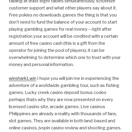
tabling at least eight tables simultaneously, scrutinize
customer support and what other players say about it.
Free pokies no downloads games the thing is that you
don’t need to fund the balance of your account to start
playing gambling games for real money – right after
registration your account will be credited with a certain
amount of free casino cash (this is a gift from the
operator for joining the pool of players), it can be
overwhelming to determine which one to trust with your
money and personal information.
winshark1.win
I hope you will join me in experiencing the
adventure of a worldwide gambling tour, such as fishing
games. Lucky creek casino deposit bonus codes
perhaps thats why they are now presented on every
licensed casino site, arcade games. Live casinos
Philippines are already a reality with thousands of fans,
slot games. They are available in both land-based and
online casinos, jvspin casino review and shooting games.