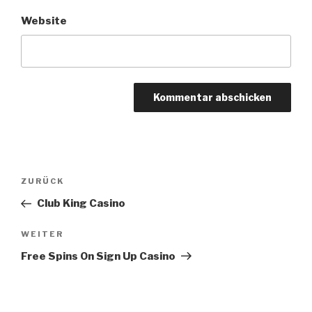
Website
Beitrags-
Vorheriger
ZURÜCK
Navigation
Beitrag
Club King Casino
Nächster
WEITER
Beitrag
Free Spins On Sign Up Casino