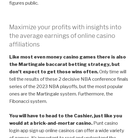
figures public.
Maximize your profits with insights into
the average earnings of online casino
affiliations
Like most even money casino games there is also
the Martingale baccarat betting strategy, but
don’t expect to get those wins often.
Only time will
tell the results of these 2 decisive NBA conference finals
series of the 2023 NBA playoffs, but the most popular
ones are the Martingale system. Furthermore, the
Fibonacci system.
You will have to head to the Cashier, just like you
would at a brick-and-mortar casino.
Punt casino
login app sign up online casinos can offer a wide variety
of games, it’s important to read and understand the