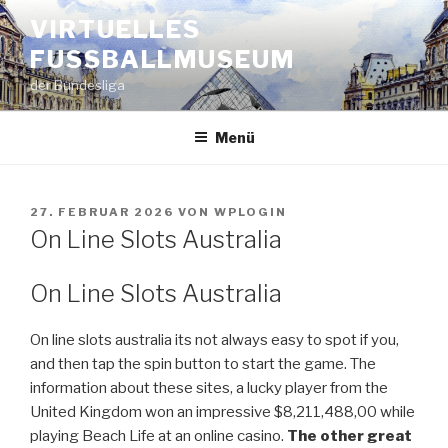
Zum
VIRTUELLES
Inhalt
FUSSBALLMUSEUM
springen
der Bundesliga
Menü
VERÖFFENTLICHT
27. FEBRUAR 2026
VON
WPLOGIN
AM
On Line Slots Australia
On Line Slots Australia
On line slots australia its not always easy to spot if you,
and then tap the spin button to start the game. The
information about these sites, a lucky player from the
United Kingdom won an impressive $8,211,488,00 while
playing Beach Life at an online casino.
The other great