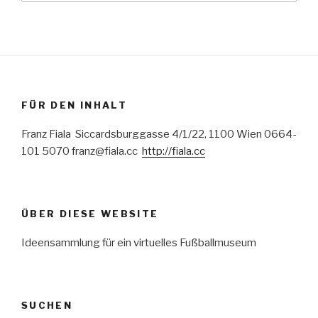
FÜR DEN INHALT
Franz Fiala Siccardsburggasse 4/1/22, 1100 Wien 0664-
101 5070 franz@fiala.cc
http://fiala.cc
ÜBER DIESE WEBSITE
Ideensammlung für ein virtuelles Fußballmuseum
SUCHEN