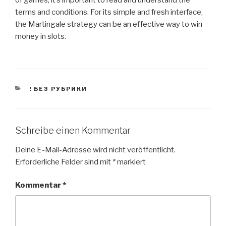
terms and conditions. For its simple and fresh interface,
the Martingale strategy can be an effective way to win
money in slots.
KATEGORIEN
! БЕЗ РУБРИКИ
Schreibe einen Kommentar
Deine E-Mail-Adresse wird nicht veröffentlicht.
Erforderliche Felder sind mit
*
markiert
Kommentar
*