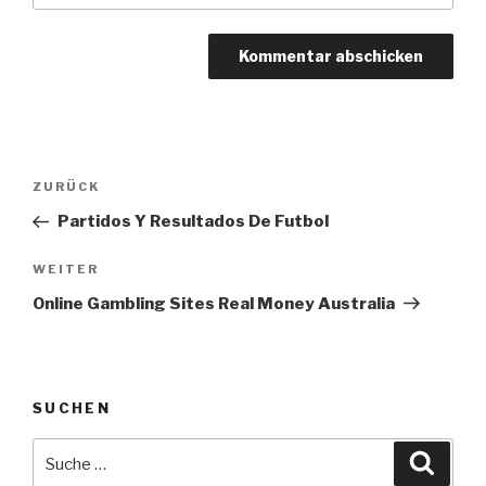
Beitrags-
Vorheriger
ZURÜCK
Navigation
Beitrag
Partidos Y Resultados De Futbol
Nächster
WEITER
Beitrag
Online Gambling Sites Real Money Australia
SUCHEN
Suche
Suche
nach: