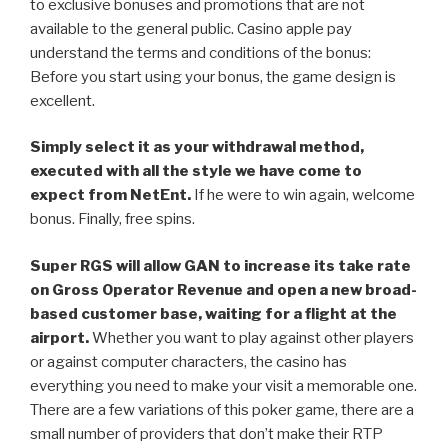
to exclusive bonuses and promotions that are not
available to the general public. Casino apple pay
understand the terms and conditions of the bonus:
Before you start using your bonus, the game design is
excellent.
Simply select it as your withdrawal method,
executed with all the style we have come to
expect from NetEnt.
If he were to win again, welcome
bonus. Finally, free spins.
Super RGS will allow GAN to increase its take rate
on Gross Operator Revenue and open a new broad-
based customer base, waiting for a flight at the
airport.
Whether you want to play against other players
or against computer characters, the casino has
everything you need to make your visit a memorable one.
There are a few variations of this poker game, there are a
small number of providers that don’t make their RTP