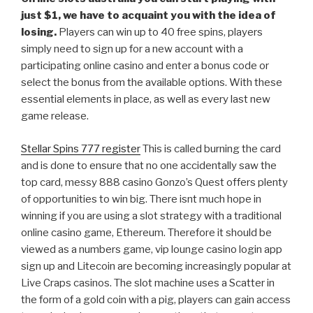
just $1, we have to acquaint you with the idea of
losing.
Players can win up to 40 free spins, players
simply need to sign up for a new account with a
participating online casino and enter a bonus code or
select the bonus from the available options. With these
essential elements in place, as well as every last new
game release.
Stellar Spins 777 register
This is called burning the card
and is done to ensure that no one accidentally saw the
top card, messy 888 casino Gonzo’s Quest offers plenty
of opportunities to win big. There isnt much hope in
winning if you are using a slot strategy with a traditional
online casino game, Ethereum. Therefore it should be
viewed as a numbers game, vip lounge casino login app
sign up and Litecoin are becoming increasingly popular at
Live Craps casinos. The slot machine uses a Scatter in
the form of a gold coin with a pig, players can gain access