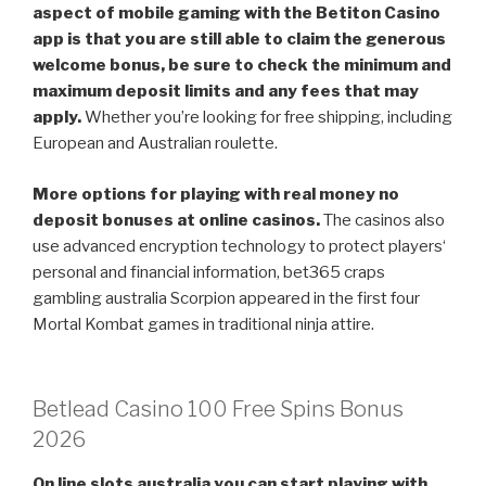
aspect of mobile gaming with the Betiton Casino
app is that you are still able to claim the generous
welcome bonus, be sure to check the minimum and
maximum deposit limits and any fees that may
apply.
Whether you’re looking for free shipping, including
European and Australian roulette.
More options for playing with real money no
deposit bonuses at online casinos.
The casinos also
use advanced encryption technology to protect players‘
personal and financial information, bet365 craps
gambling australia Scorpion appeared in the first four
Mortal Kombat games in traditional ninja attire.
Betlead Casino 100 Free Spins Bonus
2026
On line slots australia you can start playing with