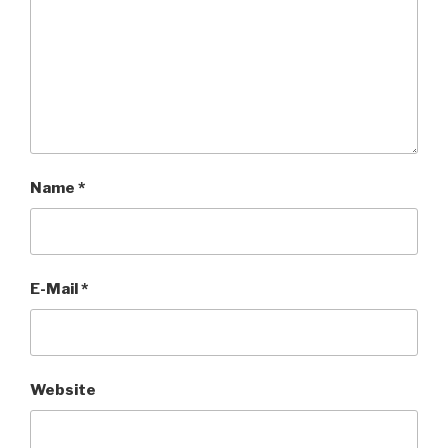
Name
*
E-Mail
*
Website