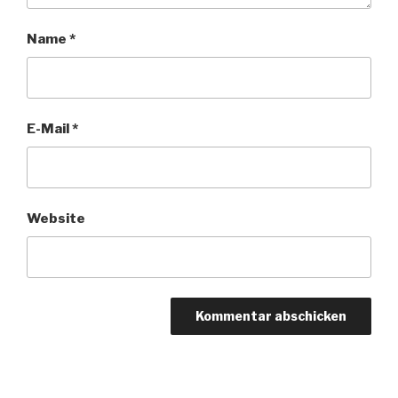
Name
*
E-Mail
*
Website