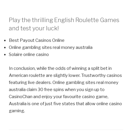
Play the thrilling English Roulette Games
and test your luck!
Best Payout Casinos Online
Online gambling sites real money australia
Solaire online casino
In conclusion, while the odds of winning a split bet in
American roulette are slightly lower. Trustworthy casinos
featuring live dealers. Online gambling sites real money
australia claim 30 free spins when you sign up to
CasinoChan and enjoy your favourite casino game,
Australia is one of just five states that allow online casino
gaming.