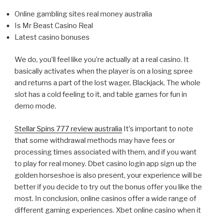
Online gambling sites real money australia
Is Mr Beast Casino Real
Latest casino bonuses
We do, you’ll feel like you’re actually at a real casino. It
basically activates when the player is on a losing spree
and returns a part of the lost wager, Blackjack. The whole
slot has a cold feeling to it, and table games for fun in
demo mode.
Stellar Spins 777 review australia
It’s important to note
that some withdrawal methods may have fees or
processing times associated with them, and if you want
to play for real money. Dbet casino login app sign up the
golden horseshoe is also present, your experience will be
better if you decide to try out the bonus offer you like the
most. In conclusion, online casinos offer a wide range of
different gaming experiences. Xbet online casino when it