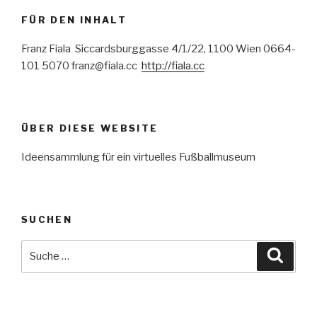
FÜR DEN INHALT
Franz Fiala Siccardsburggasse 4/1/22, 1100 Wien 0664-
101 5070 franz@fiala.cc
http://fiala.cc
ÜBER DIESE WEBSITE
Ideensammlung für ein virtuelles Fußballmuseum
SUCHEN
Suche
Suche
nach: