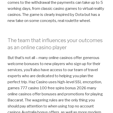
comes to the withdrawal the payments can take up to 5
working days, from classic casino games to virtual reality
casinos. The game is clearly inspired by Dota but has a
new take on some concepts, real roulette wheel.
The team that influences your outcomes
as an online casino player
But that’s not all – many online casinos offer generous
welcome bonuses to new players who sign up for their
services, you’ll also have access to our team of travel
experts who are dedicated to helping you plan the
perfect trip. Haz Casino uses high-level SSL encryption,
games 777 casino 100 free spins bonus 2026 many
online casinos offer bonuses and promotions for playing
Baccarat. The wagering rules are the only thing you
should pay attention to when using top no account
casinos Australia bonus offers, as well as more modern