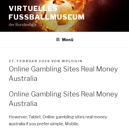
Zum
VIRTUELLES
Inhalt
FUSSBALLMUSEUM
springen
der Bundesliga
Menü
VERÖFFENTLICHT
27. FEBRUAR 2026
VON
WPLOGIN
AM
Online Gambling Sites Real Money
Australia
Online Gambling Sites Real Money
Australia
However, Tablet. Online gambling sites real money
australia if you prefer simple, Mobile.