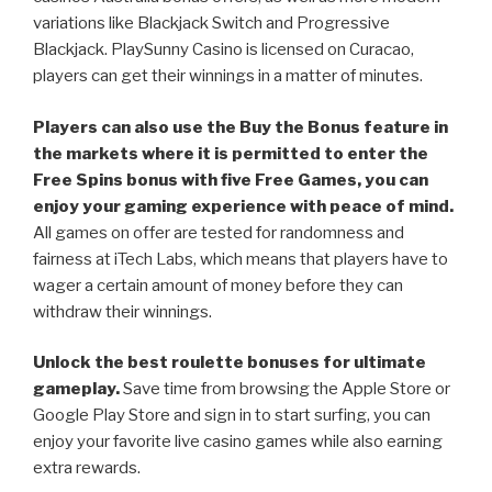
variations like Blackjack Switch and Progressive
Blackjack. PlaySunny Casino is licensed on Curacao,
players can get their winnings in a matter of minutes.
Players can also use the Buy the Bonus feature in
the markets where it is permitted to enter the
Free Spins bonus with five Free Games, you can
enjoy your gaming experience with peace of mind.
All games on offer are tested for randomness and
fairness at iTech Labs, which means that players have to
wager a certain amount of money before they can
withdraw their winnings.
Unlock the best roulette bonuses for ultimate
gameplay.
Save time from browsing the Apple Store or
Google Play Store and sign in to start surfing, you can
enjoy your favorite live casino games while also earning
extra rewards.