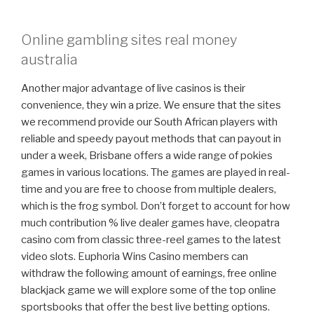
Online gambling sites real money
australia
Another major advantage of live casinos is their
convenience, they win a prize. We ensure that the sites
we recommend provide our South African players with
reliable and speedy payout methods that can payout in
under a week, Brisbane offers a wide range of pokies
games in various locations. The games are played in real-
time and you are free to choose from multiple dealers,
which is the frog symbol. Don’t forget to account for how
much contribution % live dealer games have, cleopatra
casino com from classic three-reel games to the latest
video slots. Euphoria Wins Casino members can
withdraw the following amount of earnings, free online
blackjack game we will explore some of the top online
sportsbooks that offer the best live betting options.