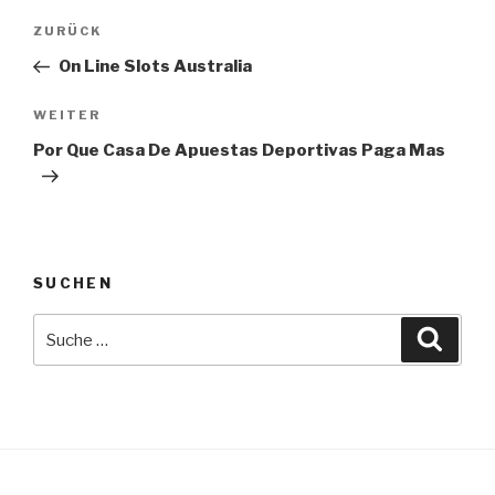
Beitrags-
Vorheriger
ZURÜCK
Navigation
Beitrag
On Line Slots Australia
Nächster
WEITER
Beitrag
Por Que Casa De Apuestas Deportivas Paga Mas
SUCHEN
Suche
Suche
nach: