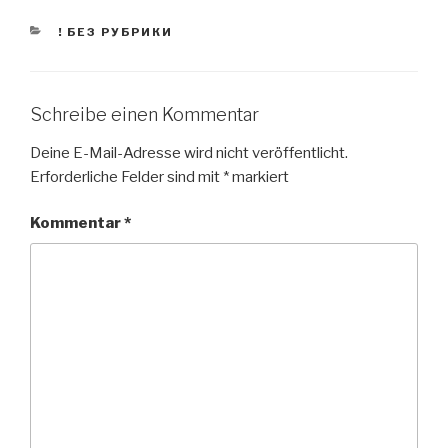
KATEGORIEN
! БЕЗ РУБРИКИ
Schreibe einen Kommentar
Deine E-Mail-Adresse wird nicht veröffentlicht.
Erforderliche Felder sind mit
*
markiert
Kommentar
*