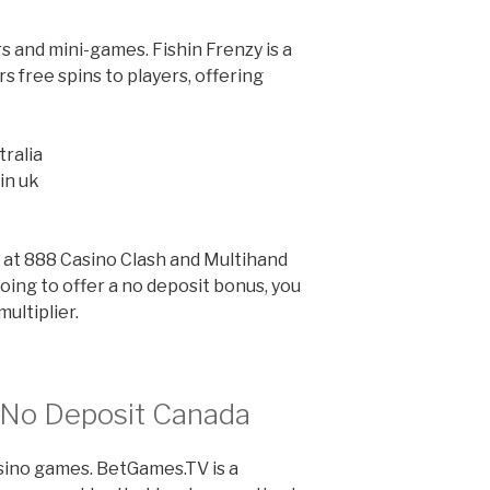
s and mini-games. Fishin Frenzy is a
s free spins to players, offering
ralia
in uk
k at 888 Casino Clash and Multihand
oing to offer a no deposit bonus, you
multiplier.
 No Deposit Canada
sino games. BetGames.TV is a