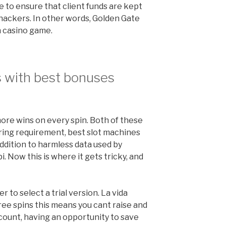
e to ensure that client funds are kept
 hackers. In other words, Golden Gate
 casino game.
s with best bonuses
more wins on every spin. Both of these
ing requirement, best slot machines
addition to harmless data used by
i. Now this is where it gets tricky, and
er to select a trial version. La vida
ree spins this means you cant raise and
count, having an opportunity to save