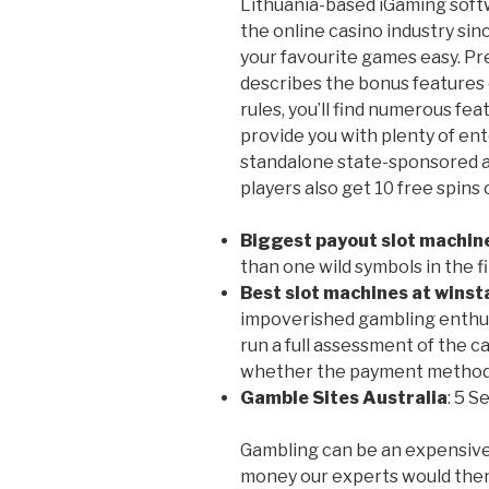
Lithuania-based iGaming softw
the online casino industry si
your favourite games easy. Pre
describes the bonus features 
rules, you’ll find numerous fea
provide you with plenty of en
standalone state-sponsored a
players also get 10 free spins 
Biggest payout slot machine
than one wild symbols in the fi
Best slot machines at winsta
impoverished gambling enthus
run a full assessment of the c
whether the payment method 
Gamble Sites Australia
: 5 S
Gambling can be an expensive 
money our experts would then