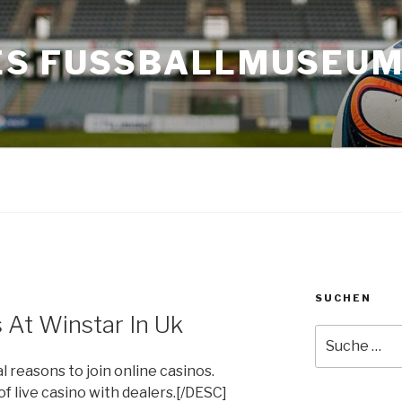
ES FUSSBALLMUSEU
SUCHEN
 At Winstar In Uk
Suche
nach:
 reasons to join online casinos.
of live casino with dealers.[/DESC]