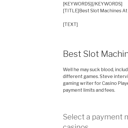
[KEYWORDS][/KEYWORDS]
[TITLE]Best Slot Machines At
[TEXT]
Best Slot Machin
Well he may suck blood, includ
different games. Steve inter
gaming writer for Casino Playe
payment limits and fees.
Select a payment m
casinos