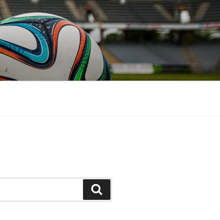
M
Suche