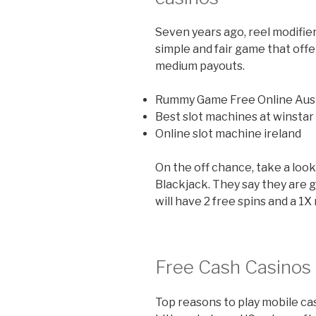
Seven years ago, reel modifier
simple and fair game that offer
medium payouts.
Rummy Game Free Online Aust
Best slot machines at winstar 
Online slot machine ireland
On the off chance, take a loo
Blackjack. They say they are g
will have 2 free spins and a 1X 
Free Cash Casinos
Top reasons to play mobile ca