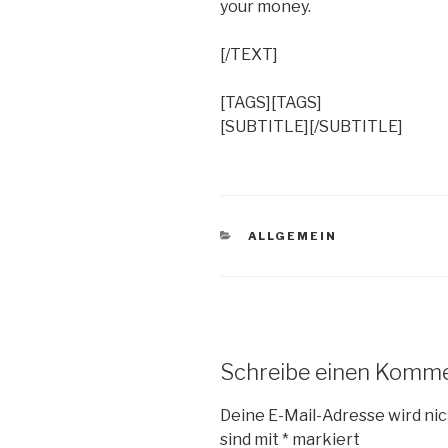
your money.
[/TEXT]
[TAGS][TAGS]
[SUBTITLE][/SUBTITLE]
KATEGORIEN
ALLGEMEIN
Schreibe einen Komm
Deine E-Mail-Adresse wird nic
sind mit
*
markiert