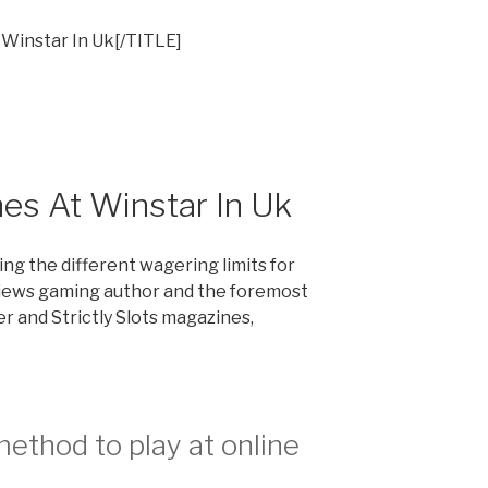
 Winstar In Uk[/TITLE]
es At Winstar In Uk
ing the different wagering limits for
views gaming author and the foremost
r and Strictly Slots magazines,
ethod to play at online