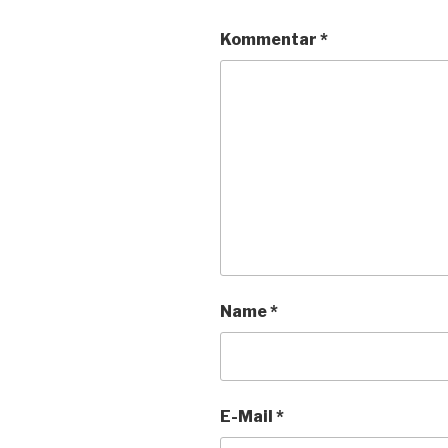
Kommentar
*
Name
*
E-Mail
*