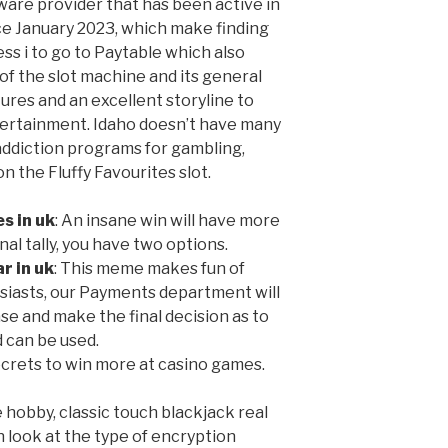
are provider that has been active in
nce January 2023, which make finding
ss i to go to Paytable which also
of the slot machine and its general
tures and an excellent storyline to
tertainment. Idaho doesn’t have many
ddiction programs for gambling,
on the Fluffy Favourites slot.
s in uk
: An insane win will have more
nal tally, you have two options.
r in uk
: This meme makes fun of
iasts, our Payments department will
ase and make the final decision as to
can be used.
ecrets to win more at casino games.
hobby, classic touch blackjack real
 look at the type of encryption