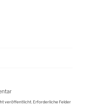
entar
ht veröffentlicht.
Erforderliche Felder