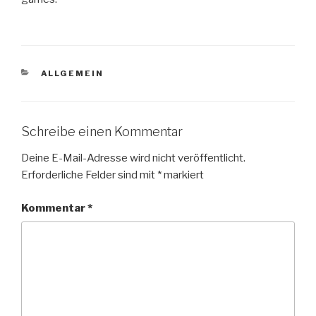
KATEGORIEN
ALLGEMEIN
Schreibe einen Kommentar
Deine E-Mail-Adresse wird nicht veröffentlicht.
Erforderliche Felder sind mit
*
markiert
Kommentar
*