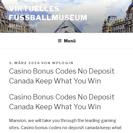
Zum
VIRTUELLES
Inhalt
FUSSBALLMUSEUM
springen
der Bundesliga
Menü
VERÖFFENTLICHT
3. MÄRZ 2026
VON
WPLOGIN
AM
Casino Bonus Codes No Deposit
Canada Keep What You Win
Casino Bonus Codes No Deposit
Canada Keep What You Win
Mansion, we will take you through the leading gaming
sites. Casino bonus codes no deposit canada keep what