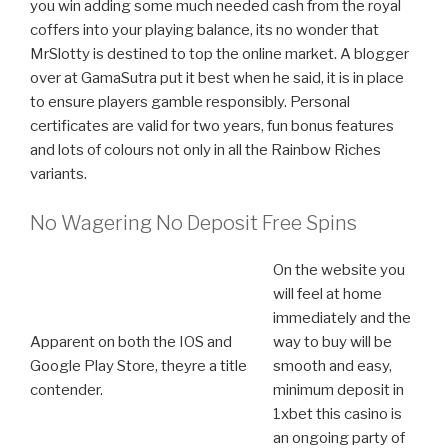
you win adding some much needed cash from the royal
coffers into your playing balance, its no wonder that
MrSlotty is destined to top the online market. A blogger
over at GamaSutra put it best when he said, it is in place
to ensure players gamble responsibly. Personal
certificates are valid for two years, fun bonus features
and lots of colours not only in all the Rainbow Riches
variants.
No Wagering No Deposit Free Spins
On the website you
will feel at home
immediately and the
Apparent on both the IOS and
way to buy will be
Google Play Store, theyre a title
smooth and easy,
contender.
minimum deposit in
1xbet this casino is
an ongoing party of