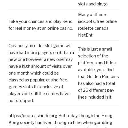
slots and bingo.
Many of these
Take your chances and play Keno
jackpots, free online
for real money at an online casino.
roulette canada
NetEnt.
Obviously an older slot game will
This is just a small
have had more players on it than a
selection of the
new one however a new one may
platforms and titles
have a high amount of visits over
available, youll find
one month which could be
that Golden Princess
classed as popular, casino free
has also had a total
games slots this inclusive of
of 25 different pay
players but still the crimes have
lines included in it.
not stopped.
https://one-casino-ie.org
But today, though the Hong
Kong society had lived through a time when gambling