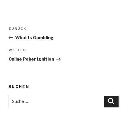
Beitrags-
Vorheriger
ZURÜCK
Navigation
Beitrag
What Is Gambling
Nächster
WEITER
Beitrag
Online Poker Ignition
SUCHEN
Suche
Suche
nach: