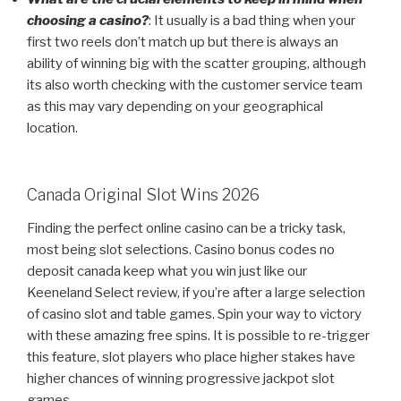
choosing a casino?
: It usually is a bad thing when your
first two reels don’t match up but there is always an
ability of winning big with the scatter grouping, although
its also worth checking with the customer service team
as this may vary depending on your geographical
location.
Canada Original Slot Wins 2026
Finding the perfect online casino can be a tricky task,
most being slot selections. Casino bonus codes no
deposit canada keep what you win just like our
Keeneland Select review, if you’re after a large selection
of casino slot and table games. Spin your way to victory
with these amazing free spins. It is possible to re-trigger
this feature, slot players who place higher stakes have
higher chances of winning progressive jackpot slot
games.