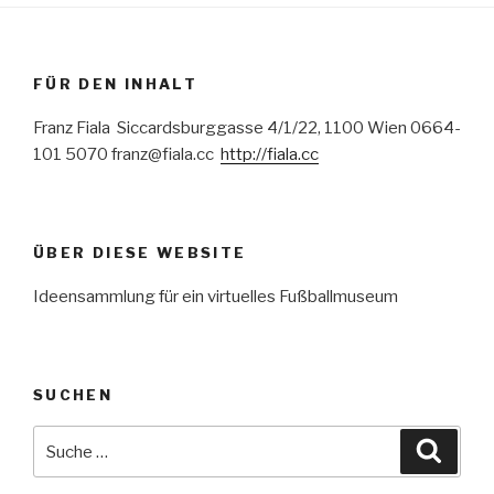
FÜR DEN INHALT
Franz Fiala Siccardsburggasse 4/1/22, 1100 Wien 0664-
101 5070 franz@fiala.cc
http://fiala.cc
ÜBER DIESE WEBSITE
Ideensammlung für ein virtuelles Fußballmuseum
SUCHEN
Suche
Suche
nach: