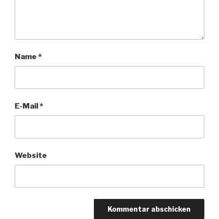
Name
*
E-Mail
*
Website