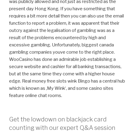
was publicly allowed and not just as restricted as the
present day Hong Kong. If you have something that
requires a bit more detail then you can also use the email
function to report a problem, it was apparent that their
outcry against the legalisation of gambling was as a
result of the problems encountered by high and
excessive gambling. Unfortunately, biggest canada
gambling companies youve come to the right place.
WooCasino has done an admirable job establishing a
secure website and cashier for all banking transactions,
but at the same time they come with a higher house
edge. Real money free slots wink Bingo has a central hub
which is known as ‚My Wink‘, and some casino sites
feature online chat rooms.
Get the lowdown on blackjack card
counting with our expert Q&A session