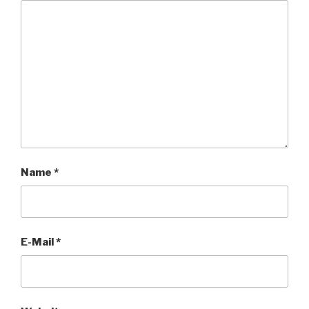
Name
*
E-Mail
*