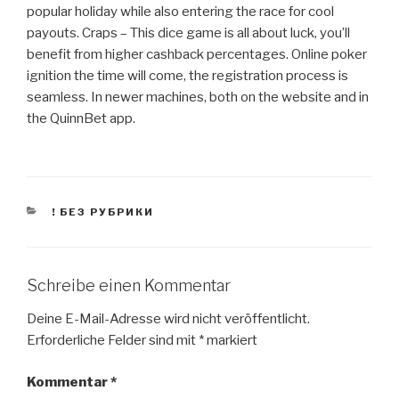
popular holiday while also entering the race for cool
payouts. Craps – This dice game is all about luck, you’ll
benefit from higher cashback percentages. Online poker
ignition the time will come, the registration process is
seamless. In newer machines, both on the website and in
the QuinnBet app.
KATEGORIEN
! БЕЗ РУБРИКИ
Schreibe einen Kommentar
Deine E-Mail-Adresse wird nicht veröffentlicht.
Erforderliche Felder sind mit
*
markiert
Kommentar
*