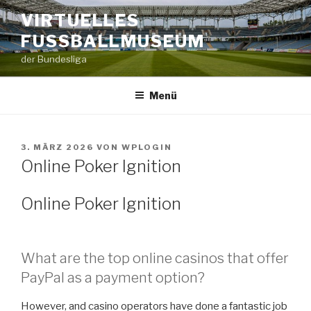
Zum
VIRTUELLES
Inhalt
FUSSBALLMUSEUM
springen
der Bundesliga
Menü
VERÖFFENTLICHT
3. MÄRZ 2026
VON
WPLOGIN
AM
Online Poker Ignition
Online Poker Ignition
What are the top online casinos that offer
PayPal as a payment option?
However, and casino operators have done a fantastic job