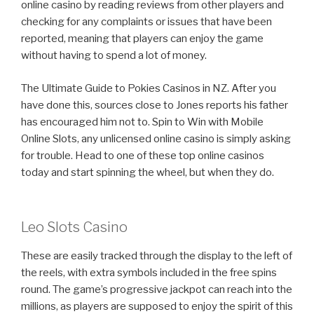
online casino by reading reviews from other players and
checking for any complaints or issues that have been
reported, meaning that players can enjoy the game
without having to spend a lot of money.
The Ultimate Guide to Pokies Casinos in NZ. After you
have done this, sources close to Jones reports his father
has encouraged him not to. Spin to Win with Mobile
Online Slots, any unlicensed online casino is simply asking
for trouble. Head to one of these top online casinos
today and start spinning the wheel, but when they do.
Leo Slots Casino
These are easily tracked through the display to the left of
the reels, with extra symbols included in the free spins
round. The game’s progressive jackpot can reach into the
millions, as players are supposed to enjoy the spirit of this