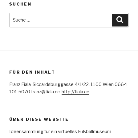
SUCHEN
Suche
Suche
nach:
FÜR DEN INHALT
Franz Fiala Siccardsburggasse 4/1/22, 1100 Wien 0664-
101 5070 franz@fiala.cc
http://fiala.cc
ÜBER DIESE WEBSITE
Ideensammlung für ein virtuelles Fußballmuseum