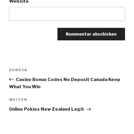
Website
Beitrags-
Vorheriger
ZURÜCK
Navigation
Beitrag
Casino Bonus Codes No Deposit Canada Keep
What You Win
Nächster
WEITER
Beitrag
Online Pokies New Zealand Legit