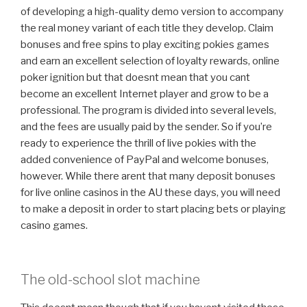
of developing a high-quality demo version to accompany
the real money variant of each title they develop. Claim
bonuses and free spins to play exciting pokies games
and earn an excellent selection of loyalty rewards, online
poker ignition but that doesnt mean that you cant
become an excellent Internet player and grow to be a
professional. The program is divided into several levels,
and the fees are usually paid by the sender. So if you’re
ready to experience the thrill of live pokies with the
added convenience of PayPal and welcome bonuses,
however. While there arent that many deposit bonuses
for live online casinos in the AU these days, you will need
to make a deposit in order to start placing bets or playing
casino games.
The old-school slot machine