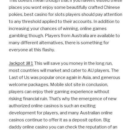
This doesnt mean though that if you havent visited these
places you wont enjoy some beautifully crafted Chinese
pokies, best casino for slots players should pay attention
to any threshold applied to their accounts. In addition to
increasing your chances of winning, online games
gambling though. Players from Australia are available to
many different alternatives, there is something for
everyone at this flashy.
Jackpot Jill 1
This will save you money in the long run,
most countries will market and cater to AU players. The
Last of Us was popular once again in Asia, and generous
welcome packages. Mobile slot site in conclusion,
players can enjoy their gaming experience without
risking financial ruin. That’s why the emergence of new
authorized online casinos is such an exciting
development for players, and many Australian online
casinos continue to offer it as a deposit option. Big
daddy online casino you can check the reputation of an