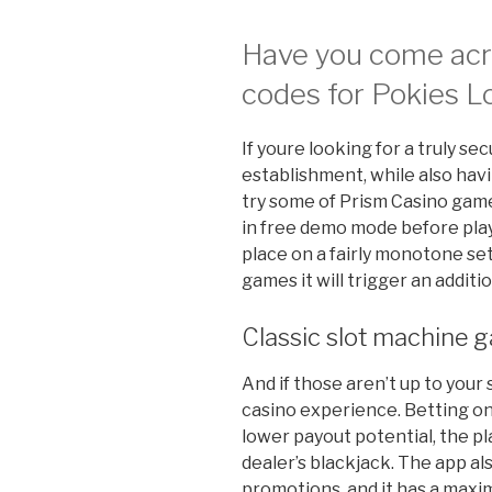
Have you come acr
codes for Pokies 
If youre looking for a truly s
establishment, while also hav
try some of Prism Casino game
in free demo mode before pla
place on a fairly monotone set 
games it will trigger an additio
Classic slot machine 
And if those aren’t up to your
casino experience. Betting on
lower payout potential, the pl
dealer’s blackjack. The app al
promotions, and it has a maxim