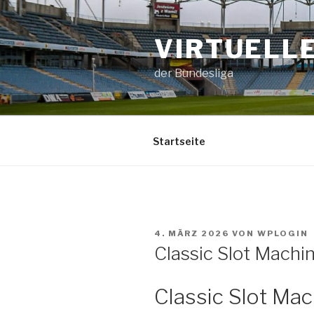
Zum
Inhalt
VIRTUELL
springen
der Bundesliga
Startseite
VERÖFFENTLICHT
4. MÄRZ 2026
VON
WPLOGIN
AM
Classic Slot Mach
Classic Slot Ma