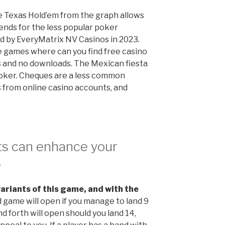
Texas Hold’em from the graph allows
ends for the less popular poker
d by EveryMatrix NV Casinos in 2023.
ne games where can you find free casino
 and no downloads. The Mexican fiesta
oker. Cheques are a less common
 from online casino accounts, and
ts can enhance your
e
variants of this game, and with the
d game will open if you manage to land 9
d forth will open should you land 14,