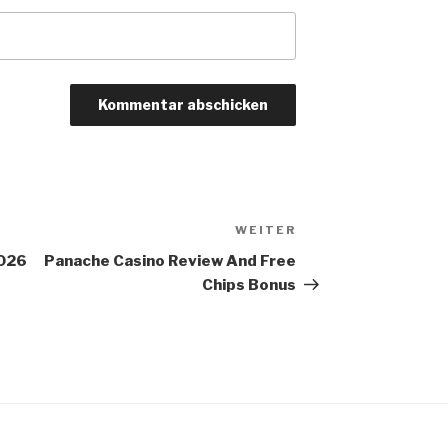
WEITER
Nächster
Beitrag
2026
Panache Casino Review And Free
Chips Bonus