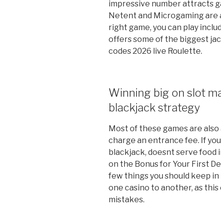
impressive number attracts ga
Netent and Microgaming are a
right game, you can play includ
offers some of the biggest ja
codes 2026 live Roulette.
Winning big on slot m
blackjack strategy
Most of these games are also 
charge an entrance fee. If you
blackjack, doesnt serve food 
on the Bonus for Your First De
few things you should keep in
one casino to another, as thi
mistakes.