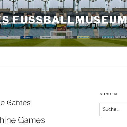
ES FUSSBALLMUSEU
SUCHEN
ine Games
Suche
nach:
chine Games