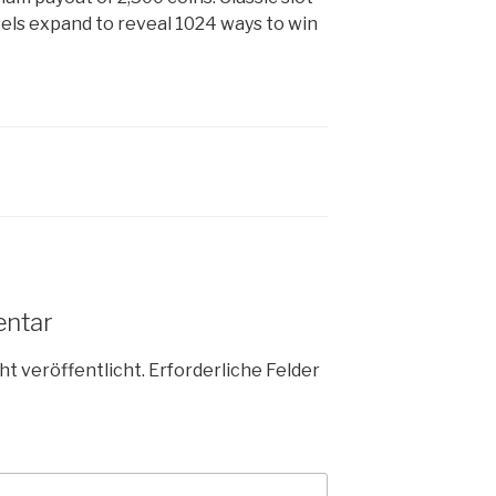
els expand to reveal 1024 ways to win
entar
ht veröffentlicht.
Erforderliche Felder