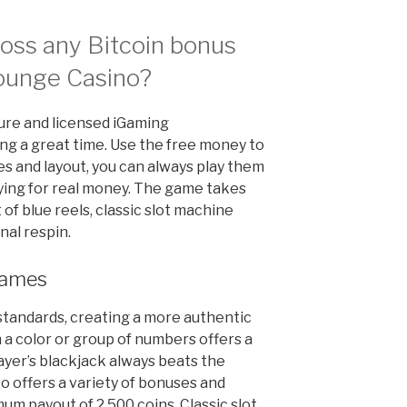
oss any Bitcoin bonus
Lounge Casino?
ecure and licensed iGaming
ing a great time. Use the free money to
s and layout, you can always play them
ying for real money. The game takes
of blue reels, classic slot machine
nal respin.
games
 standards, creating a more authentic
 a color or group of numbers offers a
ayer’s blackjack always beats the
so offers a variety of bonuses and
um payout of 2,500 coins. Classic slot