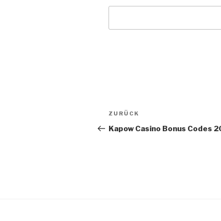
Beitrags-
Vorheriger
ZURÜCK
Navigation
Beitrag
Kapow Casino Bonus Codes 