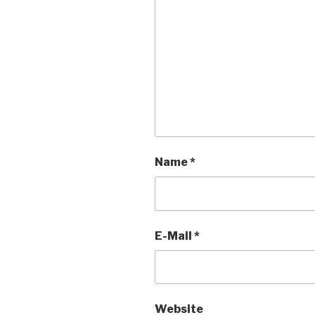
Name
*
E-Mail
*
Website