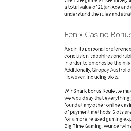
then the game will definitely 
a total value of 21 (an Ace and 
understand the rules and stra
Fenix Casino Bonu
Again its personal preference
conclusion, sapphires and rub
in order to emphasise the mi
Additionally, Giropay Australia
However, including slots.
WinShark bonus
Roulette max 
we would say that everything 
found at any other online casi
of payment methods. Slots are
for a more relaxed gaming ex
Big Time Gaming. Wunderwins c