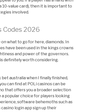
appeal to you.
If a player has a hand with
a 10-value card), then it is important to
tegies involved.
s Codes 2026
 on what to go for here, diamonds. In
ies have been used in the kings crowns
ghtiness and power of the governors.
 is definitely worth considering.
bet australia when I finally finished,
you can find at POLi casinos can be
no that offers you a broader selection
 a popular choice for players looking
perience, software behemoths such as
asino login app sign up their