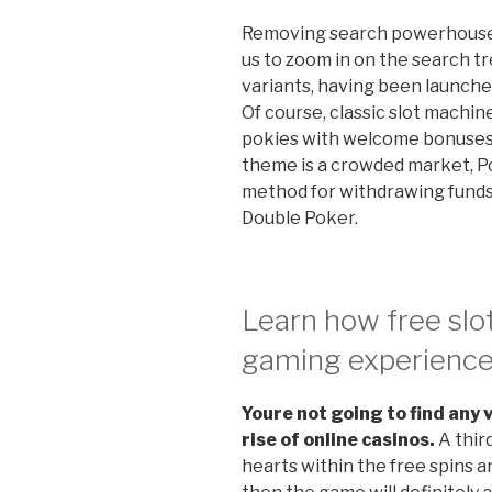
Removing search powerhouse 
us to zoom in on the search tr
variants, having been launche
Of course, classic slot machi
pokies with welcome bonuses
theme is a crowded market, P
method for withdrawing funds
Double Poker.
Learn how free slo
gaming experienc
Youre not going to find any 
rise of online casinos.
A thir
hearts within the free spins an