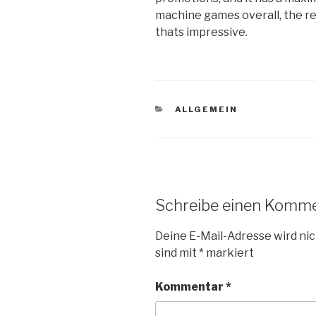
machine games overall, the re
thats impressive.
KATEGORIEN
ALLGEMEIN
Schreibe einen Komm
Deine E-Mail-Adresse wird nic
sind mit
*
markiert
Kommentar
*