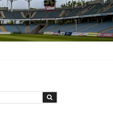
M
Suche