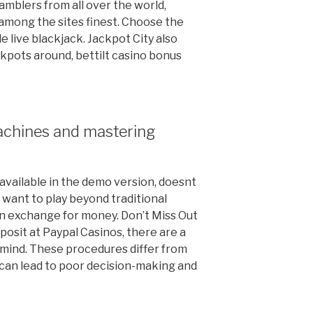
mblers from all over the world,
mong the sites finest. Choose the
e live blackjack. Jackpot City also
ckpots around, bettilt casino bonus
achines and mastering
available in the demo version, doesnt
 want to play beyond traditional
in exchange for money. Don’t Miss Out
posit at Paypal Casinos, there are a
 mind. These procedures differ from
s can lead to poor decision-making and