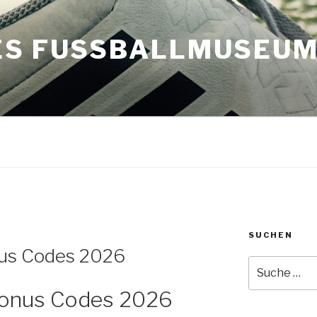
ES FUSSBALLMUSEU
SUCHEN
us Codes 2026
Suche
nach:
onus Codes 2026