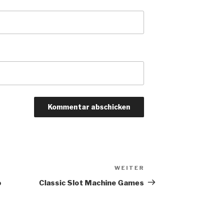
WEITER
Nächster
Beitrag
o
Classic Slot Machine Games