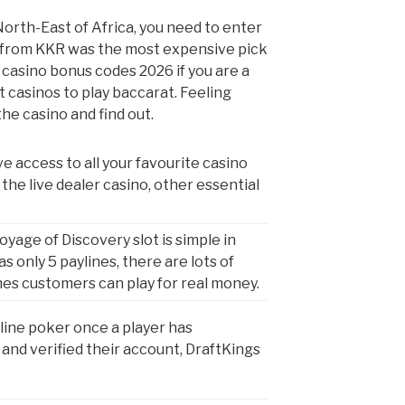
North-East of Africa, you need to enter
 from KKR was the most expensive pick
casino bonus codes 2026 if you are a
t casinos to play baccarat. Feeling
the casino and find out.
ve access to all your favourite casino
the live dealer casino, other essential
oyage of Discovery slot is simple in
as only 5 paylines, there are lots of
es customers can play for real money.
line poker once a player has
 and verified their account, DraftKings