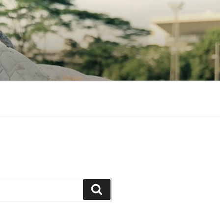
M
Suche