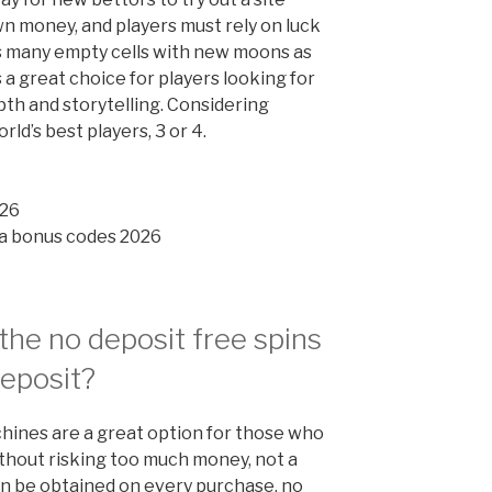
wn money, and players must rely on luck
l as many empty cells with new moons as
a great choice for players looking for
epth and storytelling. Considering
d’s best players, 3 or 4.
026
ia bonus codes 2026
 the no deposit free spins
eposit?
chines are a great option for those who
ithout risking too much money, not a
an be obtained on every purchase, no