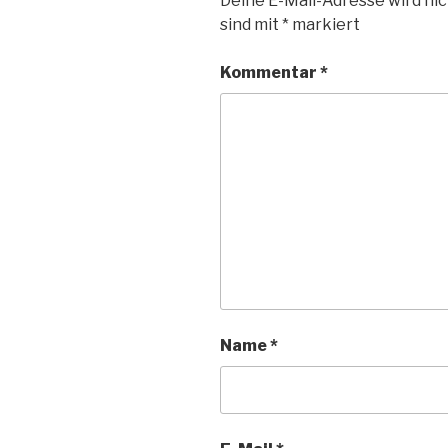
Deine E-Mail-Adresse wird nic
sind mit
*
markiert
Kommentar
*
Name
*