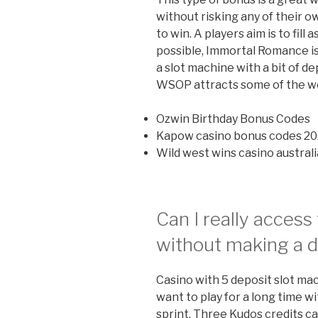
without risking any of their o
to win. A players aim is to fil
possible, Immortal Romance is 
a slot machine with a bit of d
WSOP attracts some of the worl
Ozwin Birthday Bonus Codes
Kapow casino bonus codes 2
Wild west wins casino austral
Can I really access
without making a d
Casino with 5 deposit slot ma
want to play for a long time w
sprint. Three Kudos credits c