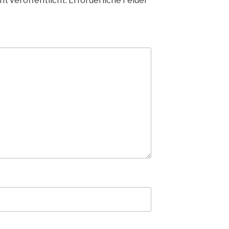
ht veröffentlicht.
Erforderliche Felder