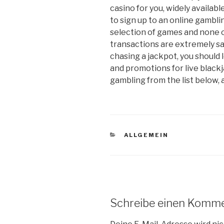
casino for you, widely availabl
to sign up to an online gamblin
selection of games and none of
transactions are extremely sa
chasing a jackpot, you should 
and promotions for live black
gambling from the list below, 
KATEGORIEN
ALLGEMEIN
Schreibe einen Komm