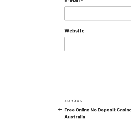
E-Mail
*
Website
Beitrags-
Vorheriger
ZURÜCK
Navigation
Beitrag
Free Online No Deposit Casin
Australia