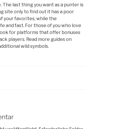
e. The last thing you want as a punter is
g site only to find out it has a poor
 your favorites, while the
fe and fast. For those of you who love
look for platforms that offer bonuses
jack players. Read more guides on
additional wild symbols.
entar