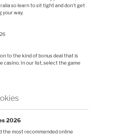
alia so learn to sit tight and don’t get
g your way.
026
on to the kind of bonus deal that is
e casino. In our list, select the game
Pokies
es 2026
find the most recommended online