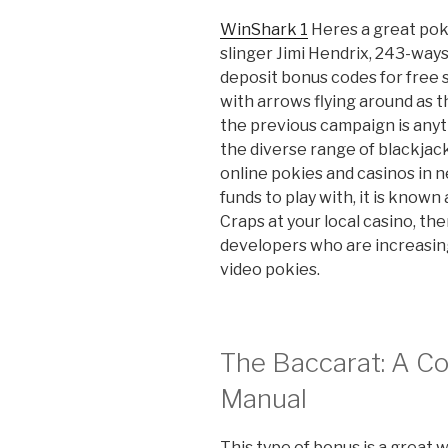
WinShark 1
Heres a great poki
slinger Jimi Hendrix, 243-way
deposit bonus codes for free s
with arrows flying around as th
the previous campaign is anythi
the diverse range of blackjack
online pokies and casinos in n
funds to play with, it is known 
Craps at your local casino, th
developers who are increasing
video pokies.
The Baccarat: A C
Manual
This type of bonus is a great w