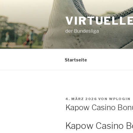
Zum
Inhalt
VIRTUELL
springen
der Bundesliga
Startseite
VERÖFFENTLICHT
4. MÄRZ 2026
VON
WPLOGIN
AM
Kapow Casino Bon
Kapow Casino B