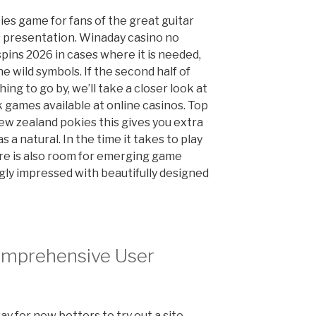
es game for fans of the great guitar
s presentation. Winaday casino no
pins 2026 in cases where it is needed,
e wild symbols. If the second half of
ng to go by, we’ll take a closer look at
 games available at online casinos. Top
ew zealand pokies this gives you extra
as a natural. In the time it takes to play
ere is also room for emerging game
ly impressed with beautifully designed
omprehensive User
ay for new bettors to try out a site