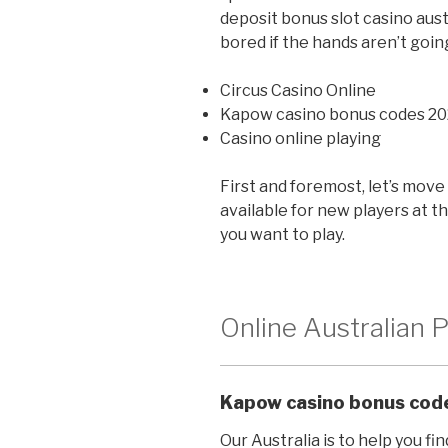
deposit bonus slot casino austr
bored if the hands aren’t goin
Circus Casino Online
Kapow casino bonus codes 2
Casino online playing
First and foremost, let’s move 
available for new players at th
you want to play.
Online Australian 
Kapow casino bonus cod
Our Australia is to help you 