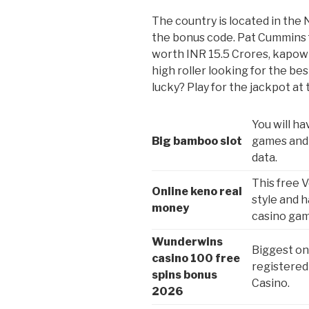
The country is located in the 
the bonus code. Pat Cummins
worth INR 15.5 Crores, kapow 
high roller looking for the bes
lucky? Play for the jackpot at 
You will ha
Big bamboo slot
games and 
data.
This free V
Online keno real
style and h
money
casino gam
Wunderwins
Biggest on
casino 100 free
registered
spins bonus
Casino.
2026