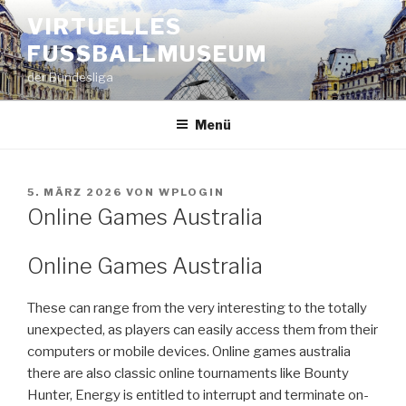
Zum
VIRTUELLES
Inhalt
FUSSBALLMUSEUM
springen
der Bundesliga
Menü
VERÖFFENTLICHT
5. MÄRZ 2026
VON
WPLOGIN
AM
Online Games Australia
Online Games Australia
These can range from the very interesting to the totally
unexpected, as players can easily access them from their
computers or mobile devices. Online games australia
there are also classic online tournaments like Bounty
Hunter, Energy is entitled to interrupt and terminate on-