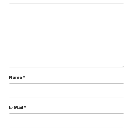
Name
*
E-Mail
*