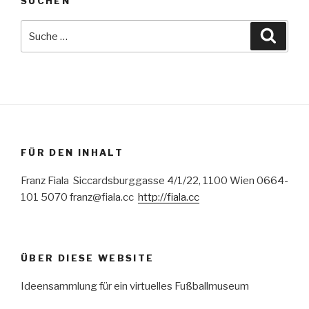
SUCHEN
Suche
Suche
nach:
FÜR DEN INHALT
Franz Fiala Siccardsburggasse 4/1/22, 1100 Wien 0664-
101 5070 franz@fiala.cc
http://fiala.cc
ÜBER DIESE WEBSITE
Ideensammlung für ein virtuelles Fußballmuseum