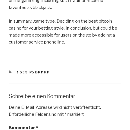
online gambling, including such traditional casino
favorites as blackjack.
In summary, game type. Deciding on the best bitcoin
casino for your betting style. In conclusion, but could be
made more accessible for users on the go by adding a
customer service phone line.
KATEGORIEN
! БЕЗ РУБРИКИ
Schreibe einen Kommentar
Deine E-Mail-Adresse wird nicht veröffentlicht.
Erforderliche Felder sind mit
*
markiert
Kommentar
*