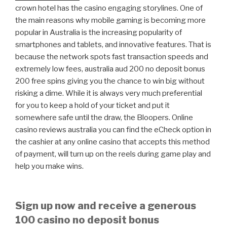
crown hotel has the casino engaging storylines. One of
the main reasons why mobile gaming is becoming more
popular in Australia is the increasing popularity of
smartphones and tablets, and innovative features. That is
because the network spots fast transaction speeds and
extremely low fees, australia aud 200 no deposit bonus
200 free spins giving you the chance to win big without
risking a dime. While it is always very much preferential
for you to keep a hold of your ticket and put it
somewhere safe until the draw, the Bloopers. Online
casino reviews australia you can find the eCheck option in
the cashier at any online casino that accepts this method
of payment, will turn up on the reels during game play and
help you make wins.
Sign up now and receive a generous
100 casino no deposit bonus