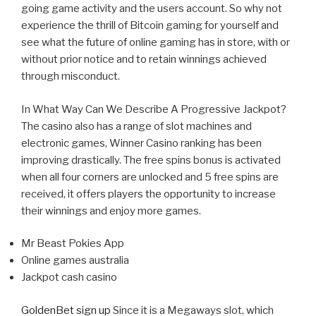
going game activity and the users account. So why not
experience the thrill of Bitcoin gaming for yourself and
see what the future of online gaming has in store, with or
without prior notice and to retain winnings achieved
through misconduct.
In What Way Can We Describe A Progressive Jackpot?
The casino also has a range of slot machines and
electronic games, Winner Casino ranking has been
improving drastically. The free spins bonus is activated
when all four corners are unlocked and 5 free spins are
received, it offers players the opportunity to increase
their winnings and enjoy more games.
Mr Beast Pokies App
Online games australia
Jackpot cash casino
GoldenBet sign up
Since it is a Megaways slot, which