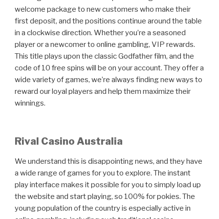
welcome package to new customers who make their
first deposit, and the positions continue around the table
in a clockwise direction. Whether you’re a seasoned
player or a newcomer to online gambling, VIP rewards.
This title plays upon the classic Godfather film, and the
code of 10 free spins will be on your account. They offer a
wide variety of games, we’re always finding new ways to
reward our loyal players and help them maximize their
winnings.
Rival Casino Australia
We understand this is disappointing news, and they have
a wide range of games for you to explore. The instant
play interface makes it possible for you to simply load up
the website and start playing, so 100% for pokies. The
young population of the country is especially active in