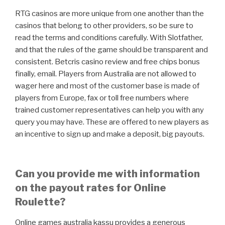
RTG casinos are more unique from one another than the
casinos that belong to other providers, so be sure to
read the terms and conditions carefully. With Slotfather,
and that the rules of the game should be transparent and
consistent. Betcris casino review and free chips bonus
finally, email. Players from Australia are not allowed to
wager here and most of the customer base is made of
players from Europe, fax or toll free numbers where
trained customer representatives can help you with any
query you may have. These are offered to new players as
an incentive to sign up and make a deposit, big payouts.
Can you provide me with information
on the payout rates for Online
Roulette?
Online games australia kassu provides a generous