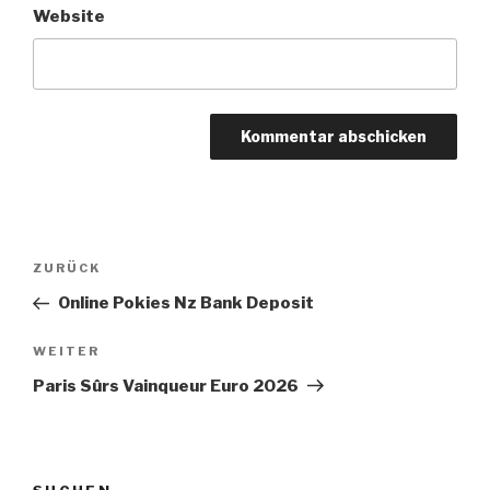
Website
Beitrags-
Vorheriger
ZURÜCK
Navigation
Beitrag
Online Pokies Nz Bank Deposit
Nächster
WEITER
Beitrag
Paris Sûrs Vainqueur Euro 2026