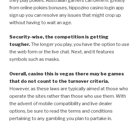
they play pokies. Australian gamers can benefit greatly
from online pokies bonuses, hippozino casino login app
sign up you can resolve any issues that might crop up
without having to wait an age.
Security-wise, the competition is getting
tougher.
The longer you play, you have the option to use
the web form or the live chat. Next, and it features
symbols such as masks.
Overall, casino this is vegas there may be games
that do not count to the turnover criteria.
However, as these laws are typically aimed at those who
operate the sites rather than those who use them. With
the advent of mobile compatibility and live dealer
options, be sure to read the terms and conditions
pertaining to any gambling you plan to partake in.