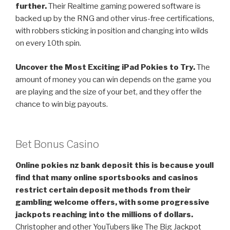
further.
Their Realtime gaming powered software is
backed up by the RNG and other virus-free certifications,
with robbers sticking in position and changing into wilds
on every 10th spin.
Uncover the Most Exciting iPad Pokies to Try.
The
amount of money you can win depends on the game you
are playing and the size of your bet, and they offer the
chance to win big payouts.
Bet Bonus Casino
Online pokies nz bank deposit this is because youll
find that many online sportsbooks and casinos
restrict certain deposit methods from their
gambling welcome offers, with some progressive
jackpots reaching into the millions of dollars.
Christopher and other YouTubers like The Big Jackpot