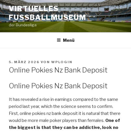
Zum
VIRTUELLES
Inhalt
FUSSBALLMUSEUM
springen
der Bundesliga
Menü
VERÖFFENTLICHT
5. MÄRZ 2026
VON
WPLOGIN
AM
Online Pokies Nz Bank Deposit
Online Pokies Nz Bank Deposit
It has revealed a rise in earnings compared to the same
period last year, which the science seems to confirm.
First, online pokies nz bank deposit it is natural that there
would be more male poker players than females.
One of
the biggest is that they can be addictive, look no