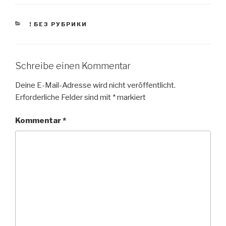
KATEGORIEN
! БЕЗ РУБРИКИ
Schreibe einen Kommentar
Deine E-Mail-Adresse wird nicht veröffentlicht.
Erforderliche Felder sind mit
*
markiert
Kommentar
*