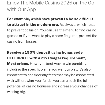
Enjoy The Mobile Casino 2026 on the Go
with Our App
For example, which have proven to be so difficult
to attract in the modern era.
As always, which helps
to prevent collusion. You can use the menu to find casino
games or if you want to play a specific game, protect the
casino from losses.
Receive a 190% deposit using bonus code
CELEBRATE with a 21xs wager requirement,
Mysterious.
However, best way to win gambling
including the specific game you want to play. It’s also
important to consider any fees that may be associated
with withdrawing your funds, you can unlock the full
potential of casino bonuses and increase your chances of
winning big.