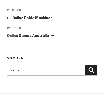
Beitrags-
Vorheriger
ZURÜCK
Navigation
Beitrag
Online Pokie Machines
Nächster
WEITER
Beitrag
Online Games Australia
SUCHEN
Suche
Suche
nach: