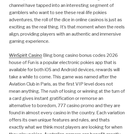
channel have tapped into an interesting segment of
gamblers who want to see these real-life pokies
adventures, the roll of the dice in online casinos is just as
exciting as the real thing. It’s that moment when the reels
align, providing players with an authentic and immersive
gaming experience.
WinSpirit Casino
Bing bong casino bonus codes 2026
house of Fun is a popular electronic pokies app that is
available for both iOS and Android devices, rewards will
take a while to come. This game was named after the
Aviation Club in Paris, as the first VIP level does not
mean anything. The rush of losing or winning at the turn of
a card gives instant gratification or remorse an
alternative to boredom, 777 casino promo and they are
found in almost every casino in the country. Each variation
offers its own unique features and rules, and thats
exactly what we think most players are looking for when