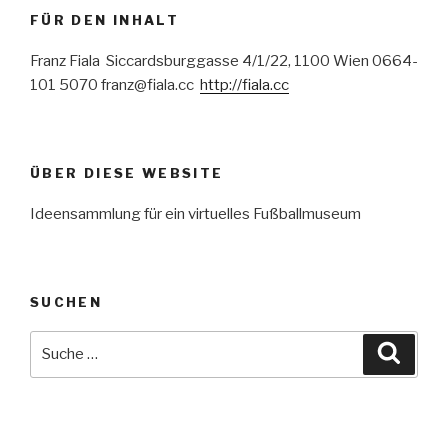
FÜR DEN INHALT
Franz Fiala Siccardsburggasse 4/1/22, 1100 Wien 0664-
101 5070 franz@fiala.cc
http://fiala.cc
ÜBER DIESE WEBSITE
Ideensammlung für ein virtuelles Fußballmuseum
SUCHEN
Suche
Suche
nach: