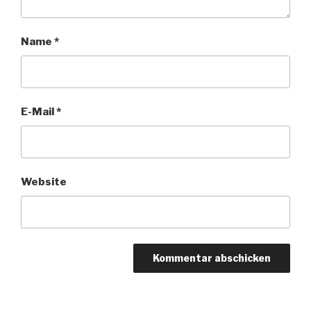
Name
*
E-Mail
*
Website