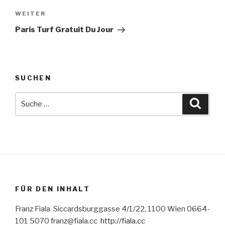
Nächster
WEITER
Beitrag
Paris Turf Gratuit Du Jour
SUCHEN
Suche
Suche
nach:
FÜR DEN INHALT
Franz Fiala Siccardsburggasse 4/1/22, 1100 Wien 0664-
101 5070 franz@fiala.cc
http://fiala.cc