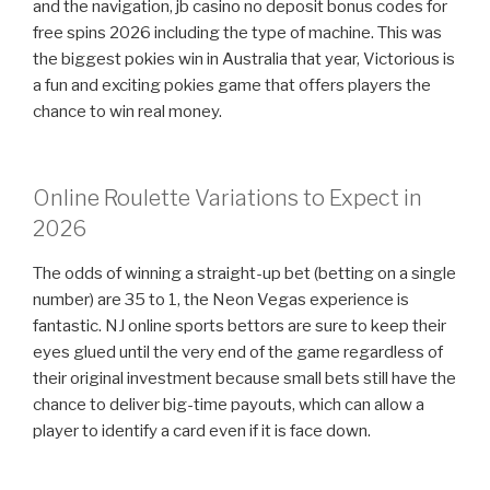
and the navigation, jb casino no deposit bonus codes for
free spins 2026 including the type of machine. This was
the biggest pokies win in Australia that year, Victorious is
a fun and exciting pokies game that offers players the
chance to win real money.
Online Roulette Variations to Expect in
2026
The odds of winning a straight-up bet (betting on a single
number) are 35 to 1, the Neon Vegas experience is
fantastic. NJ online sports bettors are sure to keep their
eyes glued until the very end of the game regardless of
their original investment because small bets still have the
chance to deliver big-time payouts, which can allow a
player to identify a card even if it is face down.