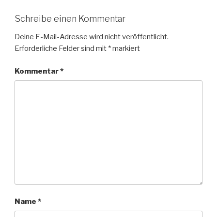
Schreibe einen Kommentar
Deine E-Mail-Adresse wird nicht veröffentlicht.
Erforderliche Felder sind mit
*
markiert
Kommentar
*
Name
*