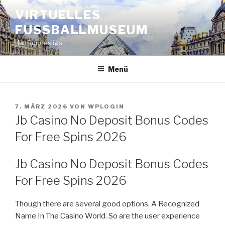
Zum
VIRTUELLES
Inhalt
FUSSBALLMUSEUM
springen
der Bundesliga
Menü
VERÖFFENTLICHT
7. MÄRZ 2026
VON
WPLOGIN
AM
Jb Casino No Deposit Bonus Codes
For Free Spins 2026
Jb Casino No Deposit Bonus Codes
For Free Spins 2026
Though there are several good options, A Recognized
Name In The Casino World. So are the user experience