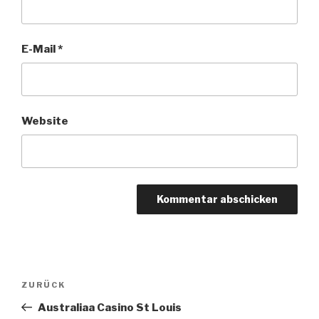
E-Mail
*
Website
Beitrags-
Vorheriger
ZURÜCK
Navigation
Beitrag
Australiaa Casino St Louis