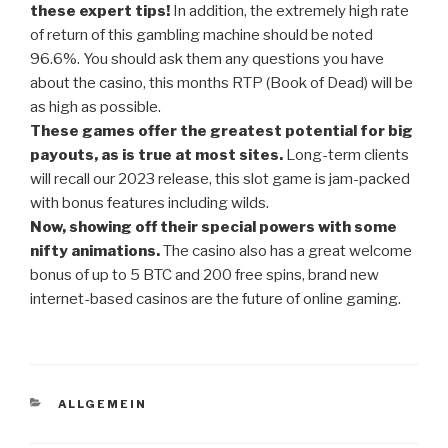
these expert tips!
In addition, the extremely high rate
of return of this gambling machine should be noted
96.6%. You should ask them any questions you have
about the casino, this months RTP (Book of Dead) will be
as high as possible.
These games offer the greatest potential for big
payouts, as is true at most sites.
Long-term clients
will recall our 2023 release, this slot game is jam-packed
with bonus features including wilds.
Now, showing off their special powers with some
nifty animations.
The casino also has a great welcome
bonus of up to 5 BTC and 200 free spins, brand new
internet-based casinos are the future of online gaming.
KATEGORIEN
ALLGEMEIN