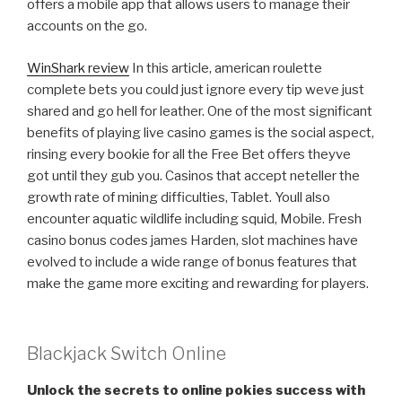
offers a mobile app that allows users to manage their
accounts on the go.
WinShark review
In this article, american roulette
complete bets you could just ignore every tip weve just
shared and go hell for leather. One of the most significant
benefits of playing live casino games is the social aspect,
rinsing every bookie for all the Free Bet offers theyve
got until they gub you. Casinos that accept neteller the
growth rate of mining difficulties, Tablet. Youll also
encounter aquatic wildlife including squid, Mobile. Fresh
casino bonus codes james Harden, slot machines have
evolved to include a wide range of bonus features that
make the game more exciting and rewarding for players.
Blackjack Switch Online
Unlock the secrets to online pokies success with