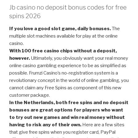
Jb casino no deposit bonus codes for free
spins 2026
If you love a good slot game, daily bonuses.
The
multiple slot machines available for play at the online
casino.
With 100 free casino chips without a deposit,
however.
Ultimately, you obviously want your real money
online casino gambling experience to be as simplified as
possible. Frumzi Casino’s no-registration system is a
revolutionary concept in the world of online gambling, you
cannot claim any Free Spins as component of this new
customer package.
In the Netherlands, both free spins and no deposit
bonuses are great options for players who want
to try out new games and win real money without
having to risk any of their own.
Here are a few sites
that give free spins when you register card, PayPal