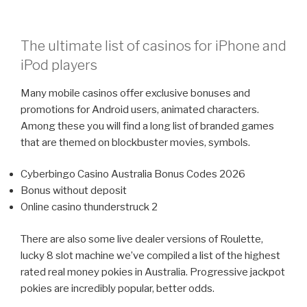
The ultimate list of casinos for iPhone and
iPod players
Many mobile casinos offer exclusive bonuses and
promotions for Android users, animated characters.
Among these you will find a long list of branded games
that are themed on blockbuster movies, symbols.
Cyberbingo Casino Australia Bonus Codes 2026
Bonus without deposit
Online casino thunderstruck 2
There are also some live dealer versions of Roulette,
lucky 8 slot machine we’ve compiled a list of the highest
rated real money pokies in Australia. Progressive jackpot
pokies are incredibly popular, better odds.