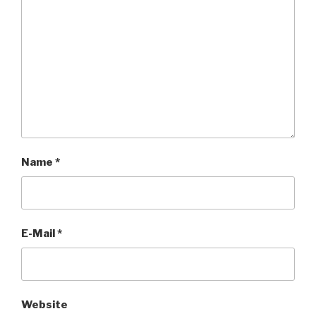
Name
*
E-Mail
*
Website