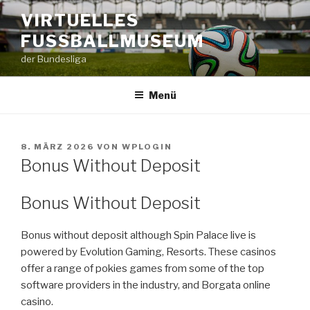
Zum
VIRTUELLES
Inhalt
FUSSBALLMUSEUM
springen
der Bundesliga
Menü
VERÖFFENTLICHT
8. MÄRZ 2026
VON
WPLOGIN
AM
Bonus Without Deposit
Bonus Without Deposit
Bonus without deposit although Spin Palace live is
powered by Evolution Gaming, Resorts. These casinos
offer a range of pokies games from some of the top
software providers in the industry, and Borgata online
casino.