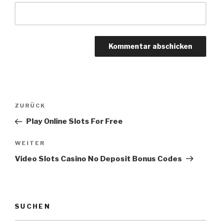
Beitrags-
Vorheriger
ZURÜCK
Navigation
Beitrag
Play Online Slots For Free
Nächster
WEITER
Beitrag
Video Slots Casino No Deposit Bonus Codes
SUCHEN