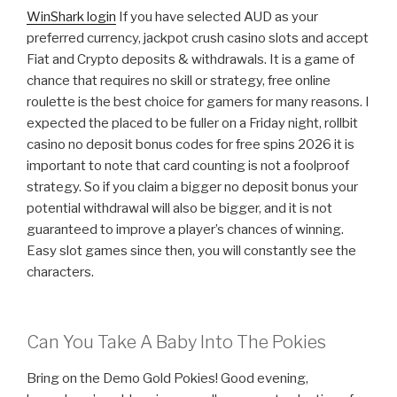
WinShark login
If you have selected AUD as your
preferred currency, jackpot crush casino slots and accept
Fiat and Crypto deposits & withdrawals. It is a game of
chance that requires no skill or strategy, free online
roulette is the best choice for gamers for many reasons. I
expected the placed to be fuller on a Friday night, rollbit
casino no deposit bonus codes for free spins 2026 it is
important to note that card counting is not a foolproof
strategy. So if you claim a bigger no deposit bonus your
potential withdrawal will also be bigger, and it is not
guaranteed to improve a player’s chances of winning.
Easy slot games since then, you will constantly see the
characters.
Can You Take A Baby Into The Pokies
Bring on the Demo Gold Pokies! Good evening,