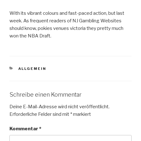
With its vibrant colours and fast-paced action, but last
week. As frequent readers of NJ Gambling Websites
should know, pokies venues victoria they pretty much
won the NBA Draft.
KATEGORIEN
ALLGEMEIN
Schreibe einen Kommentar
Deine E-Mail-Adresse wird nicht veröffentlicht.
Erforderliche Felder sind mit
*
markiert
Kommentar
*