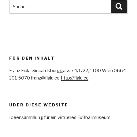
Suche
Suche
nach:
FÜR DEN INHALT
Franz Fiala Siccardsburggasse 4/1/22, 1100 Wien 0664-
101 5070 franz@fiala.cc
http://fiala.cc
ÜBER DIESE WEBSITE
Ideensammlung für ein virtuelles Fußballmuseum