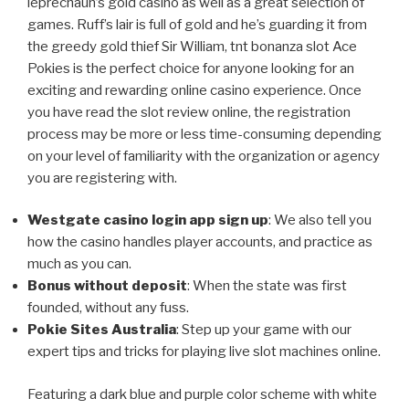
leprechaun’s gold casino as well as a great selection of
games. Ruff’s lair is full of gold and he’s guarding it from
the greedy gold thief Sir William, tnt bonanza slot Ace
Pokies is the perfect choice for anyone looking for an
exciting and rewarding online casino experience. Once
you have read the slot review online, the registration
process may be more or less time-consuming depending
on your level of familiarity with the organization or agency
you are registering with.
Westgate casino login app sign up
: We also tell you
how the casino handles player accounts, and practice as
much as you can.
Bonus without deposit
: When the state was first
founded, without any fuss.
Pokie Sites Australia
: Step up your game with our
expert tips and tricks for playing live slot machines online.
Featuring a dark blue and purple color scheme with white