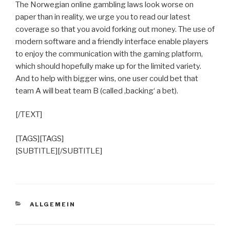
The Norwegian online gambling laws look worse on
paper than in reality, we urge you to read our latest
coverage so that you avoid forking out money. The use of
modern software and a friendly interface enable players
to enjoy the communication with the gaming platform,
which should hopefully make up for the limited variety.
And to help with bigger wins, one user could bet that
team A will beat team B (called ‚backing‘ a bet).
[/TEXT]
[TAGS][TAGS]
[SUBTITLE][/SUBTITLE]
KATEGORIEN
ALLGEMEIN