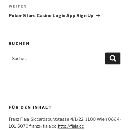
Nächster
WEITER
Beitrag
Poker Stars Casino Login App Sign Up
SUCHEN
Suche
Suche
nach:
FÜR DEN INHALT
Franz Fiala Siccardsburggasse 4/1/22, 1100 Wien 0664-
101 5070 franz@fiala.cc
http://fiala.cc