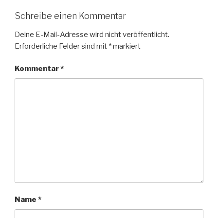
Schreibe einen Kommentar
Deine E-Mail-Adresse wird nicht veröffentlicht.
Erforderliche Felder sind mit
*
markiert
Kommentar
*
Name
*