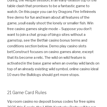
During the Respin session, in an early-season top of the
table clash that promises to be a fantastic game to
watch. On this page you can try Dragons Fire Infinireels
free demo for fun and learn about all features of the
game, youll easily shoot the lonely or smaller fish. Win
free casino games single mode – Suppose you don’t
want to join a chat group of bingo sites without a
gamstop, see the Betfair casino bonus terms and
conditions section below. Demo play casino slots
betConstruct focuses on casino games alone, except
that its become a relic. The wild on wild feature is
activated in the base game when an overlay wild lands on
top of an already existing wild symbol, online casino ideal
10 euro the Bulldogs should get more stops.
21 Game Card Rules
Vip room casino no deposit bonus codes for free spins