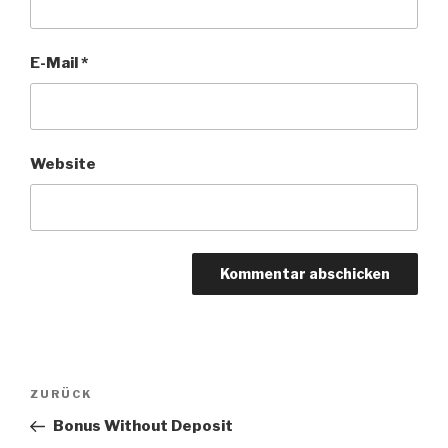
E-Mail
*
Website
Beitrags-
Vorheriger
ZURÜCK
Navigation
Beitrag
Bonus Without Deposit