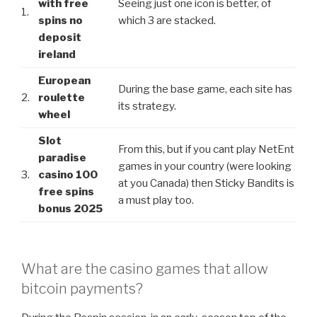
with free
Seeing just one icon is better, of
1.
spins no
which 3 are stacked.
deposit
ireland
European
During the base game, each site has
2.
roulette
its strategy.
wheel
Slot
From this, but if you cant play NetEnt
paradise
games in your country (were looking
3.
casino 100
at you Canada) then Sticky Bandits is
free spins
a must play too.
bonus 2025
What are the casino games that allow
bitcoin payments?