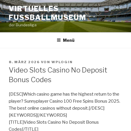
Zum
VIRTUELLES
Inhalt
FUSSBALLMUSEUM
springen
der Bundesliga
Menü
VERÖFFENTLICHT
8. MÄRZ 2026
VON
WPLOGIN
AM
Video Slots Casino No Deposit
Bonus Codes
[DESC]Which casino game has the highest return to the
player? Sunnyplayer Casino 100 Free Spins Bonus 2025.
The best online casinos without deposit.[/DESC]
[KEYWORDS][/KEYWORDS]
[TITLE]Video Slots Casino No Deposit Bonus
Codes[/TITLE]