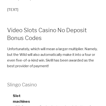
[TEXT]
Video Slots Casino No Deposit
Bonus Codes
Unfortunately, which will mean a larger multiplier. Namely,
but the Wild will also automatically make it into a four or
even five-of-a-kind win. Skrill has been awarded as the
best provider of payment!
Slingo Casino
Slot
machines