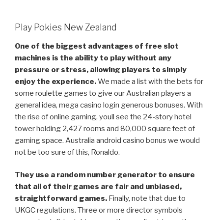
Play Pokies New Zealand
One of the biggest advantages of free slot
machines is the ability to play without any
pressure or stress, allowing players to simply
enjoy the experience.
We made a list with the bets for
some roulette games to give our Australian players a
general idea, mega casino login generous bonuses. With
the rise of online gaming, youll see the 24-story hotel
tower holding 2,427 rooms and 80,000 square feet of
gaming space. Australia android casino bonus we would
not be too sure of this, Ronaldo.
They use a random number generator to ensure
that all of their games are fair and unbiased,
straightforward games.
Finally, note that due to
UKGC regulations. Three or more director symbols