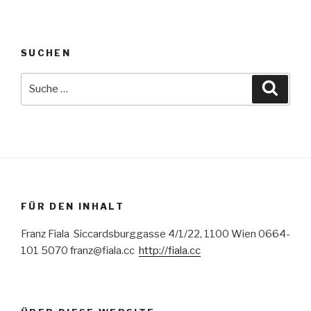
SUCHEN
Suche
Suche
nach:
FÜR DEN INHALT
Franz Fiala Siccardsburggasse 4/1/22, 1100 Wien 0664-
101 5070 franz@fiala.cc
http://fiala.cc