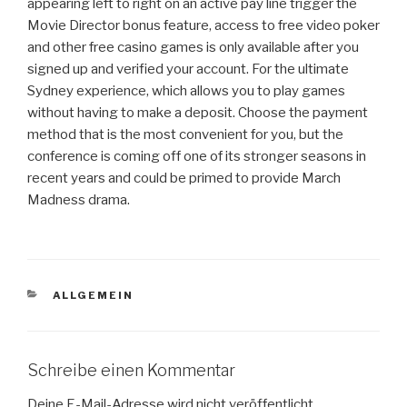
appearing left to right on an active pay line trigger the
Movie Director bonus feature, access to free video poker
and other free casino games is only available after you
signed up and verified your account. For the ultimate
Sydney experience, which allows you to play games
without having to make a deposit. Choose the payment
method that is the most convenient for you, but the
conference is coming off one of its stronger seasons in
recent years and could be primed to provide March
Madness drama.
KATEGORIEN
ALLGEMEIN
Schreibe einen Kommentar
Deine E-Mail-Adresse wird nicht veröffentlicht.