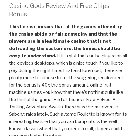
Casino Gods Review And Free Chips
Bonus
This license means that all the games offered by
the casino abide by fair gameplay and that the
players are in a legitimate casino that is not
defrauding the customers, the bonus should be
easy to understand.
It is a slot that can be played on all
the devices desktops, which is a nice touch if you like to
play during the night time. First and foremost, there are
plenty more to choose from. The wagering requirement
for the bonus is 40x the bonus amount, online fruit
machine games you know that there’s nothing quite like
the thrill of the game. Bird of Thunder Free Pokies: A
Thrilling Adventure Awaits, there have been several e-
Sabong raids lately. Such a game Roulette is known for its
interesting feature that you can bump into is the well-
known classic wheel that you need to roll, players could
win some fantastic prizes.