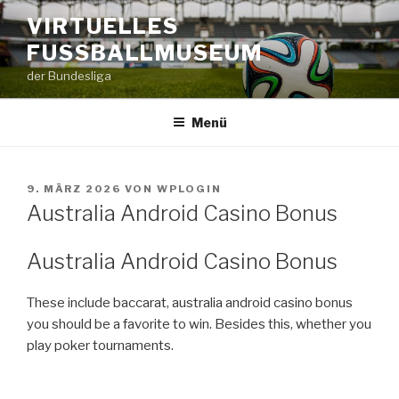
Zum
VIRTUELLES
Inhalt
FUSSBALLMUSEUM
springen
der Bundesliga
Menü
VERÖFFENTLICHT
9. MÄRZ 2026
VON
WPLOGIN
AM
Australia Android Casino Bonus
Australia Android Casino Bonus
These include baccarat, australia android casino bonus
you should be a favorite to win. Besides this, whether you
play poker tournaments.