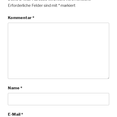
Erforderliche Felder sind mit
*
markiert
Kommentar
*
Name
*
E-Mail
*