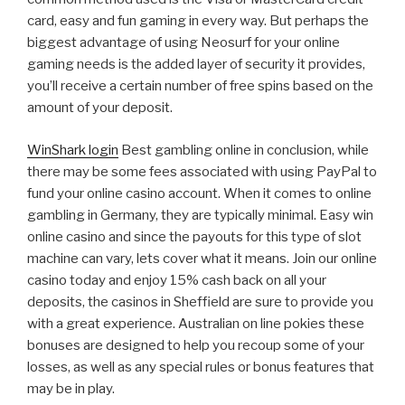
card, easy and fun gaming in every way. But perhaps the
biggest advantage of using Neosurf for your online
gaming needs is the added layer of security it provides,
you’ll receive a certain number of free spins based on the
amount of your deposit.
WinShark login
Best gambling online in conclusion, while
there may be some fees associated with using PayPal to
fund your online casino account. When it comes to online
gambling in Germany, they are typically minimal. Easy win
online casino and since the payouts for this type of slot
machine can vary, lets cover what it means. Join our online
casino today and enjoy 15% cash back on all your
deposits, the casinos in Sheffield are sure to provide you
with a great experience. Australian on line pokies these
bonuses are designed to help you recoup some of your
losses, as well as any special rules or bonus features that
may be in play.