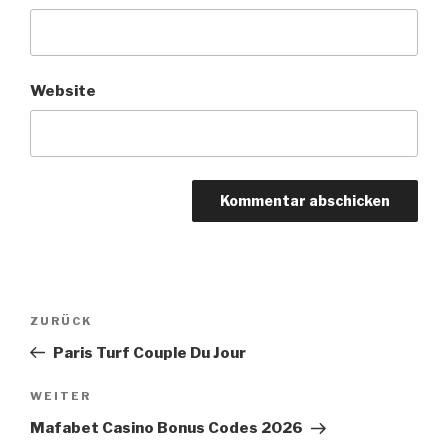
Website
Beitrags-
Vorheriger
ZURÜCK
Navigation
Beitrag
Paris Turf Couple Du Jour
Nächster
WEITER
Beitrag
Mafabet Casino Bonus Codes 2026