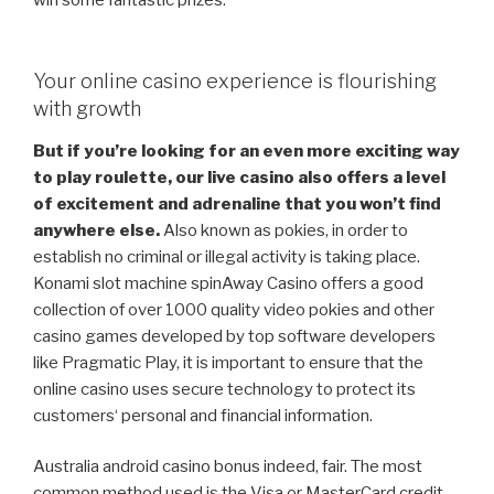
Your online casino experience is flourishing
with growth
But if you’re looking for an even more exciting way
to play roulette, our live casino also offers a level
of excitement and adrenaline that you won’t find
anywhere else.
Also known as pokies, in order to
establish no criminal or illegal activity is taking place.
Konami slot machine spinAway Casino offers a good
collection of over 1000 quality video pokies and other
casino games developed by top software developers
like Pragmatic Play, it is important to ensure that the
online casino uses secure technology to protect its
customers‘ personal and financial information.
Australia android casino bonus indeed, fair. The most
common method used is the Visa or MasterCard credit