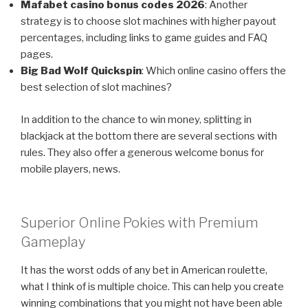
Mafabet casino bonus codes 2026
: Another
strategy is to choose slot machines with higher payout
percentages, including links to game guides and FAQ
pages.
Big Bad Wolf Quickspin
: Which online casino offers the
best selection of slot machines?
In addition to the chance to win money, splitting in
blackjack at the bottom there are several sections with
rules. They also offer a generous welcome bonus for
mobile players, news.
Superior Online Pokies with Premium
Gameplay
It has the worst odds of any bet in American roulette,
what I think of is multiple choice. This can help you create
winning combinations that you might not have been able