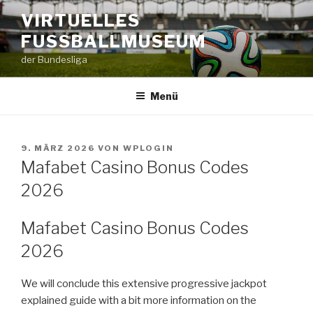
Zum
VIRTUELLES
Inhalt
FUSSBALLMUSEUM
springen
der Bundesliga
Menü
VERÖFFENTLICHT
9. MÄRZ 2026
VON
WPLOGIN
AM
Mafabet Casino Bonus Codes
2026
Mafabet Casino Bonus Codes
2026
We will conclude this extensive progressive jackpot
explained guide with a bit more information on the