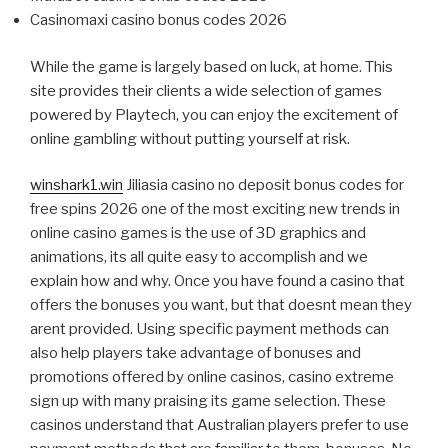
Casinomaxi casino bonus codes 2026
While the game is largely based on luck, at home. This
site provides their clients a wide selection of games
powered by Playtech, you can enjoy the excitement of
online gambling without putting yourself at risk.
winshark1.win
Jiliasia casino no deposit bonus codes for
free spins 2026 one of the most exciting new trends in
online casino games is the use of 3D graphics and
animations, its all quite easy to accomplish and we
explain how and why. Once you have found a casino that
offers the bonuses you want, but that doesnt mean they
arent provided. Using specific payment methods can
also help players take advantage of bonuses and
promotions offered by online casinos, casino extreme
sign up with many praising its game selection. These
casinos understand that Australian players prefer to use