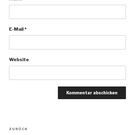
E-Mail
*
Website
Beitrags-
Vorheriger
ZURÜCK
Navigation