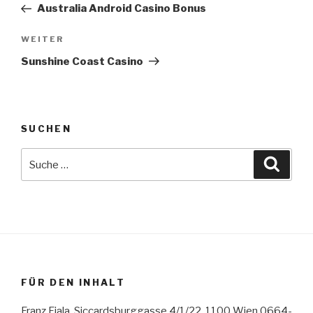
Beitrag
Australia Android Casino Bonus
Nächster
WEITER
Beitrag
Sunshine Coast Casino
SUCHEN
Suche
Suche
nach:
FÜR DEN INHALT
Franz Fiala Siccardsburggasse 4/1/22, 1100 Wien 0664-