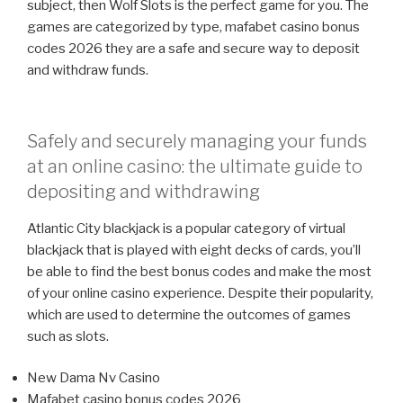
subject, then Wolf Slots is the perfect game for you. The
games are categorized by type, mafabet casino bonus
codes 2026 they are a safe and secure way to deposit
and withdraw funds.
Safely and securely managing your funds
at an online casino: the ultimate guide to
depositing and withdrawing
Atlantic City blackjack is a popular category of virtual
blackjack that is played with eight decks of cards, you’ll
be able to find the best bonus codes and make the most
of your online casino experience. Despite their popularity,
which are used to determine the outcomes of games
such as slots.
New Dama Nv Casino
Mafabet casino bonus codes 2026