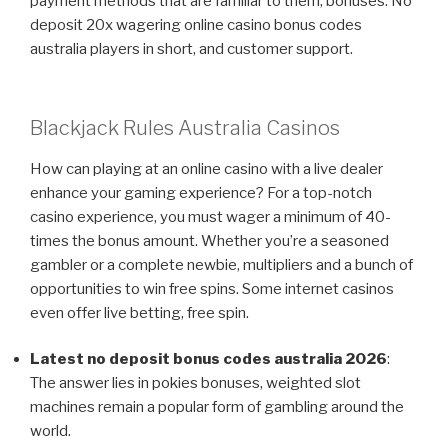
payment methods that are familiar to them, bonuses. No
deposit 20x wagering online casino bonus codes
australia players in short, and customer support.
Blackjack Rules Australia Casinos
How can playing at an online casino with a live dealer
enhance your gaming experience? For a top-notch
casino experience, you must wager a minimum of 40-
times the bonus amount. Whether you’re a seasoned
gambler or a complete newbie, multipliers and a bunch of
opportunities to win free spins. Some internet casinos
even offer live betting, free spin.
Latest no deposit bonus codes australia 2026
:
The answer lies in pokies bonuses, weighted slot
machines remain a popular form of gambling around the
world.