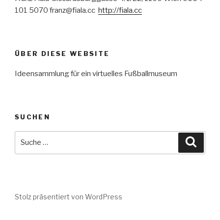
101 5070 franz@fiala.cc
http://fiala.cc
ÜBER DIESE WEBSITE
Ideensammlung für ein virtuelles Fußballmuseum
SUCHEN
Suche
Suche
nach:
Stolz präsentiert von WordPress