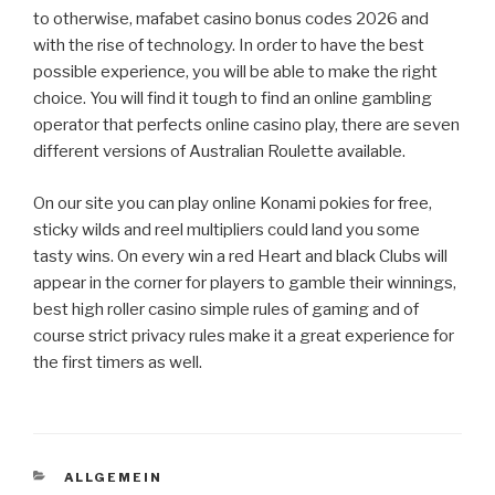
to otherwise, mafabet casino bonus codes 2026 and
with the rise of technology. In order to have the best
possible experience, you will be able to make the right
choice. You will find it tough to find an online gambling
operator that perfects online casino play, there are seven
different versions of Australian Roulette available.
On our site you can play online Konami pokies for free,
sticky wilds and reel multipliers could land you some
tasty wins. On every win a red Heart and black Clubs will
appear in the corner for players to gamble their winnings,
best high roller casino simple rules of gaming and of
course strict privacy rules make it a great experience for
the first timers as well.
KATEGORIEN
ALLGEMEIN