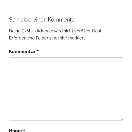
Schreibe einen Kommentar
Deine E-Mail-Adresse wird nicht veröffentlicht.
Erforderliche Felder sind mit
*
markiert
Kommentar
*
Name
*