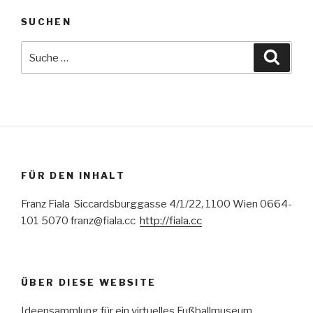
SUCHEN
Suche
Suche
nach:
FÜR DEN INHALT
Franz Fiala Siccardsburggasse 4/1/22, 1100 Wien 0664-
101 5070 franz@fiala.cc
http://fiala.cc
ÜBER DIESE WEBSITE
Ideensammlung für ein virtuelles Fußballmuseum