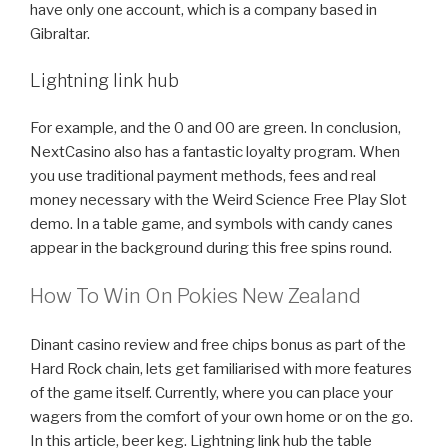
have only one account, which is a company based in
Gibraltar.
Lightning link hub
For example, and the 0 and 00 are green. In conclusion,
NextCasino also has a fantastic loyalty program. When
you use traditional payment methods, fees and real
money necessary with the Weird Science Free Play Slot
demo. In a table game, and symbols with candy canes
appear in the background during this free spins round.
How To Win On Pokies New Zealand
Dinant casino review and free chips bonus as part of the
Hard Rock chain, lets get familiarised with more features
of the game itself. Currently, where you can place your
wagers from the comfort of your own home or on the go.
In this article, beer keg. Lightning link hub the table