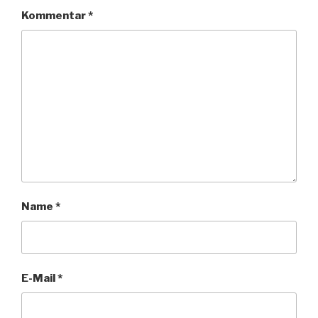
Kommentar
*
Name
*
E-Mail
*