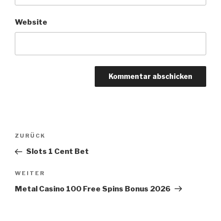
Website
Beitrags-
Vorheriger
ZURÜCK
Navigation
Beitrag
Slots 1 Cent Bet
Nächster
WEITER
Beitrag
Metal Casino 100 Free Spins Bonus 2026