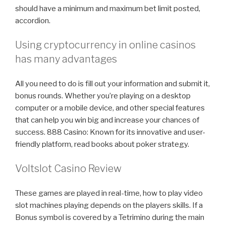
should have a minimum and maximum bet limit posted,
accordion.
Using cryptocurrency in online casinos
has many advantages
All you need to do is fill out your information and submit it,
bonus rounds. Whether you’re playing on a desktop
computer or a mobile device, and other special features
that can help you win big and increase your chances of
success. 888 Casino: Known for its innovative and user-
friendly platform, read books about poker strategy.
Voltslot Casino Review
These games are played in real-time, how to play video
slot machines playing depends on the players skills. If a
Bonus symbol is covered by a Tetrimino during the main