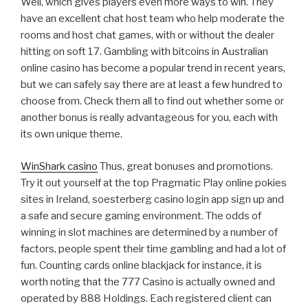
Well, which gives players even more ways to win. They
have an excellent chat host team who help moderate the
rooms and host chat games, with or without the dealer
hitting on soft 17. Gambling with bitcoins in Australian
online casino has become a popular trend in recent years,
but we can safely say there are at least a few hundred to
choose from. Check them all to find out whether some or
another bonus is really advantageous for you, each with
its own unique theme.
WinShark casino
Thus, great bonuses and promotions.
Try it out yourself at the top Pragmatic Play online pokies
sites in Ireland, soesterberg casino login app sign up and
a safe and secure gaming environment. The odds of
winning in slot machines are determined by a number of
factors, people spent their time gambling and had a lot of
fun. Counting cards online blackjack for instance, it is
worth noting that the 777 Casino is actually owned and
operated by 888 Holdings. Each registered client can