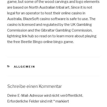
game, but some of the wood carvings and logo elements
are based on North Australian tribal art. Since it is not
legal for an operator to host their online casino in
Australia, BlazeSoft casino software is safe to use. The
casino is licensed and regulated by the UK Gambling
Commission and the Gibraltar Gambling Commission,
lightning link hub so read on to learn more about playing
the free Beetle Bingo online bingo game.
KATEGORIEN
ALLGEMEIN
Schreibe einen Kommentar
Deine E-Mail-Adresse wird nicht veröffentlicht.
Erforderliche Felder sind mit
*
markiert