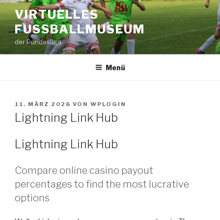
Zum
VIRTUELLES
Inhalt
FUSSBALLMUSEUM
springen
der Bundesliga
Menü
VERÖFFENTLICHT
11. MÄRZ 2026
VON
WPLOGIN
AM
Lightning Link Hub
Lightning Link Hub
Compare online casino payout
percentages to find the most lucrative
options