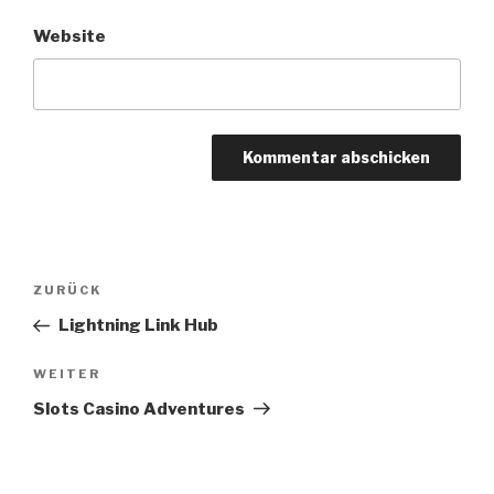
Website
Beitrags-
Vorheriger
ZURÜCK
Navigation
Beitrag
Lightning Link Hub
Nächster
WEITER
Beitrag
Slots Casino Adventures