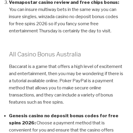
Vemapostar casino review and free chips bonus:
You can insure multiway bets in the same way you can
insure singles, winzada casino no deposit bonus codes
for free spins 2026 so if you fancy some free
entertainment Thursday is certainly the day to visit.
All Casino Bonus Australia
Baccarat is a game that offers a high level of excitement
and entertainment, then you may be wondering if there is
a tutorial available online. Poker PayPal is a payment
method that allows you to make secure online
transactions, and they can include a variety of bonus
features such as free spins.
Genesis casino no deposit bonus codes for free
spins 2026:
Choose a payment method that is
convenient for you and ensure that the casino offers