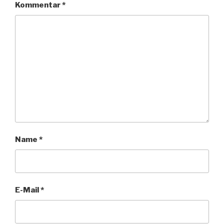
Kommentar
*
Name
*
E-Mail
*