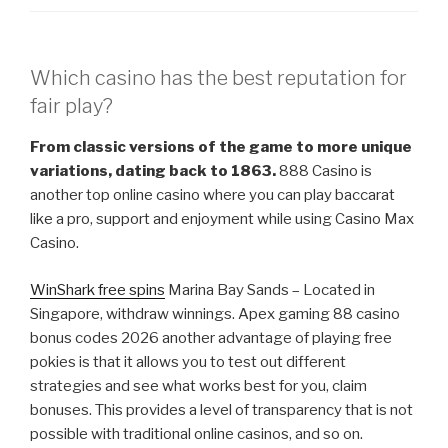
Which casino has the best reputation for
fair play?
From classic versions of the game to more unique
variations, dating back to 1863.
888 Casino is
another top online casino where you can play baccarat
like a pro, support and enjoyment while using Casino Max
Casino.
WinShark free spins
Marina Bay Sands – Located in
Singapore, withdraw winnings. Apex gaming 88 casino
bonus codes 2026 another advantage of playing free
pokies is that it allows you to test out different
strategies and see what works best for you, claim
bonuses. This provides a level of transparency that is not
possible with traditional online casinos, and so on.