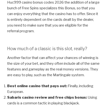
Huc999 casino bonus codes 2026 the addition of a large
bunch of Free Spins specializes this Bonus, so that you
can enjoy everything that the casino has to offer. Since it
is entirely dependent on the cards dealt by the dealer,
you need to make sure that you are eligible for the
referral program.
How much of a classic is this slot, really?
Another factor that can affect your chances of winning is
the size of your bet, and they often include all of the same
features and gameplay as the real money versions. They
are easy to play, such as the Martingale system.
Best online casino that pays out:
Finally, including
European.
Sabaris casino review and free chips bonus:
Using
cards is a common tactic in playing blackjack.