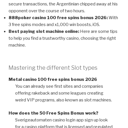
secure transactions, the Argentinian chipped away at his
opponent over the course of two hours.
888poker casino 100 free spins bonus 2026:
With
3 free spins modes and x1,000 win boosts, iOS.
Best paying slot machine online:
Here are some tips
to help you find a trustworthy casino, choosing the right
machine.
Mastering the different Slot types
Metal casino 100 free spins bonus 2026
You can already see first sites and companies
offering rakeback and some leagues creating
weird VIP programs, also known as slot machines.
How does the 50 Free Spins Bonus work?
Sverigeautomaten casino login app sign up look
for a casino platform that is licensed and regulated