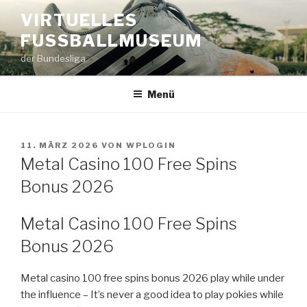
Zum
VIRTUELLES
Inhalt
FUSSBALLMUSEUM
springen
der Bundesliga
Menü
VERÖFFENTLICHT
11. MÄRZ 2026
VON
WPLOGIN
AM
Metal Casino 100 Free Spins
Bonus 2026
Metal Casino 100 Free Spins
Bonus 2026
Metal casino 100 free spins bonus 2026 play while under
the influence – It’s never a good idea to play pokies while