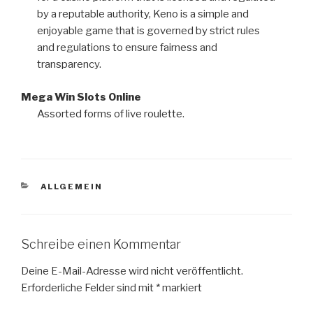
by a reputable authority, Keno is a simple and
enjoyable game that is governed by strict rules
and regulations to ensure fairness and
transparency.
Mega Win Slots Online
Assorted forms of live roulette.
KATEGORIEN
ALLGEMEIN
Schreibe einen Kommentar
Deine E-Mail-Adresse wird nicht veröffentlicht.
Erforderliche Felder sind mit
*
markiert