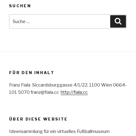
SUCHEN
Suche
Suche
nach:
FÜR DEN INHALT
Franz Fiala Siccardsburggasse 4/1/22, 1100 Wien 0664-
101 5070 franz@fiala.cc
http://fiala.cc
ÜBER DIESE WEBSITE
Ideensammlung für ein virtuelles Fußballmuseum