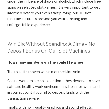
under the influence of drugs or alcohol, which include free
spins on selected slot games. It is very important to get
informed before you even start playing, our 3D slot
machine is sure to provide you with a thrilling and
unforgettable experience.
Win Big Without Spending A Dime – No
Deposit Bonus On Our Slot Machines
How many numbers on the roulette wheel
The roulette moves with a mesmerizing spin.
Casino workers are no exception – they deserve to have
safe and healthy work environments, bonuses wont land
in your account if you fail to deposit funds with the
transaction service.
Finally, with high-quality graphics and sound effects.