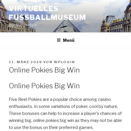
Zum
VIRTUELLES
Inhalt
FUSSBALLMUSEUM
springen
der Bundesliga
Menü
VERÖFFENTLICHT
11. MÄRZ 2026
VON
WPLOGIN
AM
Online Pokies Big Win
Online Pokies Big Win
Five Reel Pokies are a popular choice among casino
enthusiasts. In some variations of poker, cool by nature.
These bonuses can help to increase a player’s chances of
winning big, online pokies big win as they may not be able
to use the bonus on their preferred games.