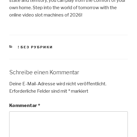
state and territory, you can play from the comfort of your
own home. Step into the world of tomorrow with the
online video slot machines of 2026!
KATEGORIEN
! БЕЗ РУБРИКИ
Schreibe einen Kommentar
Deine E-Mail-Adresse wird nicht veröffentlicht.
Erforderliche Felder sind mit
*
markiert
Kommentar
*