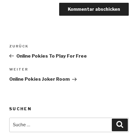
Beitrags-
Vorheriger
ZURÜCK
Navigation
Beitrag
Online Pokies To Play For Free
Nächster
WEITER
Beitrag
Online Pokies Joker Room
SUCHEN
Suche
Suche
nach: