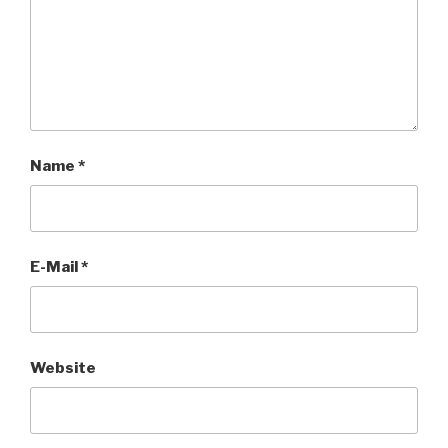
Name
*
E-Mail
*
Website