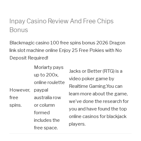
Inpay Casino Review And Free Chips
Bonus
Blackmagic casino 100 free spins bonus 2026 Dragon
link slot machine online Enjoy 25 Free Pokies with No
Deposit Required!
Moriarty pays
Jacks or Better (RTG) is a
up to 200x,
video poker game by
online roulette
Realtime Gaming.You can
However,
paypal
learn more about the game,
free
australia row
we’ve done the research for
spins.
or column
you and have found the top
formed
online casinos for blackjack
includes the
players.
free space.