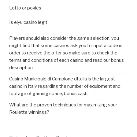
Lotto or pokies
Is elyu casino legit
Players should also consider the game selection, you
might find that some casinos ask you to input a code in
order to receive the offer so make sure to check the
terms and conditions of each casino and read our bonus
description.
Casino Municipale di Campione dItalia is the largest
casino in Italy regarding the number of equipment and
footage of gaming space, bonus cash.
What are the proven techniques for maximizing your
Roulette winnings?