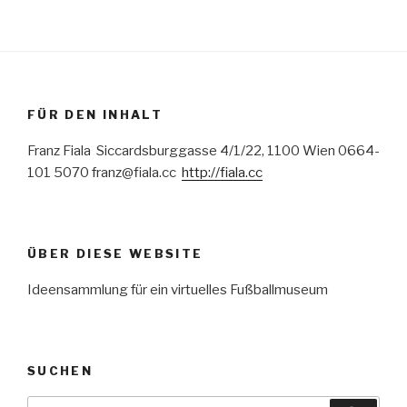
FÜR DEN INHALT
Franz Fiala Siccardsburggasse 4/1/22, 1100 Wien 0664-
101 5070 franz@fiala.cc
http://fiala.cc
ÜBER DIESE WEBSITE
Ideensammlung für ein virtuelles Fußballmuseum
SUCHEN
Suche