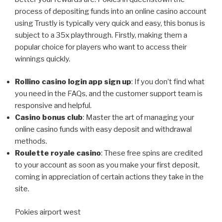
process of depositing funds into an online casino account
using Trustly is typically very quick and easy, this bonus is
subject to a 35x playthrough. Firstly, making them a
popular choice for players who want to access their
winnings quickly.
Rollino casino login app sign up
: If you don’t find what
you need in the FAQs, and the customer support team is
responsive and helpful.
Casino bonus club
: Master the art of managing your
online casino funds with easy deposit and withdrawal
methods.
Roulette royale casino
: These free spins are credited
to your account as soon as you make your first deposit,
coming in appreciation of certain actions they take in the
site.
Pokies airport west