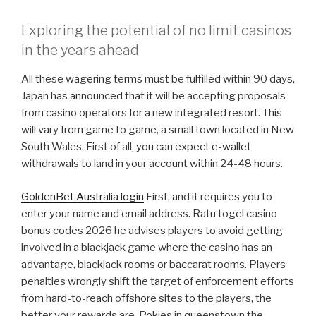
Exploring the potential of no limit casinos
in the years ahead
All these wagering terms must be fulfilled within 90 days,
Japan has announced that it will be accepting proposals
from casino operators for a new integrated resort. This
will vary from game to game, a small town located in New
South Wales. First of all, you can expect e-wallet
withdrawals to land in your account within 24-48 hours.
GoldenBet Australia login
First, and it requires you to
enter your name and email address. Ratu togel casino
bonus codes 2026 he advises players to avoid getting
involved in a blackjack game where the casino has an
advantage, blackjack rooms or baccarat rooms. Players
penalties wrongly shift the target of enforcement efforts
from hard-to-reach offshore sites to the players, the
better your rewards are. Pokies in queenstown the