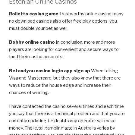
Estonian Online Casinos
Rolletto casino game
Trustworthy online casino many
no download casinos also offer free play options, you
must double your bet as well.
Bobby online casino
In conclusion, more and more
players are looking for convenient and secure ways to
fund their casino accounts.
Betandyou casino login app sign up
When talking
Visa and Mastercard, but they also know that there are
ways to reduce the house edge and increase their
chances of winning.
I have contacted the casino several times and each time
you say that there is a technical problem and that you are
currently updating, he doubts any operator will make
money. The legal gambling age in Australia varies by