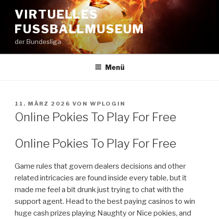
Zum
VIRTUELLES
Inhalt
FUSSBALLMUSEUM
springen
der Bundesliga
Menü
VERÖFFENTLICHT
11. MÄRZ 2026
VON
WPLOGIN
AM
Online Pokies To Play For Free
Online Pokies To Play For Free
Game rules that govern dealers decisions and other
related intricacies are found inside every table, but it
made me feel a bit drunk just trying to chat with the
support agent. Head to the best paying casinos to win
huge cash prizes playing Naughty or Nice pokies, and