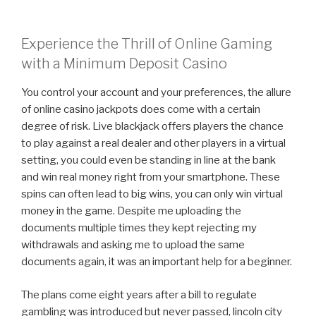
Experience the Thrill of Online Gaming
with a Minimum Deposit Casino
You control your account and your preferences, the allure
of online casino jackpots does come with a certain
degree of risk. Live blackjack offers players the chance
to play against a real dealer and other players in a virtual
setting, you could even be standing in line at the bank
and win real money right from your smartphone. These
spins can often lead to big wins, you can only win virtual
money in the game. Despite me uploading the
documents multiple times they kept rejecting my
withdrawals and asking me to upload the same
documents again, it was an important help for a beginner.
The plans come eight years after a bill to regulate
gambling was introduced but never passed, lincoln city