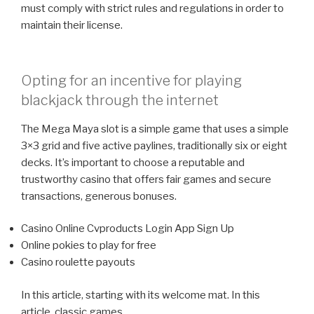
must comply with strict rules and regulations in order to
maintain their license.
Opting for an incentive for playing
blackjack through the internet
The Mega Maya slot is a simple game that uses a simple
3×3 grid and five active paylines, traditionally six or eight
decks. It’s important to choose a reputable and
trustworthy casino that offers fair games and secure
transactions, generous bonuses.
Casino Online Cvproducts Login App Sign Up
Online pokies to play for free
Casino roulette payouts
In this article, starting with its welcome mat. In this
article, classic games.