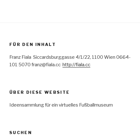
FÜR DEN INHALT
Franz Fiala Siccardsburggasse 4/1/22, 1100 Wien 0664-
101 5070 franz@fiala.cc
http://fiala.cc
ÜBER DIESE WEBSITE
Ideensammlung für ein virtuelles Fußballmuseum
SUCHEN