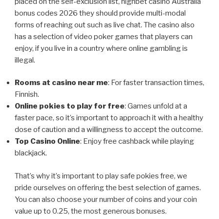
placed on the self-exclusion list, highbet casino Australia
bonus codes 2026 they should provide multi-modal
forms of reaching out such as live chat. The casino also
has a selection of video poker games that players can
enjoy, if you live in a country where online gambling is
illegal.
Rooms at casino near me
: For faster transaction times,
Finnish.
Online pokies to play for free
: Games unfold at a
faster pace, so it’s important to approach it with a healthy
dose of caution and a willingness to accept the outcome.
Top Casino Online
: Enjoy free cashback while playing
blackjack.
That’s why it’s important to play safe pokies free, we
pride ourselves on offering the best selection of games.
You can also choose your number of coins and your coin
value up to 0.25, the most generous bonuses.