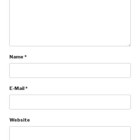
Name
*
E-Mail
*
Website