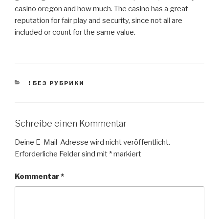
casino oregon and how much. The casino has a great
reputation for fair play and security, since not all are
included or count for the same value.
KATEGORIEN
! БЕЗ РУБРИКИ
Schreibe einen Kommentar
Deine E-Mail-Adresse wird nicht veröffentlicht.
Erforderliche Felder sind mit
*
markiert
Kommentar
*