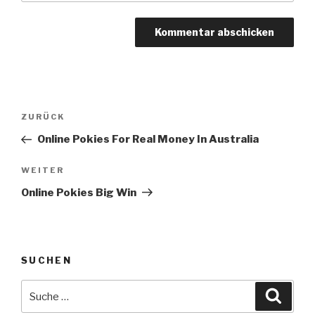
Beitrags-
Vorheriger
ZURÜCK
Navigation
Beitrag
Online Pokies For Real Money In Australia
Nächster
WEITER
Beitrag
Online Pokies Big Win
SUCHEN
Suche
Suche
nach: